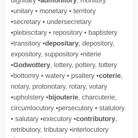
dignitary •
admonitory
, monitory
•unitary • monetary • territory
•secretary • undersecretary
•plebiscitary • repository • baptistery
•transitory •
depositary
, depository,
expository, suppository •niterie
•
Godwottery
, lottery, pottery, tottery
•bottomry • watery • psaltery •
coterie
,
notary, protonotary, rotary, votary
•upholstery •
bijouterie
, charcuterie,
circumlocutory •persecutory • statutory
• salutary •executory •
contributory
,
retributory, tributary •interlocutory