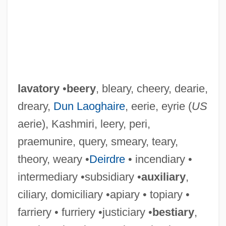
lavatory
•
beery
, bleary, cheery, dearie,
dreary,
Dun Laoghaire
, eerie, eyrie (
US
aerie), Kashmiri, leery, peri,
praemunire, query, smeary, teary,
theory, weary •
Deirdre
• incendiary •
intermediary •subsidiary •
auxiliary
,
ciliary, domiciliary •apiary • topiary •
farriery • furriery •justiciary •
bestiary
,