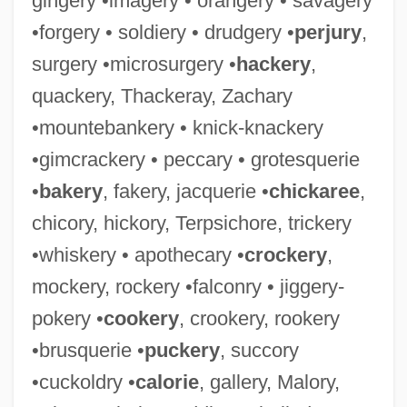
gingery •imagery • orangery • savagery
•forgery • soldiery • drudgery •
perjury
,
surgery •microsurgery •
hackery
,
quackery, Thackeray, Zachary
•mountebankery • knick-knackery
•gimcrackery • peccary • grotesquerie
•
bakery
, fakery, jacquerie •
chickaree
,
chicory, hickory, Terpsichore, trickery
•whiskery • apothecary •
crockery
,
mockery, rockery •falconry • jiggery-
pokery •
cookery
, crookery, rookery
•brusquerie •
puckery
, succory
•cuckoldry •
calorie
, gallery, Malory,