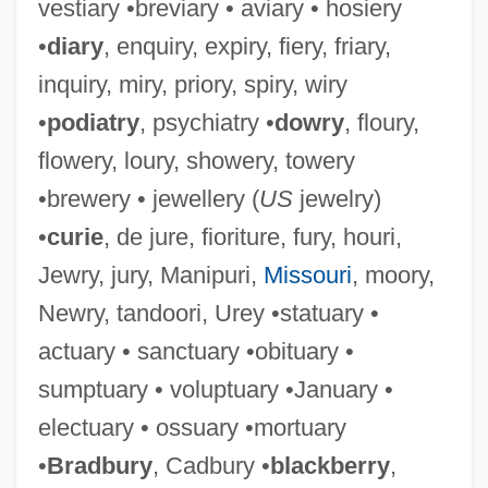
vestiary •breviary • aviary • hosiery
•
diary
, enquiry, expiry, fiery, friary,
inquiry, miry, priory, spiry, wiry
•
podiatry
, psychiatry •
dowry
, floury,
flowery, loury, showery, towery
•brewery • jewellery (
US
jewelry)
•
curie
, de jure, fioriture, fury, houri,
Jewry, jury, Manipuri,
Missouri
, moory,
Newry, tandoori, Urey •statuary •
actuary • sanctuary •obituary •
sumptuary • voluptuary •January •
electuary • ossuary •mortuary
•
Bradbury
, Cadbury •
blackberry
,