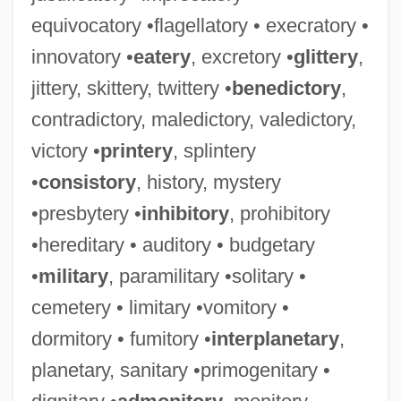
equivocatory •flagellatory • execratory •
innovatory •
eatery
, excretory •
glittery
,
jittery, skittery, twittery •
benedictory
,
contradictory, maledictory, valedictory,
victory •
printery
, splintery
•
consistory
, history, mystery
•presbytery •
inhibitory
, prohibitory
•hereditary • auditory • budgetary
•
military
, paramilitary •solitary •
cemetery • limitary •vomitory •
dormitory • fumitory •
interplanetary
,
planetary, sanitary •primogenitary •