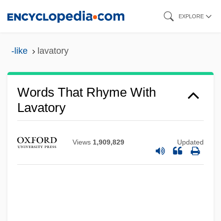
Skip
EXPLORE
to
main
-like
lavatory
content
Words That Rhyme With
Lavatory
Views
1,909,829
Updated