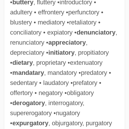
•
buttery
, fluttery •introductory •
adultery • effrontery •perfunctory •
blustery • mediatory •retaliatory •
conciliatory • expiatory •
denunciatory
,
renunciatory •
appreciatory
,
depreciatory •
initiatory
, propitiatory
•
dietary
, proprietary •extenuatory
•
mandatary
, mandatory •predatory •
sedentary • laudatory •prefatory •
offertory • negatory •obligatory
•
derogatory
, interrogatory,
supererogatory •nugatory
•
expurgatory
, objurgatory, purgatory