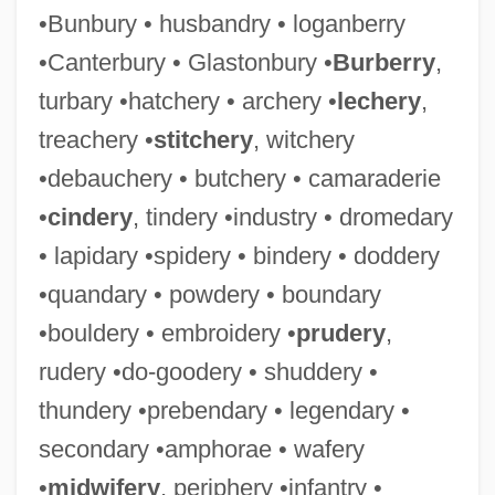
•Bunbury • husbandry • loganberry
•Canterbury • Glastonbury •
Burberry
,
turbary •hatchery • archery •
lechery
,
treachery •
stitchery
, witchery
•debauchery • butchery • camaraderie
•
cindery
, tindery •industry • dromedary
• lapidary •spidery • bindery • doddery
•quandary • powdery • boundary
•bouldery • embroidery •
prudery
,
rudery •do-goodery • shuddery •
thundery •prebendary • legendary •
secondary •amphorae • wafery
•
midwifery
, periphery •infantry •