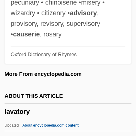
pecuniary • chinoiserie •misery •
Lavallée, Calixa
wizardry • citizenry •
advisory
,
Lavalle-GarcÍa, Armando
provisory, revisory, supervisory
Lavalle, Juan Galo (1797–1841)
•
causerie
, rosary
Lavalle, Juan
Oxford Dictionary of Rhymes
Lavalle Urbina, María (1908–1996)
Laval-Montmorency, François Xavier De
More From encyclopedia.com
Laval, Pierre°
Laval, Pierre (1883–1945)
ABOUT THIS ARTICLE
Laval, Martyrs Of
lavatory
Laval, Josée (c. 1911—)
Laval, Josée (c. 1906–1990)
Updated
About
encyclopedia.com content
Laval, Jacques Désiré, Bl.