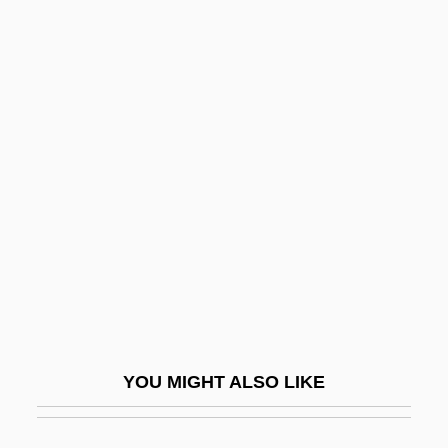
Lavatory
Lavay Smith And Her Red Hot Skillet
Lickers
Lave
Laveau, Marie
Laveau, Marie (1801–1881)
Laveau, Marie (1827–1897)
Lavell, Carol (1943–)
Lavelle, Caroline
Lavelle, Louis
YOU MIGHT ALSO LIKE
Lavelle, Louis (1883–1951)
Lavelle, Michael Joseph