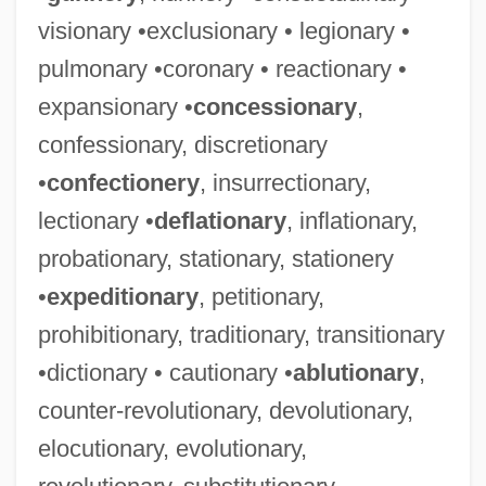
visionary •exclusionary • legionary •
pulmonary •coronary • reactionary •
expansionary •
concessionary
,
confessionary, discretionary
•
confectionery
, insurrectionary,
lectionary •
deflationary
, inflationary,
probationary, stationary, stationery
•
expeditionary
, petitionary,
prohibitionary, traditionary, transitionary
•dictionary • cautionary •
ablutionary
,
counter-revolutionary, devolutionary,
elocutionary, evolutionary,