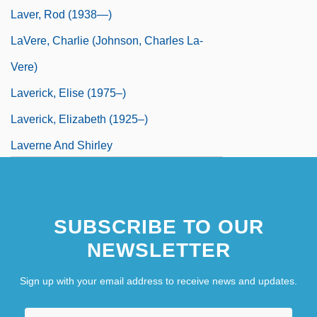
Laver, Rod (1938—)
LaVere, Charlie (Johnson, Charles La-
Vere)
Laverick, Elise (1975–)
Laverick, Elizabeth (1925–)
Laverne And Shirley
Laverne, Christine
Laverock
SUBSCRIBE TO OUR
NEWSLETTER
Sign up with your email address to receive news and updates.