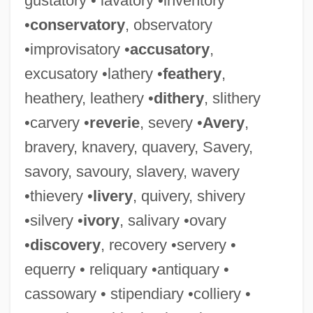
gustatory • lavatory •inventory
Lavation
•
conservatory
, observatory
Lavater-Sloman, Mary (1891–1980)
•improvisatory •
accusatory
,
Lavater, Johann Kaspar (1741–1801)
excusatory •lathery •
feathery
,
Lavater, Johann
heathery, leathery •
dithery
, slithery
Lavarch, Linda (1958–)
•carvery •
reverie
, severy •
Avery
,
Lavant, Christine (1915–1973)
bravery, knavery, quavery, Savery,
Lavanoux, Maurice Émile
savory, savoury, slavery, wavery
Lavanha, Jo?o Baptista
•thievery •
livery
, quivery, shivery
Lavandula
•silvery •
ivory
, salivary •ovary
Lavallière, Eve (c. 1866–1929)
•
discovery
, recovery •servery •
Lavalleja, Juan Antonio (1784–1853)
equerry • reliquary •antiquary •
Lavallée, Carole (Saint-Bruno—Saint-
cassowary • stipendiary •colliery •
Hubert)