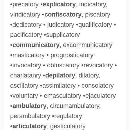
•precatory •
explicatory
, indicatory,
vindicatory •
confiscatory
, piscatory
•dedicatory • judicatory •qualificatory •
pacificatory •supplicatory
•
communicatory
, excommunicatory
•masticatory • prognosticatory
•invocatory • obfuscatory •revocatory •
charlatanry •
depilatory
, dilatory,
oscillatory •assimilatory • consolatory
•voluntary • emasculatory •ejaculatory
•
ambulatory
, circumambulatory,
perambulatory •regulatory
•
articulatory
, gesticulatory