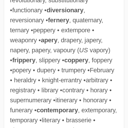
revolutionary, substitutionary
•functionary •
diversionary
,
reversionary •
fernery
, quaternary,
ternary •peppery • extempore •
weaponry •
apery
, drapery, japery,
napery, papery, vapoury (
US
vapory)
•
frippery
, slippery •
coppery
, foppery
•popery • dupery • trumpery •February
• heraldry • knight-errantry •arbitrary •
registrary • library •contrary • horary •
supernumerary •itinerary • honorary •
funerary •
contemporary
, extemporary,
temporary •literary • brasserie •