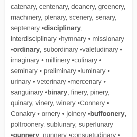
catenary, centenary, deanery, greenery,
machinery, plenary, scenery, senary,
septenary •
disciplinary
,
interdisciplinary •hymnary • missionary
•
ordinary
, subordinary •valetudinary •
imaginary • millinery •culinary •
seminary • preliminary •luminary •
urinary • veterinary •mercenary •
sanguinary •
binary
, finery, pinery,
quinary, vinery, winery •Connery •
Conakry • ornery • joinery •
buffoonery
,
poltroonery, sublunary, superlunary
•
gunnery
, nunnery •consuetudinary •