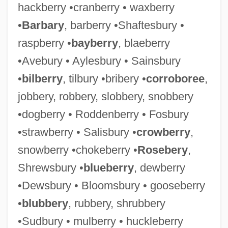
hackberry •cranberry • waxberry
•
Barbary
, barberry •Shaftesbury •
raspberry •
bayberry
, blaeberry
•Avebury • Aylesbury • Sainsbury
•
bilberry
, tilbury •bribery •
corroboree
,
jobbery, robbery, slobbery, snobbery
•dogberry • Roddenberry • Fosbury
•strawberry • Salisbury •
crowberry
,
snowberry •chokeberry •
Rosebery
,
Shrewsbury •
blueberry
, dewberry
•Dewsbury • Bloomsbury • gooseberry
•
blubbery
, rubbery, shrubbery
•Sudbury • mulberry • huckleberry