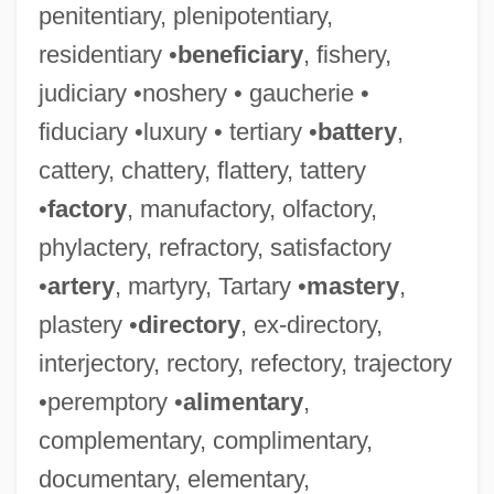
penitentiary, plenipotentiary,
residentiary •
beneficiary
, fishery,
judiciary •noshery • gaucherie •
fiduciary •luxury • tertiary •
battery
,
cattery, chattery, flattery, tattery
•
factory
, manufactory, olfactory,
phylactery, refractory, satisfactory
•
artery
, martyry, Tartary •
mastery
,
plastery •
directory
, ex-directory,
interjectory, rectory, refectory, trajectory
•peremptory •
alimentary
,
complementary, complimentary,
documentary, elementary,