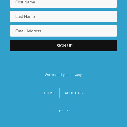
We respect your privacy.
HOME
ABOUT US
Footer
menu
HELP