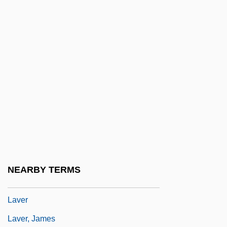
Lavender, Abraham D(onald)
Lavender, David (Sievert) 1910-2003
Lavender, William D. 1921-
Lavene, Jim (Joye Ames, A Joint
Pseudonym, Elyssa Henry, A Joint
Pseudonym)
Lavene, Joyce (Joye Ames, A Joint
Pseudonym, Elyssa Henry, A Joint
Pseudonym)
NEARBY TERMS
Lavenson, Alma (1897–1989)
Laver
Laver, James