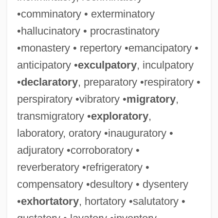
•comminatory • exterminatory
•hallucinatory • procrastinatory
•monastery • repertory •emancipatory •
anticipatory •
exculpatory
, inculpatory
•
declaratory
, preparatory •respiratory •
perspiratory •vibratory •
migratory
,
transmigratory •
exploratory
,
laboratory, oratory •inauguratory •
adjuratory •corroboratory •
reverberatory •refrigeratory •
compensatory •desultory • dysentery
•
exhortatory
, hortatory •salutatory •
Lavatorial