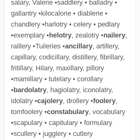
salary, Valerie •saddlery • balladry •
gallantry •kilocalorie • diablerie •
chandlery •harlotry • celery • pedlary
•exemplary •
helotry
, zealotry •
nailery
,
raillery •Tuileries •
ancillary
, artillery,
capillary, codicillary, distillery, fibrillary,
fritillary, Hilary, maxillary, pillory
•mamillary • tutelary • corollary
•
bardolatry
, hagiolatry, iconolatry,
idolatry •
cajolery
, drollery •
foolery
,
tomfoolery •
constabulary
, vocabulary
•scapulary • capitulary • formulary
•scullery • jugglery • cutlery