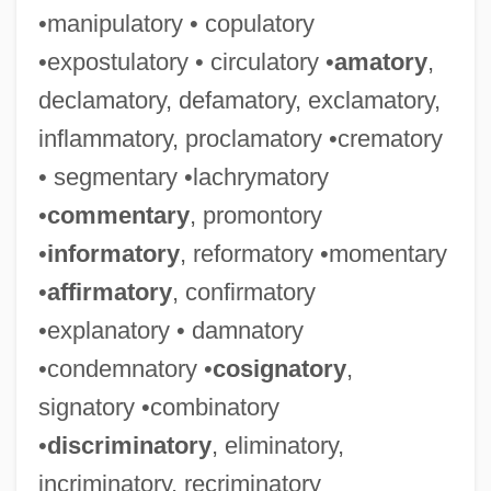
•manipulatory • copulatory
•expostulatory • circulatory •
amatory
,
declamatory, defamatory, exclamatory,
inflammatory, proclamatory •crematory
• segmentary •lachrymatory
•
commentary
, promontory
•
informatory
, reformatory •momentary
•
affirmatory
, confirmatory
•explanatory • damnatory
•condemnatory •
cosignatory
,
signatory •combinatory
•
discriminatory
, eliminatory,
incriminatory, recriminatory