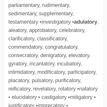
parliamentary, rudimentary,
sedimentary, supplementary,
testamentary •investigatory •
adulatory
,
aleatory, approbatory, celebratory,
clarificatory, classificatory,
commendatory, congratulatory,
consecratory, denigratory, elevatory,
gyratory, incantatory, incubatory,
intimidatory, modificatory, participatory,
placatory, pulsatory, purificatory,
reificatory, revelatory, rotatory •natatory
• elucidatory • castigatory •mitigatory •
justificatory •imprecatory •