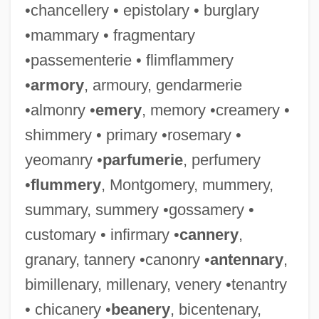
•chancellery • epistolary • burglary
•mammary • fragmentary
•passementerie • flimflammery
•
armory
, armoury, gendarmerie
•almonry •
emery
, memory •creamery •
shimmery • primary •rosemary •
yeomanry •
parfumerie
, perfumery
•
flummery
, Montgomery, mummery,
summary, summery •gossamery •
customary • infirmary •
cannery
,
granary, tannery •canonry •
antennary
,
bimillenary, millenary, venery •tenantry
• chicanery •
beanery
, bicentenary,