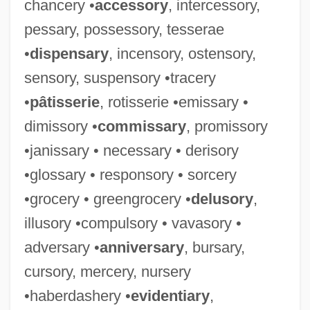
chancery •
accessory
, intercessory,
pessary, possessory, tesserae
•
dispensary
, incensory, ostensory,
sensory, suspensory •tracery
•
pâtisserie
, rotisserie •emissary •
dimissory •
commissary
, promissory
•janissary • necessary • derisory
•glossary • responsory • sorcery
•grocery • greengrocery •
delusory
,
illusory •compulsory • vavasory •
adversary •
anniversary
, bursary,
cursory, mercery, nursery
•haberdashery •
evidentiary
,