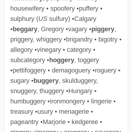
housewifery • spoofery •puffery •
sulphury (
US
sulfury) •Calgary
•
beggary
, Gregory •vagary •
piggery
,
priggery, whiggery •brigandry • bigotry •
allegory •vinegary • category •
subcategory •
hoggery
, toggery
•pettifoggery • demagoguery •roguery •
sugary •
buggery
, skulduggery,
snuggery, thuggery •Hungary •
humbuggery •ironmongery • lingerie •
treasury •usury • menagerie •
pageantry •Marjorie • kedgeree •