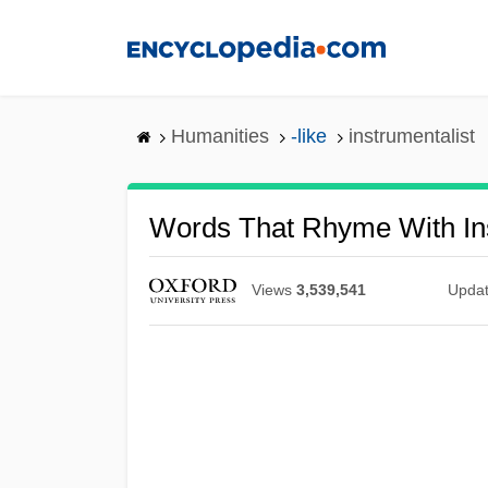
Skip
to
main
content
Humanities
-like
instrumentalist
Words That Rhyme With Ins
Views
3,539,541
Upda