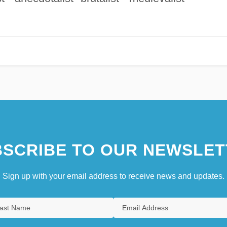
SCRIBE TO OUR NEWSLET
Sign up with your email address to receive news and updates.