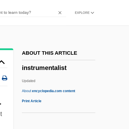
Instructress
EXPLORE
Instructor
Instructive
Instructional Strategies
Instructional Objectives
ABOUT THIS ARTICLE
Instructional Designer
instrumentalist
Instructional Design
Instructional Communication
Updated
Instructional
About
encyclopedia.com content
Instruction, Legislative Commission Of
Print Article
•
Catherine II
t
Instruction Stream