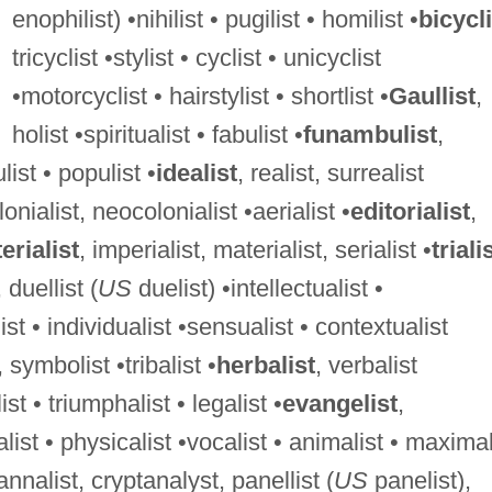
enophilist) •nihilist • pugilist • homilist •
bicycli
tricyclist •stylist • cyclist • unicyclist
•motorcyclist • hairstylist • shortlist •
Gaullist
,
holist •spiritualist • fabulist •
funambulist
,
ist • populist •
idealist
, realist, surrealist
lonialist, neocolonialist •aerialist •
editorialist
,
rialist
, imperialist, materialist, serialist •
triali
, duellist (
US
duelist) •intellectualist •
st • individualist •sensualist • contextualist
, symbolist •tribalist •
herbalist
, verbalist
st • triumphalist • legalist •
evangelist
,
alist • physicalist •vocalist • animalist • maximal
 annalist, cryptanalyst, panellist (
US
panelist),