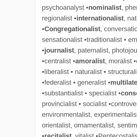
psychoanalyst •
nominalist
, phe
regionalist •
internationalist
, nat
•
Congregationalist
, conversatio
sensationalist •traditionalist • em
•
journalist
, paternalist, photojou
•centralist •
amoralist
, moralist •
•liberalist • naturalist • structurali
•federalist • generalist •
multilate
•substantialist • specialist •
conse
provincialist • socialist •controver
environmentalist, experimentalist
orientalist, ornamentalist, sentime
•
recitalist
, vitalist •Pentecostali