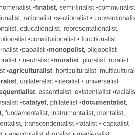
nomenalist •
finalist
, semi-finalist •communalist
ionalist, rationalist •sectionalist • conventionali
nalist, educationalist, representationalist,
otionalist •constitutionalist • functionalist
rnalist •papalist •
monopolist
, oligopolist
oralist • neutralist •
muralist
, pluralist, ruralist
st •
agriculturalist
, horticulturalist, multicultural
ralist
, unilateralist •literalist • universalist
quentialist
, essentialist, existentialist •racialis
sialist •
catalyst
, philatelist •
documentalist
,
, fundamentalist, instrumentalist, mentalist,
ntalist, transcendentalist •fatalist • capitalist
st • anecdotalist •brutalist • medievalist