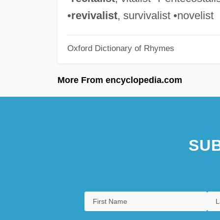
•
revivalist
, survivalist •novelist
Oxford Dictionary of Rhymes
More From encyclopedia.com
SUB