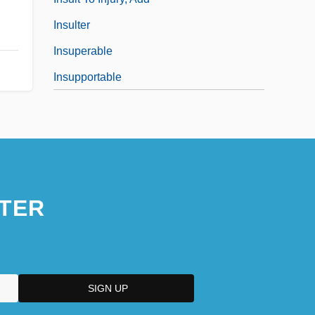
Insulter
Insuperable
Insupportable
TER