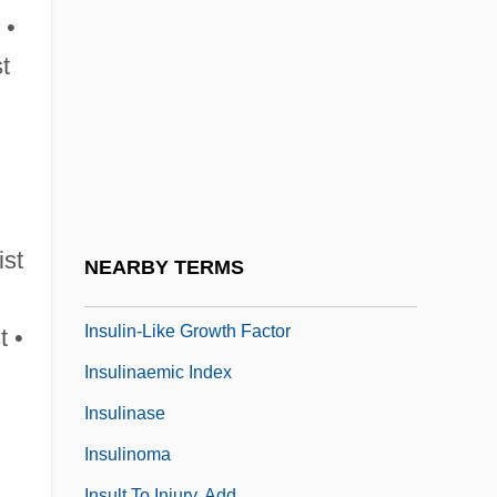
Insular
 •
Insular Cases
st
Insularity
Insulate
Insulated
Insulated Bottle
Insulation Worker
ist
NEARBY TERMS
Insulin Shock
Insulin-Like Growth Factor
t •
Insulinaemic Index
Insulinase
Insulinoma
Insult To Injury, Add