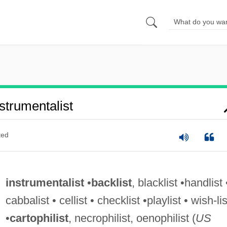
trumentalist
ted
instrumentalist
•
backlist
, blacklist •handlist 
cabbalist • cellist • checklist •playlist • wish-lis
•
cartophilist
, necrophilist, oenophilist (
US