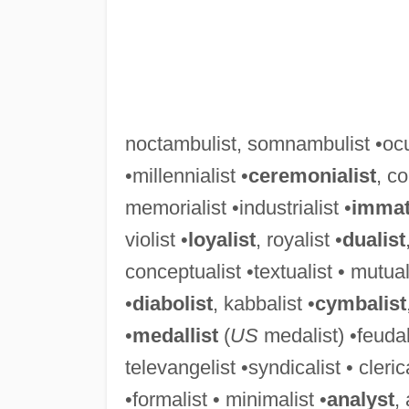
noctambulist, somnambulist •ocul
•millennialist •
ceremonialist
, co
memorialist •industrialist •
immate
violist •
loyalist
, royalist •
dualist
conceptualist •textualist • mutuali
•
diabolist
, kabbalist •
cymbalist
•
medallist
(
US
medalist) •feudali
televangelist •syndicalist • cleric
•formalist • minimalist •
analyst
,