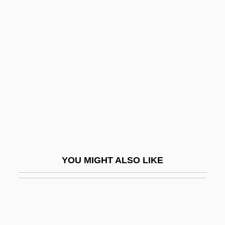
Important Events In Literature
Important Events In Fashion
Important Events In Dance
Imposture
Impotency
Impound
Impounder
Impoundment
Impoundment Of Funds
YOU MIGHT ALSO LIKE
Impoverish
IMPR
Impracticability
Impracticable