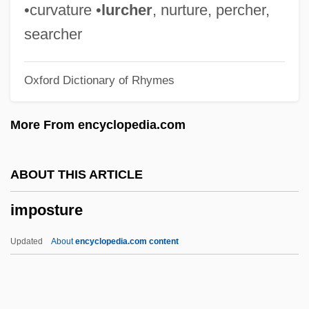
Imposing
•curvature •
lurcher
, nurture, percher,
Impose
searcher
Importunity
Oxford Dictionary of Rhymes
Importune
Importunate
More From encyclopedia.com
Importer
Important Names And Addresses
ABOUT THIS ARTICLE
Important Events In Visual Arts
imposture
Important Events In Theater
Important Events In Religion
Updated
About
encyclopedia.com content
Important Events In Philosophy
Important Events In Music