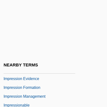
Impractical
Imprecatory
Imprecise
Impreg.
Impresario
Impresario, The
Impresarios Of Leisure, Rise Of
NEARBY TERMS
Impressible
Impression Evidence
Impression Formation
Impression Management
Impressionable