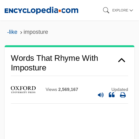
Skip
EXPLORE
to
main
-like
imposture
content
Words That Rhyme With
Imposture
Views
2,569,167
Updated