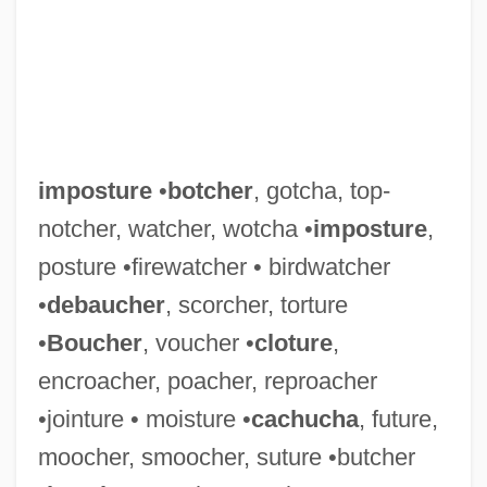
imposture
•
botcher
, gotcha, top-
notcher, watcher, wotcha •
imposture
,
posture •firewatcher • birdwatcher
•
debaucher
, scorcher, torture
•
Boucher
, voucher •
cloture
,
encroacher, poacher, reproacher
•jointure • moisture •
cachucha
, future,
moocher, smoocher, suture •butcher