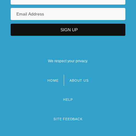
We respect your privacy.
HOME
ABOUT US
Footer
menu
HELP
SITE FEEDBACK