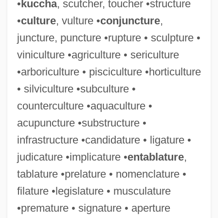
•
kuccha
, scutcher, toucher •structure
•
culture
, vulture •
conjuncture
,
juncture, puncture •rupture • sculpture •
Imposts
viniculture •agriculture • sericulture
Impostors
•arboriculture • pisciculture •horticulture
Impostor Rule
• silviculture •subculture •
Impostor
counterculture •aquaculture •
Imposter
acupuncture •substructure •
Impost(h)ume
infrastructure •candidature • ligature •
Impost
judicature •implicature •
entablature
,
Impossible Marriage
tablature •prelature • nomenclature •
Imposs.
filature •legislature • musculature
Imposition Of Hands
•premature • signature • aperture