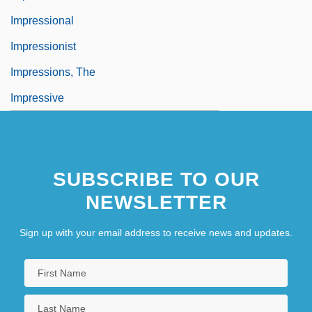
Impressional
Impressionist
Impressions, The
Impressive
SUBSCRIBE TO OUR
NEWSLETTER
Sign up with your email address to receive news and updates.