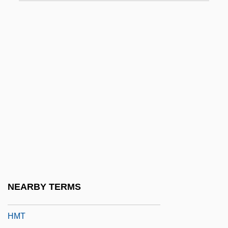
HMO
HMOCS
Hmong Americans
Hmong Story Cloths
HMOS
HMPA
HMPT
HMRT
HMS Pinafore
HMSO
NEARBY TERMS
Hmstd
HMT