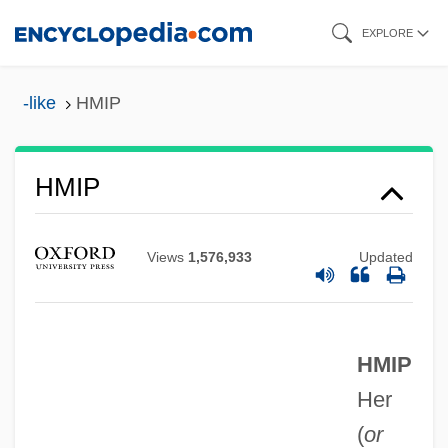
Skip
EXPLORE
to
main
-like
HMIP
content
Hmin Nat
HMIP
HMIED
HMI Industries, Inc.
Views
1,576,933
Updated
HMHS
HMG CoA Reductase Inhibitors
HMIP
HMG
Her
HMFI
(
or
HMF