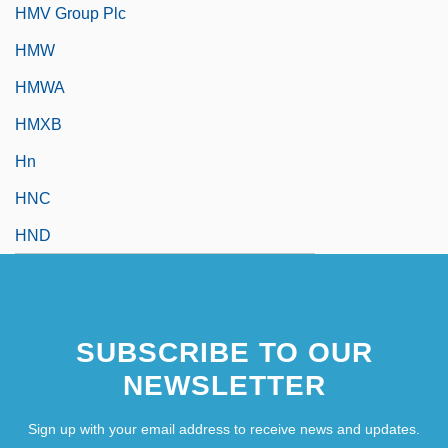
HMV Group Plc
HMW
HMWA
HMXB
Hn
HNC
HND
SUBSCRIBE TO OUR
NEWSLETTER
Sign up with your email address to receive news and updates.