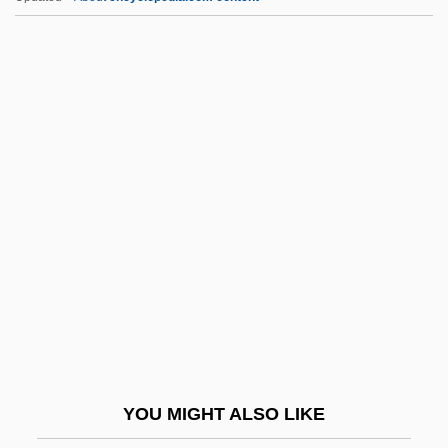
HMA
Hm
HLWW
HLWN
HLW
HMIP
HMIT
HML
HMLR
HMML
HMMS
YOU MIGHT ALSO LIKE
HMNZS