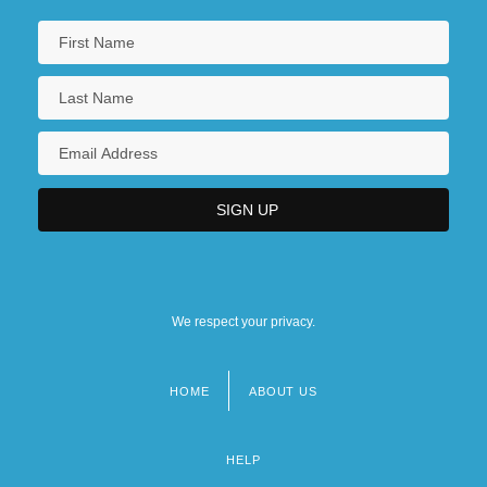
We respect your privacy.
HOME
ABOUT US
Footer
menu
HELP