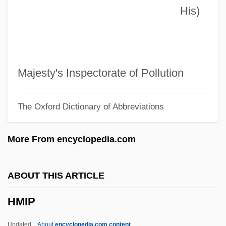
His)
Hmd
HMCSC
HMCS
HMCN
Majesty's Inspectorate of Pollution
HMCIF
The Oxford Dictionary of Abbreviations
HMCIC
HMCA
More From encyclopedia.com
HMC
HMBDV
ABOUT THIS ARTICLE
HMAS
HMIP
Hmana Zena
HMAC
Updated
About
encyclopedia.com content