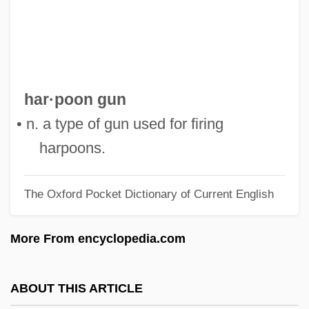
Harpestraeng, Henrik
Harpersfield, New York
Harpers Ferry, Capture Of
Harpers Ferry Armory
har·poon gun
Harperella
• n. a type of gun used for firing
HarperCollins Publishers
harpoons.
Harper, Valerie 1940–
The Oxford Pocket Dictionary of Current English
Harper, Valerie (1940—)
Harper, Valerie (1940–)
More From encyclopedia.com
Harper, Tess 1950(?)–
Harper, Tara K.
ABOUT THIS ARTICLE
Harper, T(imothy) N(orman) 1965-