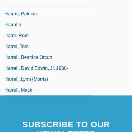
Harrar, George E. 1949–
Harras, Patricia
Harratin
Harre, Rom
Harrel, Tom
Harrell, Beatrice Orcutt
Harrell, David Edwin, Jr. 1930-
Harrell, Lynn (Morris)
Harrell, Mack
SUBSCRIBE TO OUR