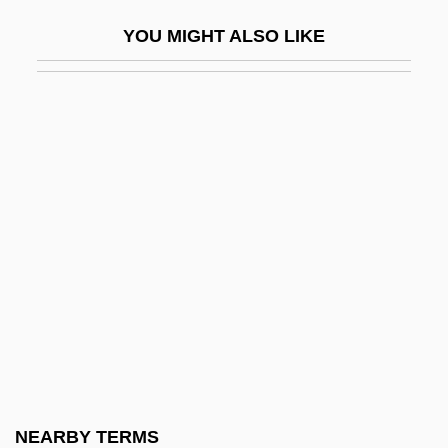
Harpur, Thomas William 1929-
YOU MIGHT ALSO LIKE
Harpur, Tom
Harpy Eagle
Harr, Jonathan 1948–
Harra, Carmen
Harrad Experiment
Harrad Summer
Harraden, Beatrice (1864–1936)
Harrah, Madge 1931-
Harran
Harran (Hirsch), Don
Harrar
NEARBY TERMS