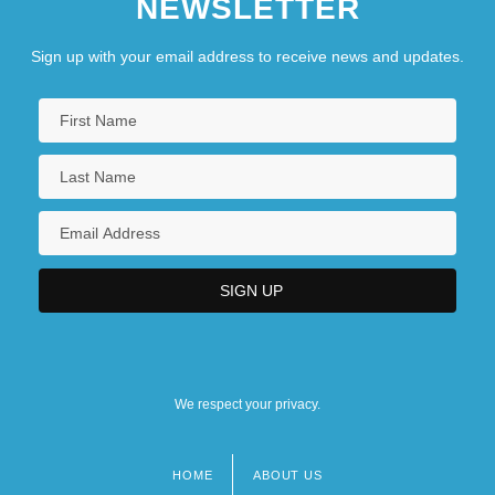
NEWSLETTER
Sign up with your email address to receive news and updates.
We respect your privacy.
HOME
ABOUT US