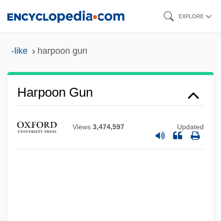
Skip
EXPLORE
to
main
-like
harpoon gun
content
Harpoon Gun
Harpo, Inc.
Views
3,474,597
Updated
Harpo Inc.
Harpo Entertainment Group
Harpist
Harpies
Harpham, Wendy S(chlessel) 1954-