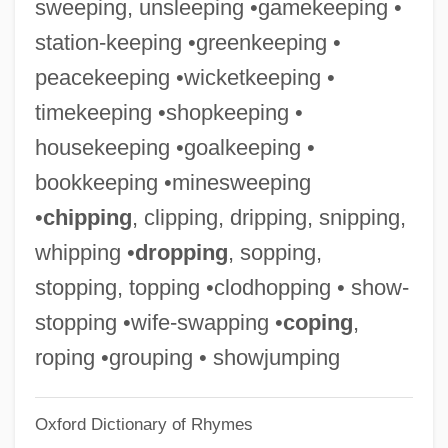
sweeping, unsleeping •gamekeeping •
Goalie
station-keeping •greenkeeping •
Goalball
peacekeeping •wicketkeeping •
Goal-Directed Processing
timekeeping •shopkeeping •
Goal! The Dream Begins
housekeeping •goalkeeping •
Goal Line
bookkeeping •minesweeping
Goal Generalization
•
chipping
, clipping, dripping, snipping,
Goal Differentiation
whipping •
dropping
, sopping,
Goaf
stopping, topping •clodhopping • show-
Goad
stopping •wife-swapping •
coping
,
Goa, Colonial City Of
roping •grouping • showjumping
Goa And Portuguese Asia
Oxford Dictionary of Rhymes
Go??la