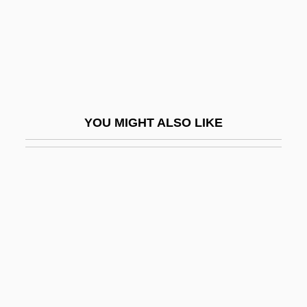
Goalmouth
Goalpost
Goals And Goal Setting
Goals-Displacement
Goalscorer
YOU MIGHT ALSO LIKE
Goalscoring
Goaltender
Goaltending
Goan
Goanese
Goans
Goapele