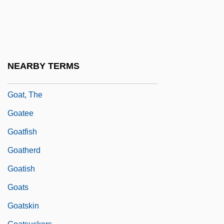
Goar Of Trier, St.
Goar, Jacques
Goat Island
Goat Moth
NEARBY TERMS
Goat Tang
Goat, The
Goatee
Goatfish
Goatherd
Goatish
Goats
Goatskin