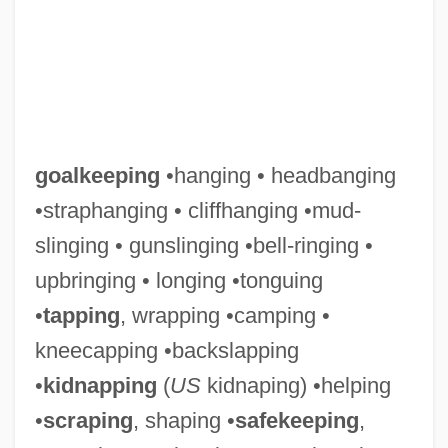
goalkeeping
•hanging • headbanging
•straphanging • cliffhanging •mud-
slinging • gunslinging •bell-ringing •
upbringing • longing •tonguing
•
tapping
, wrapping •camping •
kneecapping •backslapping
•
kidnapping
(
US
kidnaping) •helping
Goalkeeper
•
scraping
, shaping •
safekeeping
,
Goalie Mask