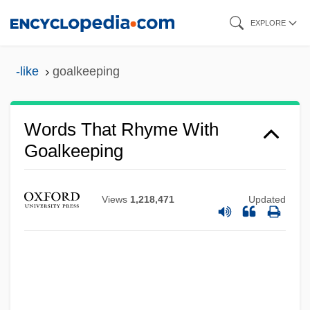
Skip
EXPLORE
to
main
-like
goalkeeping
content
Words That Rhyme With
Goalkeeping
Views
1,218,471
Updated