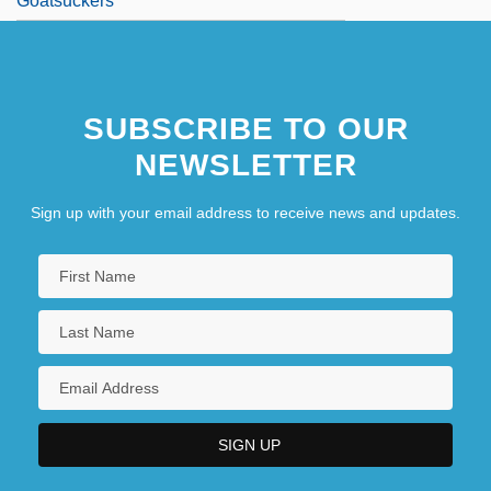
Goatsuckers
SUBSCRIBE TO OUR
NEWSLETTER
Sign up with your email address to receive news and updates.