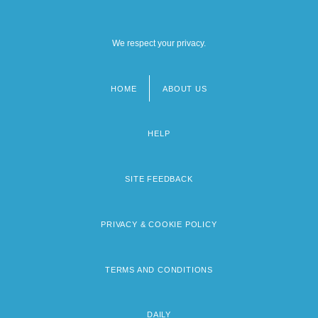
We respect your privacy.
HOME
ABOUT US
Footer
menu
HELP
SITE FEEDBACK
PRIVACY & COOKIE POLICY
TERMS AND CONDITIONS
DAILY