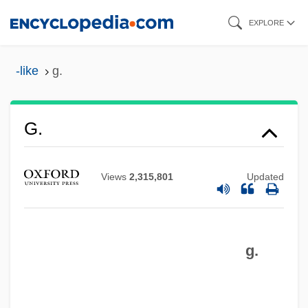
Skip
EXPLORE
to
main
-like
g.
content
G.
Views
2,315,801
Updated
g.