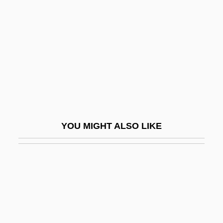
G A Pindar & Son Ltd.
G.
G. D. Searle & Co.
G. D. Searle & Company
G. Heileman Brewing Company, Inc.
G. I. Joe
G. Leblanc Corporation
YOU MIGHT ALSO LIKE
G. W. A. Dummer
G. Whilliker!
G.a.
G.A.F.
G.b.o.