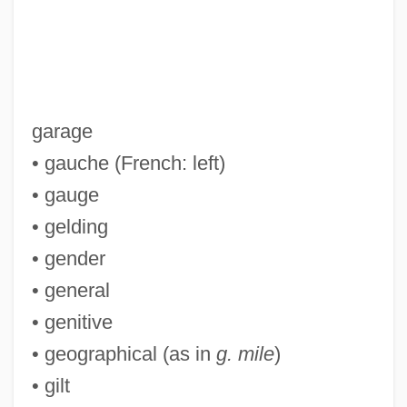
garage
• gauche (French: left)
• gauge
• gelding
• gender
• general
• genitive
• geographical (as in
g. mile
)
• gilt