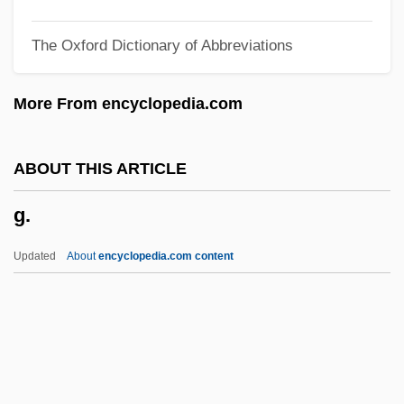
G-8 Summit
The Oxford Dictionary of Abbreviations
G-8 Statement On WMDs
G&K Services, Inc.
More From encyclopedia.com
G&AE
G String
ABOUT THIS ARTICLE
G Protein
g.
G Forces
G Clef
Updated
About
encyclopedia.com content
G Cells
G Capt
G And O
G And G-Suit