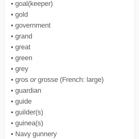
• goal(keeper)
G-Z
• gold
G-Wave
• government
G-Suit
• grand
G-String And Thong
• great
G-String
• green
G-St
• grey
G-Spot
• gros
or
grosse (French: large)
G-Men Vs. The Black Dragon
• guardian
G-Men Never Forget
• guide
G-Man
• guilder(s)
G-Layer
• guinea(s)
G-III Apparel Group, Ltd.
• Navy gunnery