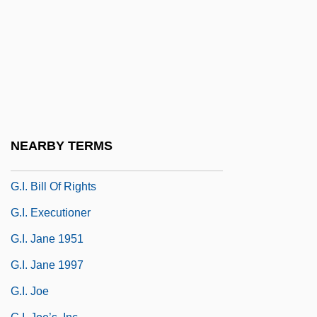
G.d.
G.D. Searle & Company
G.e.
G.f.a.
G.g.
G.gr.
NEARBY TERMS
G.h.e.
G.I. Bill Of Rights
G.I. Executioner
G.I. Jane 1951
G.I. Jane 1997
G.I. Joe