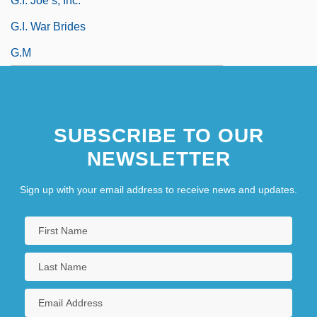
G.I. Joe’s, Inc.
G.I. War Brides
G.m
SUBSCRIBE TO OUR
NEWSLETTER
Sign up with your email address to receive news and updates.