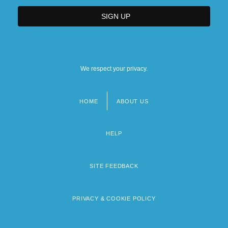
We respect your privacy.
HOME
ABOUT US
Footer
menu
HELP
SITE FEEDBACK
PRIVACY & COOKIE POLICY