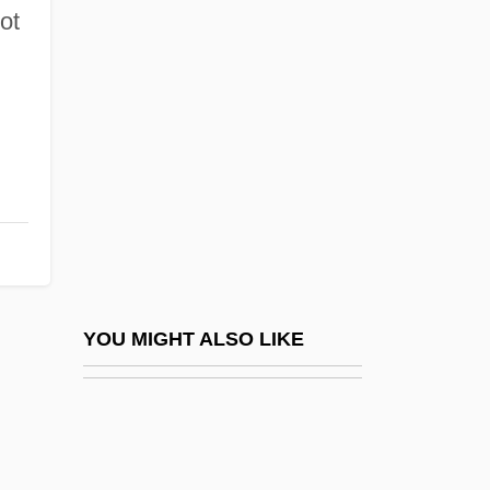
Fragile-X Syndrome
ot
Fragilitas
Fragility
Fragipan
Fragment
Fragment On Government
Fragmental
Fragmentary
Fragments Of Isabella: A Memoir Of
YOU MIGHT ALSO LIKE
Auschwitz
Fragments: Memories Of A Wartime
Childhood (Bruchstücke: Aus Einer