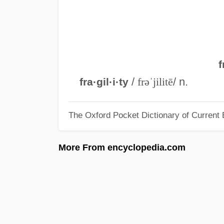
f
/
frəˈjilitē
/ n.
fra·gil·i·ty
The Oxford Pocket Dictionary of Current 
More From encyclopedia.com