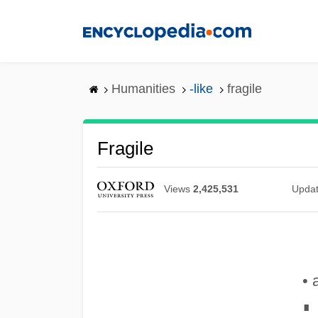
Skip
to
main
content
Humanities
-like
fragile
Fragile
Views
2,425,531
Upda
• 
∎