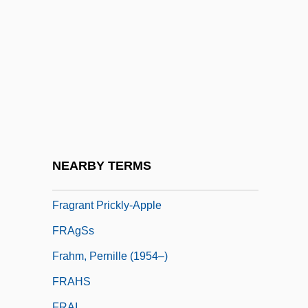
Kindheit 1939-1948)
Fragonard
Fragonard, Marie Anne (1745–C. 1823)
Fragrance
Fragranced
Fragrancy
Fragrant
NEARBY TERMS
Fragrant Oils And Ointments
Fragrant Prickly-Apple
FRAgSs
Frahm, Pernille (1954–)
FRAHS
FRAI