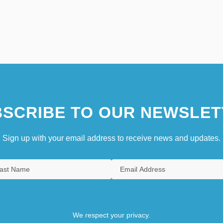
SCRIBE TO OUR NEWSLET
Sign up with your email address to receive news and updates.
We respect your privacy.