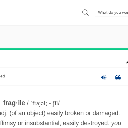
ted
frag·ile
/
ˈfrajəl; -ˌjīl
/
adj. (of an object) easily broken or damaged.
flimsy or insubstantial; easily destroyed:
you