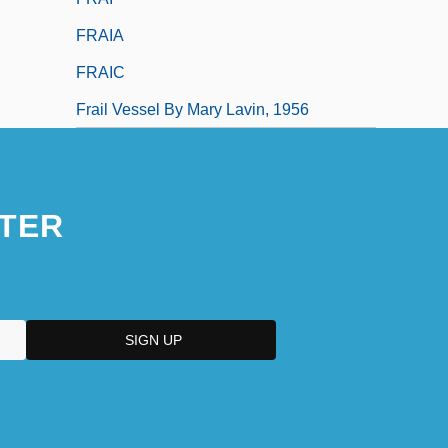
FRAIA
FRAIC
Frail Vessel By Mary Lavin, 1956
TER