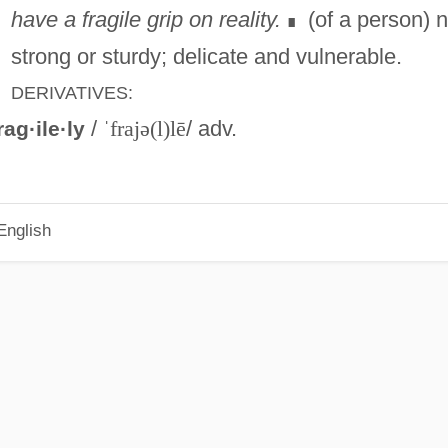
have a fragile grip on reality.
(of a person) n
∎
strong or sturdy; delicate and vulnerable.
DERIVATIVES:
/
ˈfrajə(l)lē
/ adv.
rag·ile·ly
English