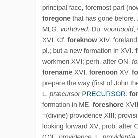
principal face, foremost part (now
foregone
that has gone before.
MLG.
vorhōved
, Du.
voorhoofd
,
XVI. Cf.
foreknow
XIV. foreland
pl.; but a new formation in XVI.
workmen XVI; perh. after ON.
f
forename
XVI.
forenoon
XV.
f
prepare the way (first of John t
L.
præcursor
PRECURSOR
.
fo
formation in ME.
foreshore
XVII
†(divine) providence XIII; provisi
looking forward XV; prob. after
(O)F.
providence
, L.
prōvidentia