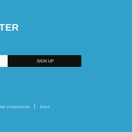
TER
AND CONDITIONS
DAILY