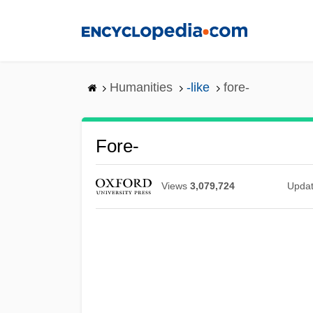
Skip
to
main
content
Humanities
-like
fore-
Fore-
Views
3,079,724
Upda