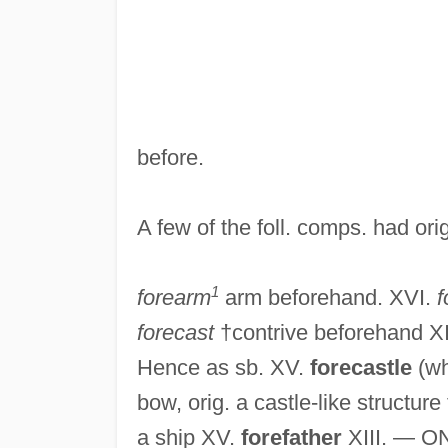
before.
A few of the foll. comps. had ori
1
forearm
arm beforehand. XVI.
f
forecast
†contrive beforehand XI
Hence as sb. XV.
forecastle
(wh
bow, orig. a castle-like structu
a ship XV.
forefather
XIII. — O