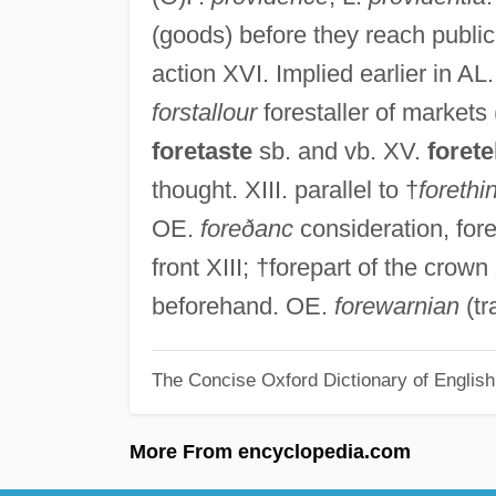
(goods) before they reach public 
action XVI. Implied earlier in AL
forstallour
forestaller of markets 
foretaste
sb. and vb. XV.
forete
thought. XIII. parallel to †
forethi
OE.
foreðanc
consideration, for
front XIII; †forepart of the crow
beforehand. OE.
forewarnian
(tr
The Concise Oxford Dictionary of Englis
More From encyclopedia.com