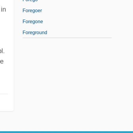
 in
Foregoer
Foregone
Foreground
l.
he