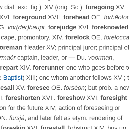
 dial. exc. fig.). XV (orig. Sc.).
foregoing
XV.
 XVI.
foreground
XVII.
forehead
OE.
forhēofo
 G.
vor(der)haupt
.
forejudge
XVI.
foreknowled
 cape, promontory. XIV.
forelock
OE.
forelocc
foreman
†leader XV; principal juror; principal o
ormaðr
captain, leader, or — Du.
voorman
,
orepart
XIV.
forerunner
one who goes before t
he
Baptist
) XIII; one whom another follows XVI; t
resail
XV.
foresee
OE.
forsēon
; but prob. a ne
I.
foreshorten
XVII.
foreshow
XVI.
foresight
on for the future XIV; action of foreseeing or
 ON.
forsjá
, and later felt as etym. rendering of
.
foreskin
XVI.
forestall
†obstruct XIV; buy up