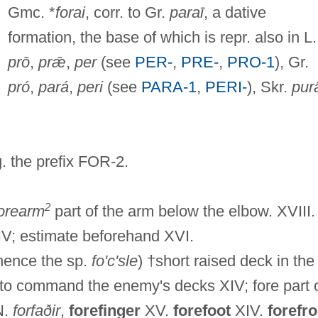
Gmc. *
forai
, corr. to Gr.
paraī
, a dative
formation, the base of which is repr. also in L.
prō
,
prǣ
,
per
(see
PER-
,
PRE-
,
PRO-1
), Gr.
pró
,
pará
,
peri
(see
PARA-1
,
PERI-
), Skr.
purā
g. the prefix FOR-2.
2
orearm
part of the arm below the elbow. XVIII.
V; estimate beforehand XVI.
ence the sp.
fo'c'sle
) †short raised deck in the
re to command the enemy's decks XIV; fore part 
N.
forfaðir
,
forefinger
XV.
forefoot
XIV.
forefro