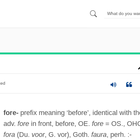
ted
fore-
prefix meaning ‘before’, identical with th
adv.
fore
in front, before, OE.
fore
= OS., OH
fora
(Du.
voor
, G. vor), Goth.
faura
, perh. :-