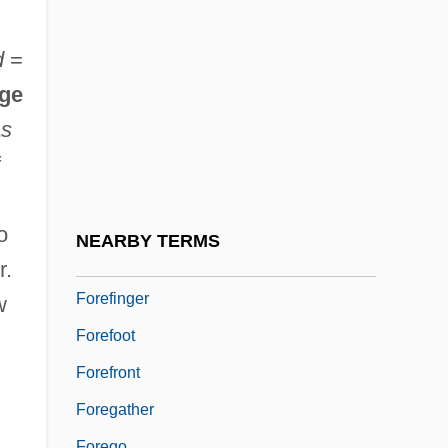
Forechurch
Forecourt
d
=
Foredeck
ge
Foredeep
as
Foredoom
f
Foree, Ken 1941–
Forefather
o
NEARBY TERMS
Forefeet
r.
Forefinger
w
Forefoot
Forefront
Foregather
Forego