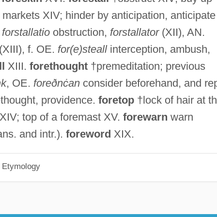
markets XIV; hinder by anticipation, anticipate
.
forstallatio
obstruction,
forstallator
(XII), AN.
(XIII), f. OE.
for(e)steall
interception, ambush,
ll
XIII.
forethought
†premeditation; previous
nk
, OE.
foreðnċan
consider beforehand, and rep
ethought, providence.
foretop
†lock of hair at t
n XIV; top of a foremast XV.
forewarn
warn
ans. and intr.).
foreword
XIX.
h Etymology