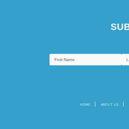
SUB
HOME
ABOUT US
Footer
menu