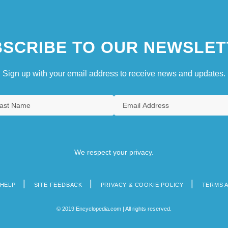
SCRIBE TO OUR NEWSLET
Sign up with your email address to receive news and updates.
We respect your privacy.
HELP
SITE FEEDBACK
PRIVACY & COOKIE POLICY
TERMS 
© 2019 Encyclopedia.com | All rights reserved.