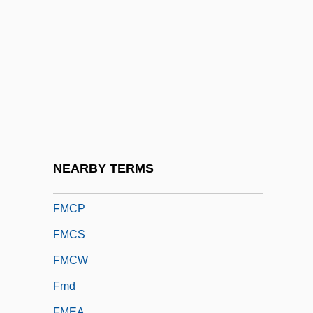
Fman
FMANZ
FMAO
FMAS
FMB
FMC
FMCE
NEARBY TERMS
FMCG
FMCP
FMCS
FMCW
Fmd
FMEA