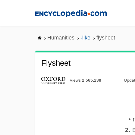
Skip
to
main
content
Humanities
-like
flysheet
Flysheet
Views
2,565,238
Upda
• 
2.
B