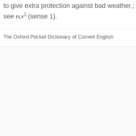
to give extra protection against bad weather.;
1
see
(sense 1).
fly
The Oxford Pocket Dictionary of Current English