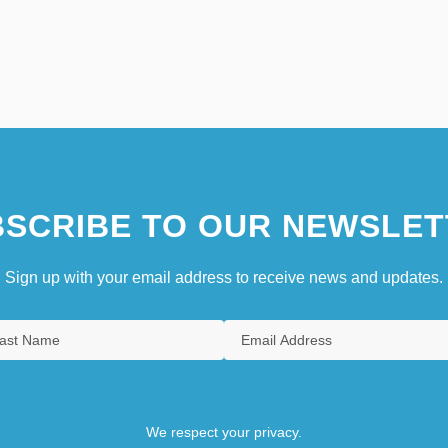
SCRIBE TO OUR NEWSLET
Sign up with your email address to receive news and updates.
We respect your privacy.