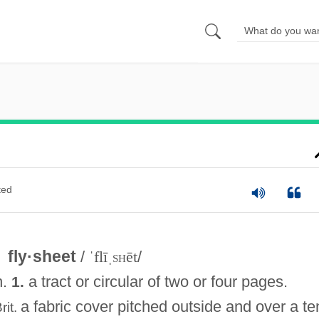
ted
fly·sheet
/
ˈflīˌ
sh
ēt
/
n.
a tract or circular of two or four pages.
1.
a fabric cover pitched outside and over a te
rit.