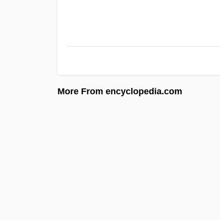
More From encyclopedia.com