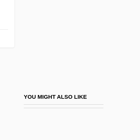
Flynn, Frank Emilio
Flynn, Errol (1909-1959)
Flysheet
Flytrap
Flyvbjerg, Bent 1952-
Flyway
Flyweight
Flywheels
Fløgstad, Kjartan 1944- (Kjartan Villum)
YOU MIGHT ALSO LIKE
FM Transmitters
FMA
FMA Foundation