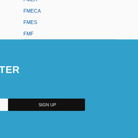
FMECA
FMES
FMF
TER