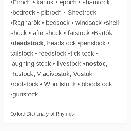
•Enoch • kapok • epoch • shamrock
Firehouse 1972
•bedrock • pibroch • Sheetrock
Firehose
•Ragnarök • bedsock • windsock •shell
Firehead
shock • aftershock • fatstock •Bartók
Firehawk
•
deadstock
, headstock •penstock •
Fireguard
tailstock • feedstock •tick-tock •
Firefox
laughing stock • livestock •
nostoc
,
Firefighters Local Union No. 1784 V.
Rostock, Vladivostok, Vostok
Stotts 467 U.S. 561 (1984)
•rootstock • Woodstock • bloodstock
Firefighter
•gunstock
Firefight 2003
Oxford Dictionary of Rhymes
Firefight 1987
Firefight