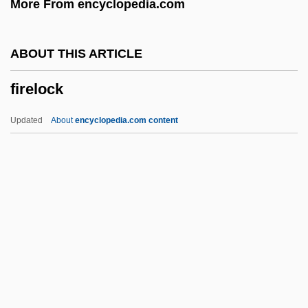
More From encyclopedia.com
Firefall
FIREE(Aust)
ABOUT THIS ARTICLE
Firedog
firelock
Firedamp
Fired Up, Inc.
Updated
About
encyclopedia.com content
Firecrest
Firecreek
Firecracker
Firebug
Firelock
Fireman Flower By William Sansom, 1944
Fireman, Paul