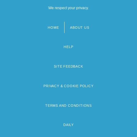
We respect your privacy.
HOME
ABOUT US
Footer
menu
HELP
SITE FEEDBACK
PRIVACY & COOKIE POLICY
TERMS AND CONDITIONS
DAILY