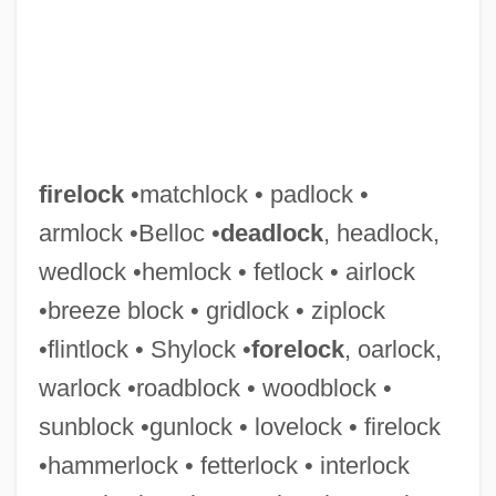
firelock
•matchlock • padlock •
armlock •Belloc •
deadlock
, headlock,
wedlock •hemlock • fetlock • airlock
•breeze block • gridlock • ziplock
Firelighter
•flintlock • Shylock •
forelock
, oarlock,
Firelight
warlock •roadblock • woodblock •
Fireless Cooker
sunblock •gunlock • lovelock • firelock
Firehouse Dog
•hammerlock • fetterlock • interlock
Firehouse 1987