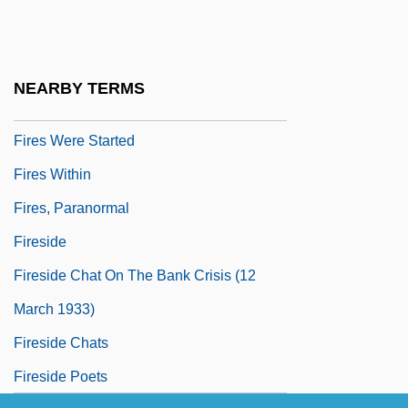
Fires In The Mirror
Fires Of London, The
Fires On The Plain
NEARBY TERMS
Fires Raging Across Indonesia
Fires Were Started
Fires Within
Fires, Paranormal
Fireside
Fireside Chat On The Bank Crisis (12
March 1933)
Fireside Chats
Fireside Poets