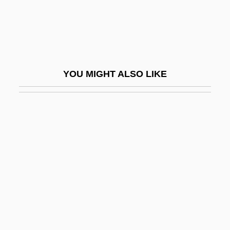
Fireman, Paul 1944–
Fireman’s Fund Insurance Company
Firemen
Firenze
YOU MIGHT ALSO LIKE
Firenze, Francesca Da (fl. 15th C.)
Fireplace
Fireplug
Firepower
Firepower 1979
Firepower 1993
Firer
Fires And Firefighting