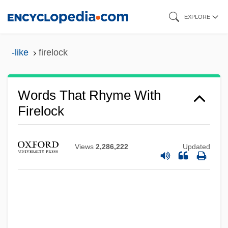
Skip
EXPLORE
to
main
-like
firelock
content
Words That Rhyme With
Firelock
Views
2,286,222
Updated