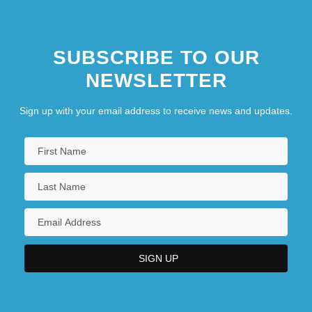
SUBSCRIBE TO OUR
NEWSLETTER
Sign up with your email address to receive news and updates.