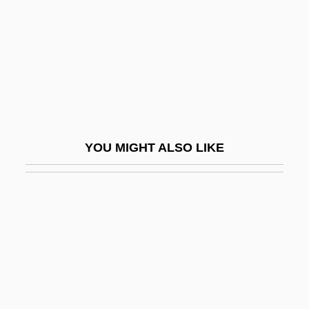
Expiation (In Theology)
Expiatory
Expiratory Centre
Expire
Expiry
Expl.
YOU MIGHT ALSO LIKE
Explain
Explainer
Explanandum And Explanans
(explicandum And Explicans)
Explanations And Sample Contracts For
German-Speaking Emigrants Wishing To