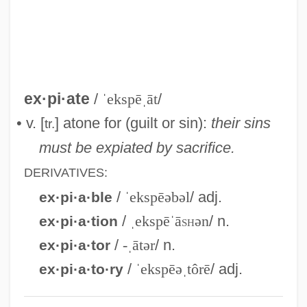
Jailings
Expert Weapon
Expert Testimony
Expert
ex·pi·ate
/
ˈekspēˌāt
/
Experiments, Shock
• v. [
] atone for (guilt or sin):
their sins
tr.
Experiments, Human
must be expiated by sacrifice.
Experiments, Controlled
DERIVATIVES:
Experiments
/
ˈekspēəbəl
/ adj.
ex·pi·a·ble
Experimenter Effects
/
ˌekspēˈā
sh
ən
/ n.
ex·pi·a·tion
Experimenter Effect
/
-ˌātər
/ n.
ex·pi·a·tor
Experimenter
/
ˈekspēəˌtôrē
/ adj.
ex·pi·a·to·ry
Experimentation, Medical