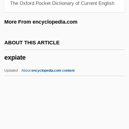
The Oxford Pocket Dictionary of Current English
Experimentation And Instrumentation
Experimentation
More From encyclopedia.com
Experimentalist
Experimental Theater
ABOUT THIS ARTICLE
Experimental Taxonomy
expiate
Experimental Psychology
Experimental Physiology In The 1700s
Updated
About
encyclopedia.com content
Experimental Method
Experimental Lakes Area
Expiate
Expiation
Expiation (in The Bible)