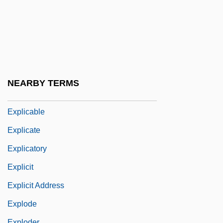
Purchase Land In America
Explanatory
Explanatory Dualism
Explanatory Reduction
Explant
NEARBY TERMS
Explantation
Explicable
Explicate
Explicatory
Explicit
Explicit Address
Explode
Exploder