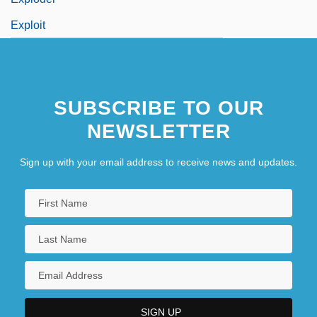
Exploit
SUBSCRIBE TO OUR
NEWSLETTER
Sign up with your email address to receive news and updates.