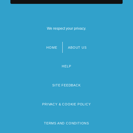
We respect your privacy.
HOME
ABOUT US
Footer
menu
HELP
SITE FEEDBACK
PRIVACY & COOKIE POLICY
TERMS AND CONDITIONS