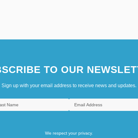
SCRIBE TO OUR NEWSLET
Sign up with your email address to receive news and updates.
We respect your privacy.