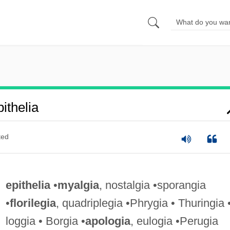
ithelia
ted
epithelia
•
myalgia
, nostalgia •sporangia
•
florilegia
, quadriplegia •Phrygia • Thuringia 
loggia • Borgia •
apologia
, eulogia •Perugia