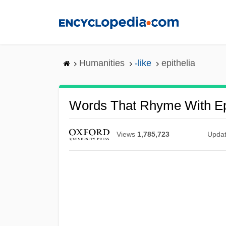
Skip
to
main
content
Humanities
-like
epithelia
Words That Rhyme With Ep
Views
1,785,723
Upda