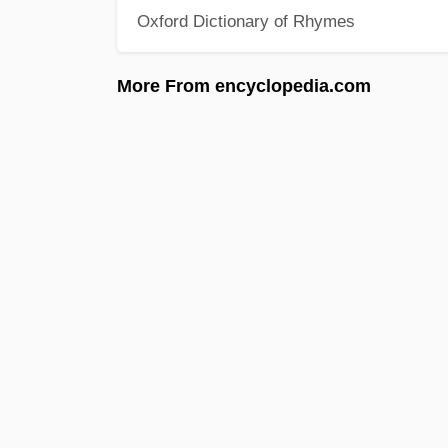
Oxford Dictionary of Rhymes
More From encyclopedia.com