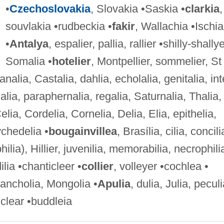
•
Czechoslovakia
, Slovakia •Saskia •
clarkia
,
souvlakia •rudbeckia •
fakir
, Wallachia •Ischia
•
Antalya
, espalier, pallia, rallier •shilly-shallye
Somalia •
hotelier
, Montpellier, sommelier, St
nalia, Castalia, dahlia, echolalia, genitalia, int
alia, paraphernalia, regalia, Saturnalia, Thalia,
elia, Cordelia, Cornelia, Delia, Elia, epithelia,
ychedelia •
bougainvillea
, Brasília, cilia, concili
lia), Hillier, juvenilia, memorabilia, necrophili
lia •chanticleer •
collier
, volleyer •cochlea •
ancholia, Mongolia •
Apulia
, dulia, Julia, peculi
clear •buddleia