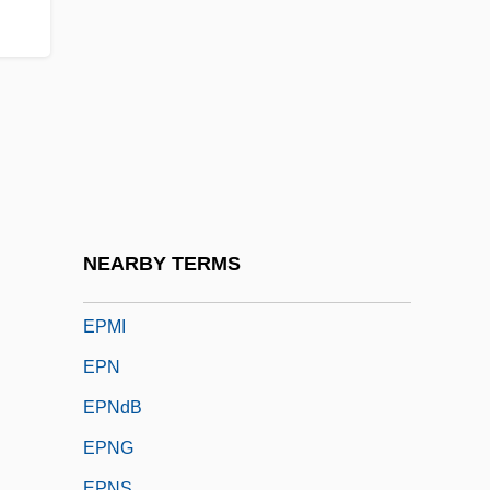
Epixylous
Epizoic
Epizootic
EPL
EPLD
EPLF
EPM
NEARBY TERMS
EPMD
EPMI
EPN
EPNdB
EPNG
EPNS