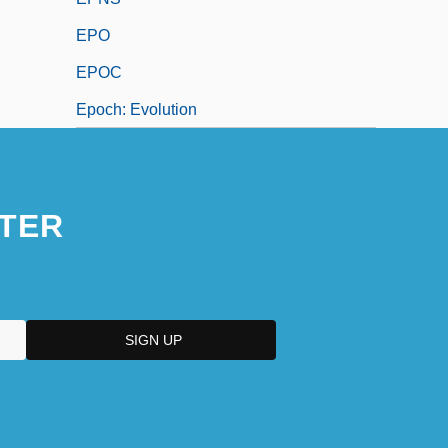
EPO
EPOC
Epoch: Evolution
TER