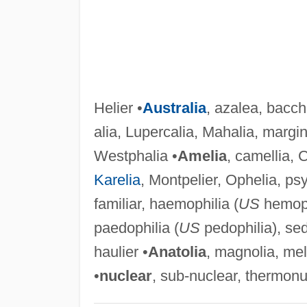
Helier •
Australia
, azalea, baccha
alia, Lupercalia, Mahalia, margin
Westphalia •
Amelia
, camellia, C
Karelia
, Montpelier, Ophelia, ps
familiar, haemophilia (
US
hemophi
paedophilia (
US
pedophilia), sedi
haulier •
Anatolia
, magnolia, mel
•
nuclear
, sub-nuclear, thermonu