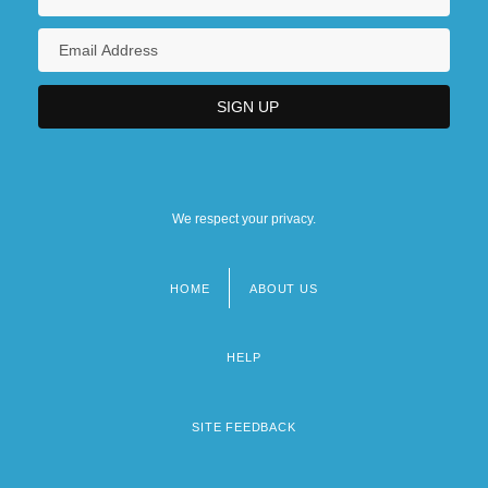
We respect your privacy.
HOME
ABOUT US
Footer
menu
HELP
SITE FEEDBACK