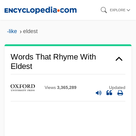
Skip
EXPLORE
to
main
-like
eldest
content
Words That Rhyme With
Eldest
Views
3,365,289
Updated