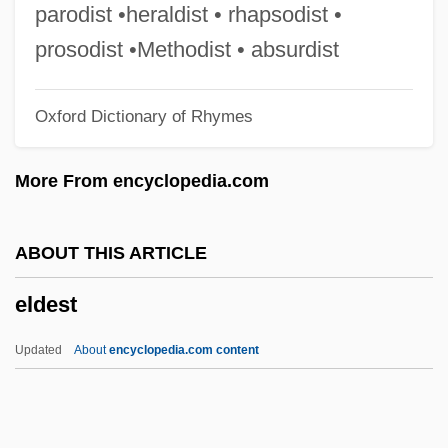
Elderfield, John 1943–
parodist •heraldist • rhapsodist •
Eldercare
prosodist •Methodist • absurdist
Elderberry
Oxford Dictionary of Rhymes
Elder-Beerman Stores Corporation
Elder, William Henry
More From encyclopedia.com
Elder, Will
Elder, Susan Blanchard
ABOUT THIS ARTICLE
Elder, Ruth (1904–1977)
eldest
Elder, Ruth (1902–1977)
Elder, R(ichard) Bruce 1947-
Updated
About
encyclopedia.com content
Elder, Michael Aiken
Elder, Michael (Aiken) 1931-2004