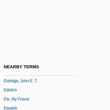
Eldred-Grigg, Stevan (Treleaven)
Eldred-Grigg, Stevan (Treleaven) 1952-
Eldredge, Dirk Chase 1932–
Eldredge, Niles 1943-
Eldridge, (David) Roy (aka Little Jazz)
Eldridge, Colin Clifford
Eldridge, Craig
NEARBY TERMS
Eldridge, Florence (1901–1988)
Eldridge, John E. T.
Eldritch
Ele, My Friend
Elealeh