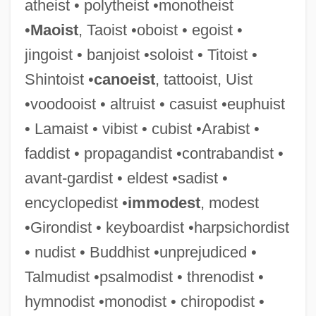
atheist • polytheist •monotheist
Eldershaw, Flora (1897–1956)
•
Maoist
, Taoist •oboist • egoist •
Elders, Joycelyn (1933—)
jingoist • banjoist •soloist • Titoist •
Elders, Joycelyn (1933–)
Shintoist •
canoeist
, tattooist, Uist
Elders Of Zion, Protocols Of The Learned
•voodooist • altruist • casuist •euphuist
Elders Ixl Ltd.
• Lamaist • vibist • cubist •Arabist •
Elderly, Sex Among
faddist • propagandist •contrabandist •
Elderly, Impact Of The Great Depression
avant-gardist • eldest •sadist •
On The
encyclopedist •
immodest
, modest
Elderly And The Media
•Girondist • keyboardist •harpsichordist
Elderly
• nudist • Buddhist •unprejudiced •
Elderkin, Susan 1968-
Talmudist •psalmodist • threnodist •
Elderflower
hymnodist •monodist • chiropodist •