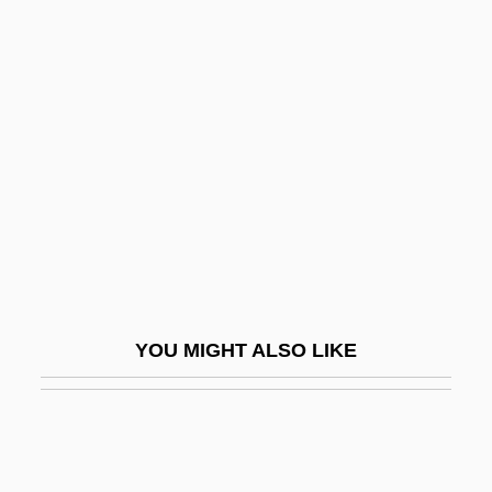
Elder, Mark (Philip)
Elder, Lonne III 1931–1996
Eldest
Eldin, Peter 1939-
Eldjárn, Kristján
ELDO
Eldon
Eldon, Kathy
Eldorado
YOU MIGHT ALSO LIKE
Eldrad, St.
Eldred, Charles (ca. 1906)
Eldred, Pam (c. 1948–)
Eldred, Tim 1965-