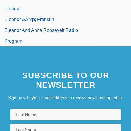
Eleanor
Eleanor &amp; Franklin
Eleanor And Anna Roosevelt Radio
Program
SUBSCRIBE TO OUR
NEWSLETTER
Sign up with your email address to receive news and updates.