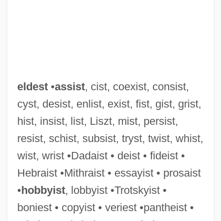
eldest
•
assist
, cist, coexist, consist,
cyst, desist, enlist, exist, fist, gist, grist,
hist, insist, list, Liszt, mist, persist,
resist, schist, subsist, tryst, twist, whist,
wist, wrist •Dadaist • deist • fideist •
Hebraist •Mithraist • essayist • prosaist
•
hobbyist
, lobbyist •Trotskyist •
boniest • copyist • veriest •pantheist •