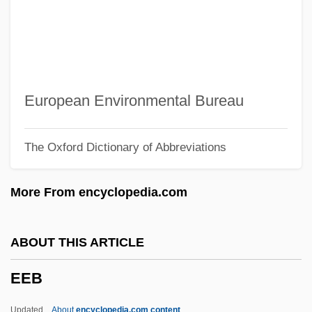
EDXA
EDX
Edwina
Edwin, King Of Northumbria, St.
European Environmental Bureau
Edwin Mattison McMillan
The Oxford Dictionary of Abbreviations
Edwin Laurentine Drake
Edwin Landseer Lutyens
More From encyclopedia.com
Edwin L. Drake Strikes Oil In Titusville,
Pennsylvania
ABOUT THIS ARTICLE
Edwin H. Armstrong
EEB
Edwin G. Krebs
Edwin Evariste Moise
Updated
About
encyclopedia.com content