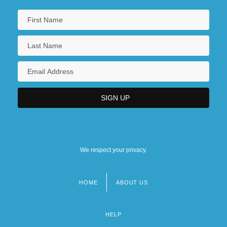
We respect your privacy.
HOME
ABOUT US
Footer
menu
HELP