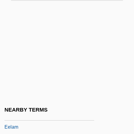
EEDQ
EEF
EEG
EEG Machine
Eegah!
EEI
EEIBA
Eejit
Eel Gobies
Eel Grass
NEARBY TERMS
Eel-Wrigglers
Eelam