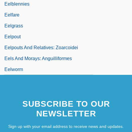
Eelblennies
Eelfare
Eelgrass
Eelpout
Eelpouts And Relatives: Zoarcoidei
Eels And Morays: Anguilliformes
Eelworm
SUBSCRIBE TO OUR
NEWSLETTER
Sign up with your email address to receive news and updates.