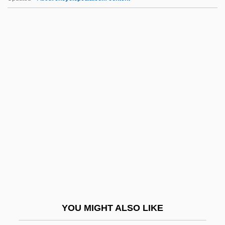
Edwin Eugene Aldrin, Jr
Edwin Edwards, Et Al. Trial: 2000
Edwin Chadwick
Edwin Calvin Kendall
Edwardsville
EEB
EEC
EECA
EECS
EED
EEDC
YOU MIGHT ALSO LIKE
Eeden, Jean-Baptiste Van Den