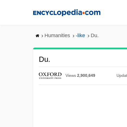
Skip
to
main
content
Humanities
-like
Du.
Du.
Views
2,900,649
Upda