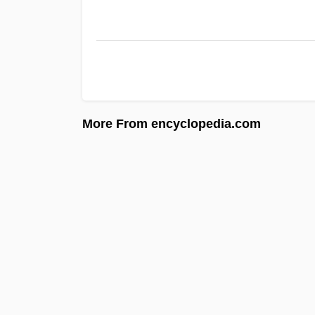
More From encyclopedia.com