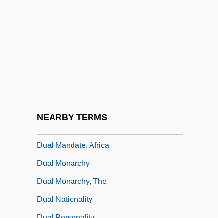
Dual Consciousness
Dual Containment
Dual Control
Dual Decay
Dual Diagnosis
Dual Federalism
Dual In-Line Package
NEARBY TERMS
Dual Labour-Market
Dual Mandate, Africa
Dual Monarchy
Dual Monarchy, The
Dual Nationality
Dual Personality