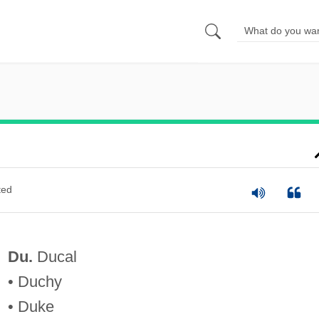
ted
Du.
Ducal
• Duchy
• Duke