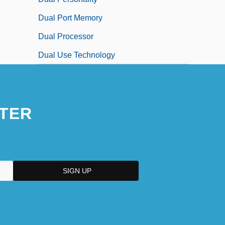
Dual Port Memory
Dual Processor
Dual Use Technology
TER