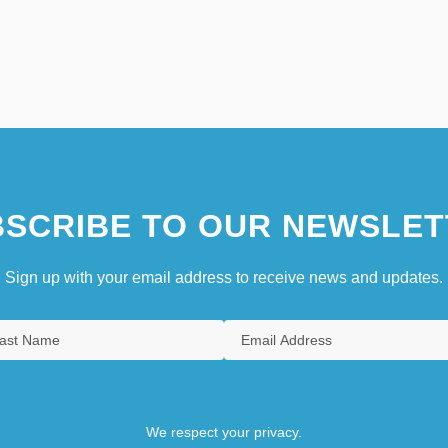
SCRIBE TO OUR NEWSLET
Sign up with your email address to receive news and updates.
We respect your privacy.