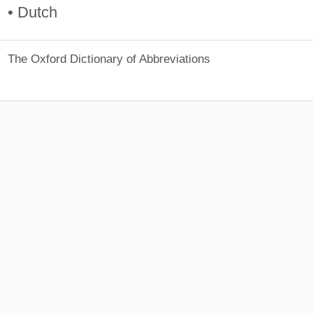
• Dutch
The Oxford Dictionary of Abbreviations