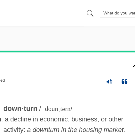
ted
down·turn
/
ˈdounˌtərn
/
n. a decline in economic, business, or other
activity:
a downturn in the housing market.