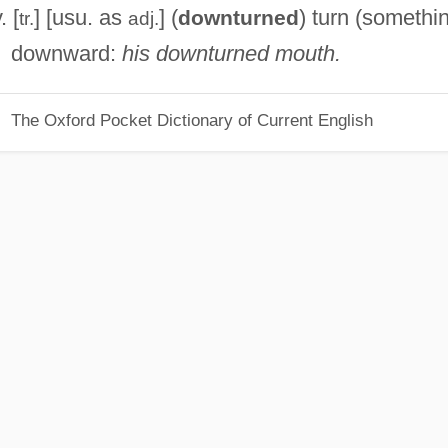
. [
] [usu. as
] (
) turn (somethi
downturned
tr.
adj.
downward:
his downturned mouth.
The Oxford Pocket Dictionary of Current English