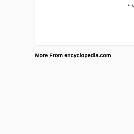
• v
More From encyclopedia.com