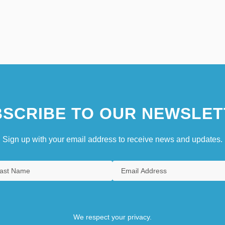
SCRIBE TO OUR NEWSLET
Sign up with your email address to receive news and updates.
We respect your privacy.