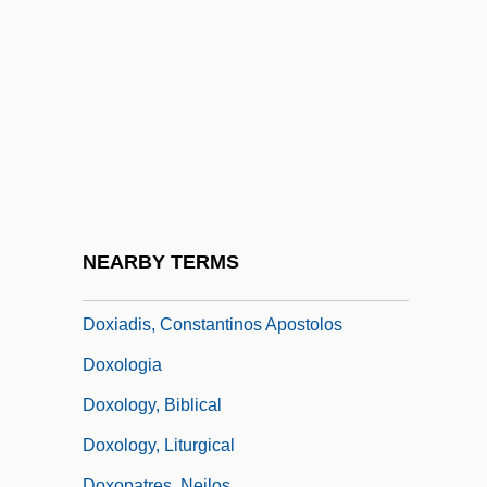
Dowse, Denise 1958–
Dowser
Dowson, Sir Philip Manning
Dowswell, Paul 1957-
Dowty, Alan K.
Doxapram
Doxazosin
NEARBY TERMS
Doxiades, Constantinos
Doxiadis, Constantinos Apostolos
Doxologia
Doxology, Biblical
Doxology, Liturgical
Doxopatres, Neilos