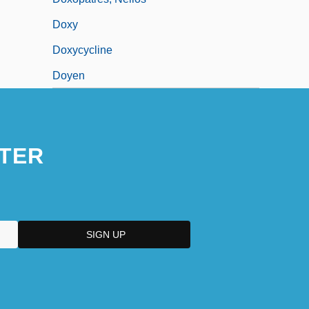
Doxy
Doxycycline
Doyen
TER