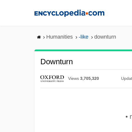
Skip
to
main
content
Humanities
-like
downturn
Downturn
Views
3,705,320
Upda
• 