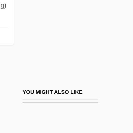
Downs Syndrome
ng)
Downs
Downturn
Downward Causation
Downward Continuation
Downwards
Downwind
Downy Mildew
Dowriche, Anne (before 1560–After 1613)
YOU MIGHT ALSO LIKE
Dowry And Bride Price
Dowse
Dowse, Dale Sara