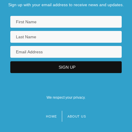
Do Muoi
Sign up with your email address to receive news and updates.
Do Not Attempt Resuscitation
We respect your privacy.
HOME
ABOUT US
Footer