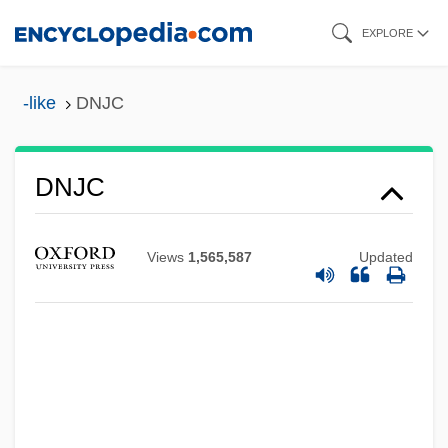
Skip
EXPLORE
to
Dniprostroy
main
-like
DNJC
Dnipropetrovsk
content
Dniprohes
Dniprodzerzhynsk
DNJC
DNI
DNHW
Views
1,565,587
Updated
DNH
DNF
Dnestr
DNES
Dneprostroi