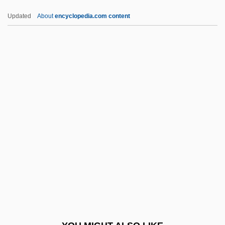
DNA Viruses
Updated
About
encyclopedia.com content
DNA Vaccines
DNJC
DNMS
DNO
DNOC
DNP
DNPDE
DNPP
DNR
DNR (Do Not Resuscitate)
Dns