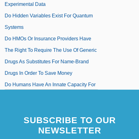
Experimental Data
Do Hidden Variables Exist For Quantum
Systems
Do HMOs Or Insurance Providers Have
The Right To Require The Use Of Generic
Drugs As Substitutes For Name-Brand
Drugs In Order To Save Money
Do Humans Have An Innate Capacity For
Mathematics
Do I Love You?
SUBSCRIBE TO OUR
Do It Best Corporation
NEWSLETTER
Do Loop