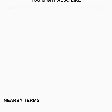
YOU MIGHT ALSO LIKE
DNSA
DNT
DNWS
Do Androids Dream Of Electric Sheep
Do Bigha Zamin
Dö Blin, Alfred (1878–1957)
Do Current Claims For An Alzheimer's
Vaccine Properly Take Into Account The
Many Defects That The Disease Causes
In The Brain
Do Finite Element Studies Have Limited
NEARBY TERMS
Usefulness, As They Are Not Validated By