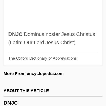
Dnepropetrovsk
Dneproges
Dneprodzerzhinsk
Dnepr-Samarovo
DNJC
Dominus noster Jesus Christus
Dnepr
(Latin: Our Lord Jesus Christ)
Dne.
The Oxford Dictionary of Abbreviations
DND
DNC
More From encyclopedia.com
DNB
DNAR Order
ABOUT THIS ARTICLE
DNAD
DNJC
DNA-Binding Proteins