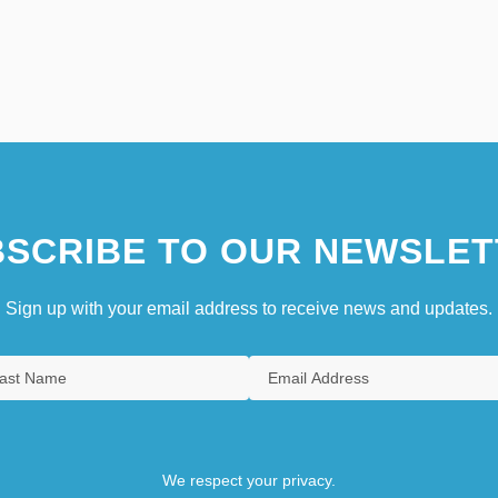
SCRIBE TO OUR NEWSLET
Sign up with your email address to receive news and updates.
We respect your privacy.