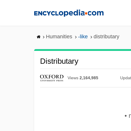
Skip
to
main
content
Humanities
-like
distributary
Distributary
Views
2,164,985
Upda
• 