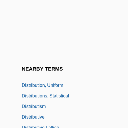
Requirements Planning
Distribution Channels
Distribution Coefficient
Distribution Counting Sort
Distribution Manager
Distribution Of Food
Distribution Of Goods And Services
NEARBY TERMS
Distribution Of Income
Distribution, Uniform
Distributions, Statistical
Distributism
Distributive
Distributive Lattice