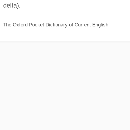
delta).
The Oxford Pocket Dictionary of Current English