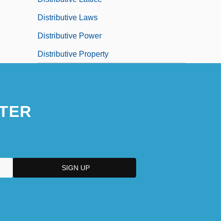
Distributive Laws
Distributive Power
Distributive Property
TER