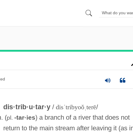
ted
dis·trib·u·tar·y
/
disˈtribyoŏˌterē
/
n. (
) a branch of a river that does not
-tar·ies
pl.
return to the main stream after leaving it (as i