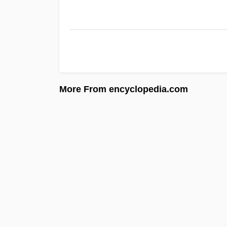
More From encyclopedia.com