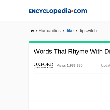
Skip
to
main
content
Humanities
-like
dipswitch
Words That Rhyme With Di
Views
1,983,385
Upda