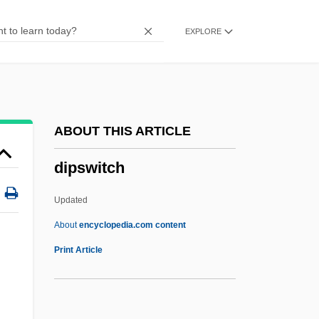
DipS&PA
EXPLORE
DIPS
Diprotodontidae
Diprotodontia (Koala, Wombats, Possums,
Wallabies, And Kangaroos)
ABOUT THIS ARTICLE
Diprotodontia
dipswitch
Diprotodont
Diprima, Diane
Updated
DipREM
About
encyclopedia.com content
DipRADA
Print Article
,
DipQS
Dippy