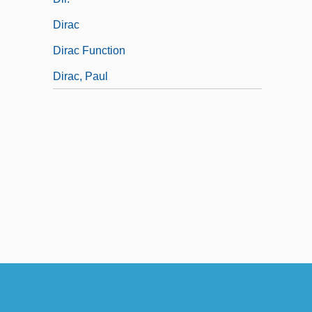
Dirac
Dirac Function
Dirac, Paul