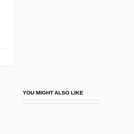
Dippin’ Dots, Inc.
DipPhysEd
Dipswitch
DipT
DipT&CP
DipTA
DipTech
DipTEFL
Diptera (Mosquitoes, Midges, And Flies)
YOU MIGHT ALSO LIKE
Dipteral
Dipteran
Dipteridaceae