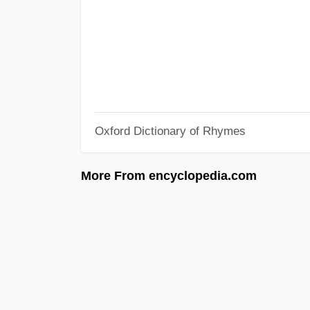
Oxford Dictionary of Rhymes
More From encyclopedia.com