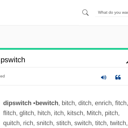
pswitch
ted
dipswitch
•
bewitch
, bitch, ditch, enrich, fitch
flitch, glitch, hitch, itch, kitsch, Mitch, pitch,
quitch, rich, snitch, stitch, switch, titch, twitch,