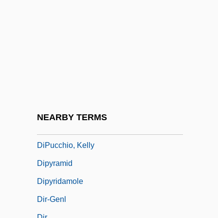
Dipterocarpaceae
Dipterocarpus
Dipteronia
Dipterous
DipTh
DipTP
DipTPT
NEARBY TERMS
Diptychs, Liturgical Use Of
DiPucchio, Kelly
Dipyramid
Dipyridamole
Dir-Genl
Dir.