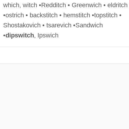
which, witch •Redditch • Greenwich • eldritch
•ostrich • backstitch • hemstitch •topstitch •
Shostakovich • tsarevich •Sandwich
•
dipswitch
, Ipswich