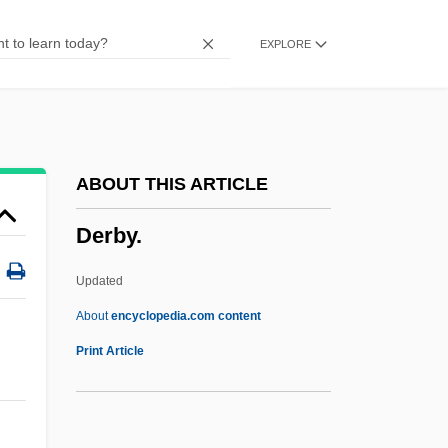
Derazhnya
EXPLORE
Derashot Ha-Ran
Derash
Deranged Drainage
Deranged 2001
ABOUT THIS ARTICLE
Deranged 1987
Derby.
Deranged 1974
Deramus, Betty
Updated
Deraismes, Maria (1828–1894)
About
encyclopedia.com content
Deraismes, Maria
Print Article
Derailleur
Derailed 2005