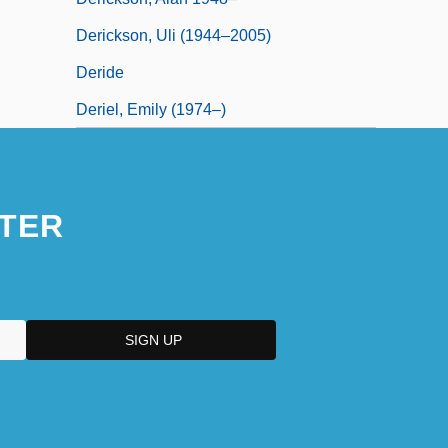
Derickson, Uli (1944–2005)
Deride
Deriel, Emily (1974–)
TER