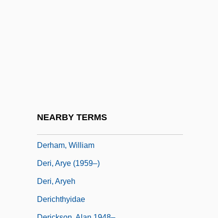
Derek Jacobi
Derek, Bo 1956–
Derekh Erez
Deren, Maya (1908–1961)
Derenberger, Woodrow
Derenburg
Dereske, Jo
NEARBY TERMS
Derfler, (Arnold) Leslie
Derham, William
Deri, Arye (1959–)
Deri, Aryeh
Derichthyidae
Derickson, Alan 1948–