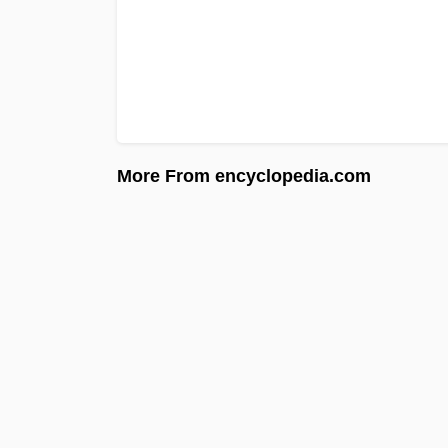
More From encyclopedia.com