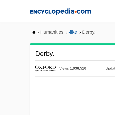
Skip
to
main
content
Humanities
-like
Derby.
Derby.
Views
1,936,510
Upda