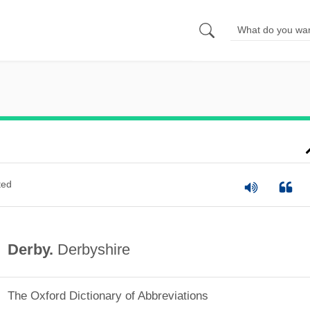
ted
Derby.
Derbyshire
The Oxford Dictionary of Abbreviations