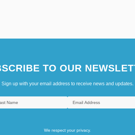
SCRIBE TO OUR NEWSLET
Sign up with your email address to receive news and updates.
We respect your privacy.