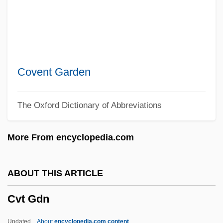
CVE
CVCP
CVC
CVA
Covent Garden
Cv.
The Oxford Dictionary of Abbreviations
CV
Cuzzoni, Francesca (c. 1698–1770)
More From encyclopedia.com
Cuzzoni, Francesca
Cuzner, Rodger, B.A. (Cape Breton-
ABOUT THIS ARTICLE
Canso)
Cvt Gdn
Cuzco School Of Painting
Cuza, Alexander C.°
Updated
About
encyclopedia.com content