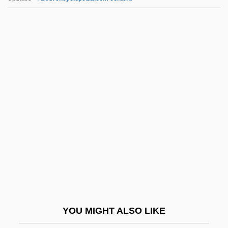
Cuyuna
Cuypers
Cuyp, Albert
Cvt Gdn
Cvt.
CVWS
CW Radar
Cw.
CWA
CWB
CWBW
YOU MIGHT ALSO LIKE
CWC