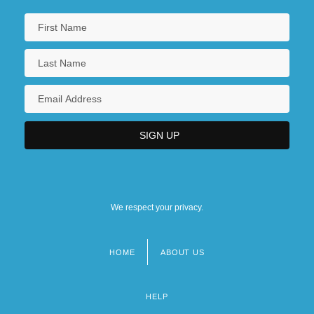
We respect your privacy.
HOME
ABOUT US
Footer
menu
HELP