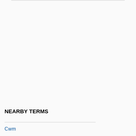
CWD
CWDE
CWF
CWGC
CWINC
CWIS
CWL
CWLA Testimony For The Hearing On The
Implementation Of The Adoption And Safe
Families Act
NEARBY TERMS
Cwlth
Cwm