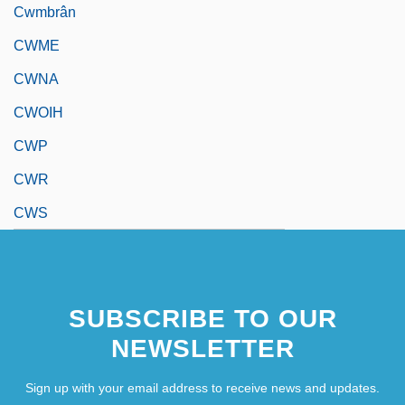
Cwmbrân
CWME
CWNA
CWOIH
CWP
CWR
CWS
SUBSCRIBE TO OUR
NEWSLETTER
Sign up with your email address to receive news and updates.