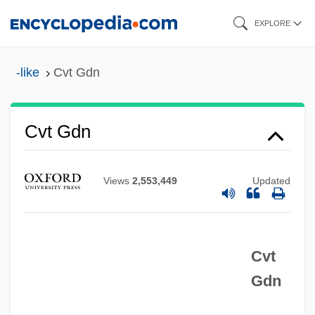
Skip
EXPLORE
to
CVSNA
main
-like
Cvt Gdn
CVS Corporation
content
CVP
CVO
Cvt Gdn
CVn
CVM
Views
2,553,449
Updated
CVK
CVJ
Cvt
CVI
Gdn
CVG
CVEsc