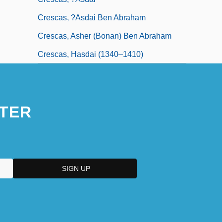
Crescas, ?asdai Ben Abraham
Crescas, Asher (Bonan) Ben Abraham
Crescas, Hasdai (1340–1410)
TER