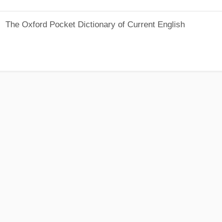
The Oxford Pocket Dictionary of Current English