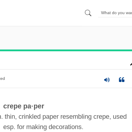
ted
crepe pa·per
n. thin, crinkled paper resembling crepe, used
esp. for making decorations.