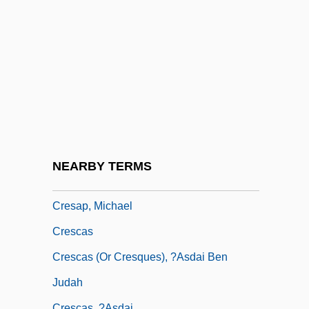
Crépy, Treaty Of
Créquy, François, Chevalier De
Crequy, Renée Caroline De Froulay,
Marquise De (1714–1803)
Crerar, Duff (Willis)
Cres
Cres.
NEARBY TERMS
Cresap's War
Cresap, Michael
Crescas
Crescas (or Cresques), ?asdai Ben
Judah
Crescas, ?asdai