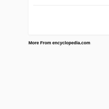
More From encyclopedia.com