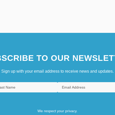
SCRIBE TO OUR NEWSLET
Sign up with your email address to receive news and updates.
We respect your privacy.