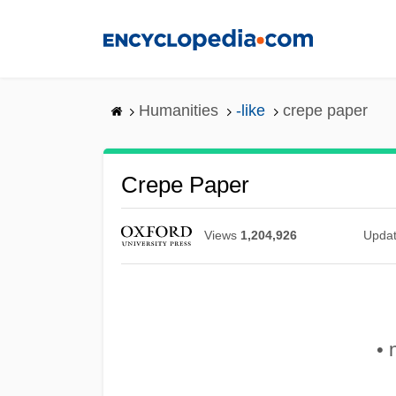
Skip
to
main
content
Humanities
-like
crepe paper
Crepe Paper
Views
1,204,926
Upda
• 