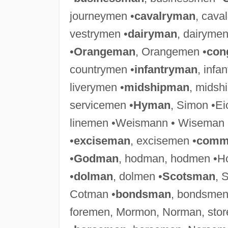
journeymen •
cavalryman
, cava
vestrymen •
dairyman
, dairymen
•
Orangeman
, Orangemen •
con
countrymen •
infantryman
, infa
liverymen •
midshipman
, midsh
servicemen •
Hyman
, Simon •E
linemen •Weismann • Wiseman 
•
exciseman
, excisemen •
comm
•
Godman
, hodman, hodmen •Ho
•
dolman
, dolmen •
Scotsman
, 
Cotman •
bondsman
, bondsmen
foremen, Mormon, Norman, sto