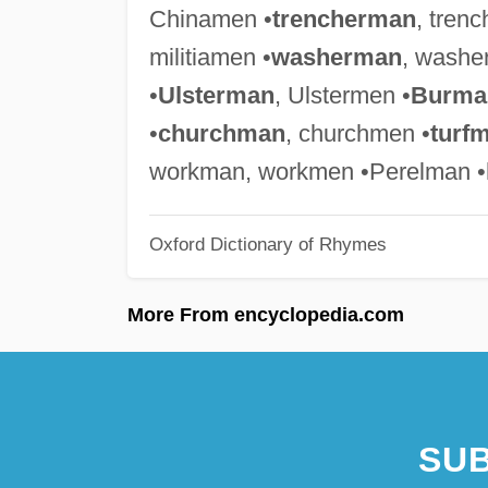
Chinamen •
trencherman
, tren
militiamen •
washerman
, washe
•
Ulsterman
, Ulstermen •
Burma
•
churchman
, churchmen •
turf
workman, workmen •Perelman •
Oxford Dictionary of Rhymes
More From encyclopedia.com
SUB