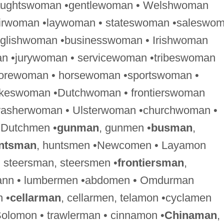
raughtswoman •gentlewoman • Welshwoman
airwoman •laywoman • stateswoman •saleswo
nglishwoman •businesswoman • Irishwoman
n •jurywoman • servicewoman •tribeswoman
forewoman • horsewoman •sportswoman •
keswoman •Dutchwoman • frontierswoman
washerwoman • Ulsterwoman •churchwoman •
 Dutchmen •
gunman
, gunmen •
busman
,
ntsman
, huntsmen •Newcomen • Layamon
, steersman, steersmen •
frontiersman
,
rmann • lumbermen •abdomen • Omdurman
 •
cellarman
, cellarmen, telamon •cyclamen
olomon • trawlerman • cinnamon •
Chinaman
,