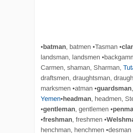
•
batman
, batmen •Tasman •
cla
landsman, landsmen •backgam
Carmen, shaman, Sharman,
Tu
draftsmen, draughtsman, draugh
marksmen •atman •
guardsman
Yemen
•
headman
, headmen, S
•
gentleman
, gentlemen •
penm
•
freshman
, freshmen •
Welshm
henchman, henchmen •desman 