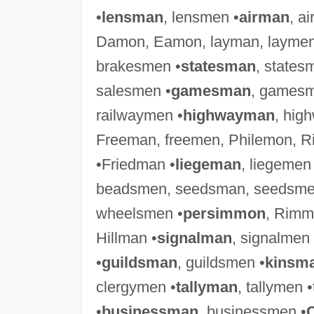
•
lensman
, lensmen •
airman
, a
Damon, Eamon, layman, laymen
brakesmen •
statesman
, states
salesmen •
gamesman
, gamesm
railwaymen •
highwayman
, hig
Freeman, freemen, Philemon, 
•Friedman •
liegeman
, liegemen
beadsmen, seedsman, seedsme
wheelsmen •
persimmon
, Rimm
Hillman •
signalman
, signalmen
•
guildsman
, guildsmen •
kinsm
clergymen •
tallyman
, tallymen 
•
businessman
, businessmen •