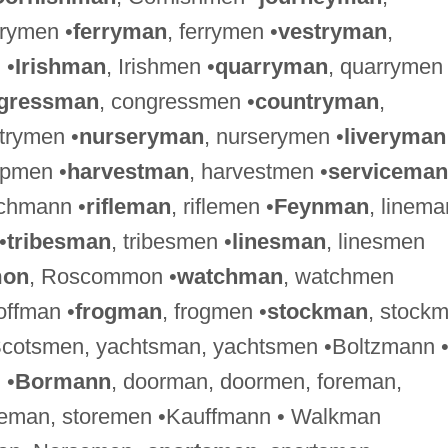
lrymen •
ferryman
, ferrymen •
vestryman
,
 •
Irishman
, Irishmen •
quarryman
, quarrymen
gressman
, congressmen •
countryman
,
ntrymen •
nurseryman
, nurserymen •
liveryman
ipmen •
harvestman
, harvestmen •
serviceman
ichmann •
rifleman
, riflemen •
Feynman
, linema
•
tribesman
, tribesmen •
linesman
, linesmen
on
, Roscommon •
watchman
, watchmen
ffman •
frogman
, frogmen •
stockman
, stock
Scotsmen, yachtsman, yachtsmen •Boltzmann 
 •
Bormann
, doorman, doormen, foreman,
reman, storemen •Kauffmann • Walkman