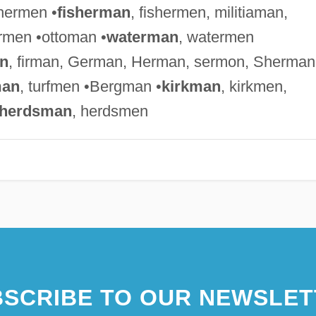
chermen •
fisherman
, fishermen, militiaman,
rmen •ottoman •
waterman
, watermen
n
, firman, German, Herman, sermon, Sherman
man
, turfmen •Bergman •
kirkman
, kirkmen,
herdsman
, herdsmen
SCRIBE TO OUR NEWSLET