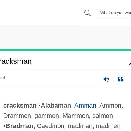
racksman
ted
cracksman
•
Alabaman
,
Amman
, Ammon,
Drammen, gammon, Mammon, salmon
•
Bradman
, Caedmon, madman, madmen