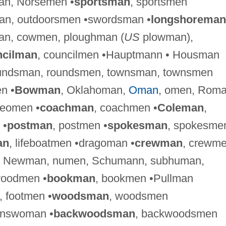
an, Norsemen •
sportsman
, sportsmen
man, outdoorsmen •swordsman •
longshoreman
an, cowmen, ploughman (
US
plowman),
ncilman
, councilmen •Hauptmann • Housman
oundsman, roundsmen, townsman, townsmen
n •
Bowman
, Oklahoman,
Oman
, omen, Roma
eomen •
coachman
, coachmen •
Coleman
,
 •
postman
, postmen •
spokesman
, spokesme
an
, lifeboatmen •dragoman •
crewman
, crewme
, Newman, numen, Schumann, subhuman,
woodmen •
bookman
, bookmen •Pullman
, footmen •
woodsman
, woodsmen
answoman •
backwoodsman
, backwoodsmen