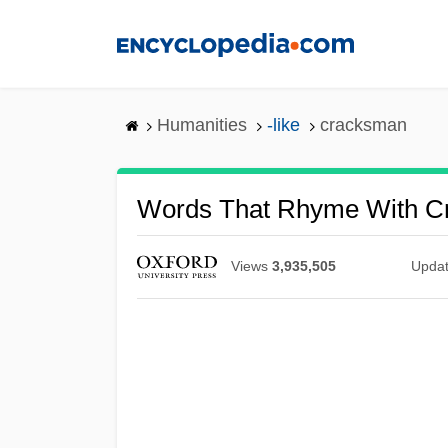
Skip
to
main
content
Humanities
-like
cracksman
Words That Rhyme With C
Views
3,935,505
Upda