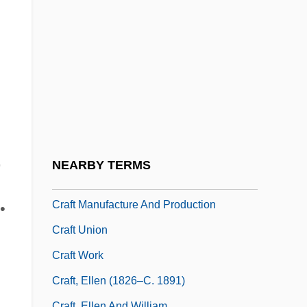
Cradle Of Filth
Cradle-Robber
Cradle-Roof
Cradle-Vault
Cradock, Fanny (1909–1994)
Cradock, Mrs. H.C. (1863–1941)
n
CRAeS
,
NEARBY TERMS
CRAF
Craft Manufacture And Production
•
Craft Union
Craft Work
Craft, Ellen (1826–C. 1891)
Craft, Ellen And William