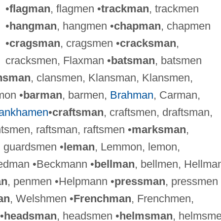
•
flagman
, flagmen •
trackman
, trackmen
•
hangman
, hangmen •
chapman
, chapmen
•
cragsman
, cragsmen •
cracksman
,
cracksmen, Flaxman •
batsman
, batsmen
nsman
, clansmen, Klansman, Klansmen,
mon •
barman
, barmen,
Brahman
, Carman,
tankhamen
•
craftsman
, craftsmen, draftsman,
tsmen, raftsman, raftsmen •
marksman
,
, guardsmen •
leman
, Lemmon, lemon,
tedman •Beckmann •
bellman
, bellmen, Hellma
an
, penmen •Helpmann •
pressman
, pressmen
an
, Welshmen •
Frenchman
, Frenchmen,
•
headsman
, headsmen •
helmsman
, helmsm