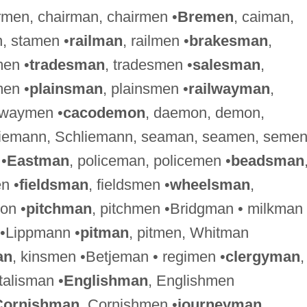
irmen, chairman, chairmen •
Bremen
, caiman,
, stamen •
railman
, railmen •
brakesman
,
men •
tradesman
, tradesmen •
salesman
,
en •
plainsman
, plainsmen •
railwayman
,
hwaymen •
cacodemon
, daemon, demon,
Riemann, Schliemann, seaman, seamen, seme
 •
Eastman
, policeman, policemen •
beadsman
n •
fieldsman
, fieldsmen •
wheelsman
,
on •
pitchman
, pitchmen •Bridgman • milkman 
 •Lippmann •
pitman
, pitmen, Whitman
an
, kinsmen •Betjeman • regimen •
clergyman
,
•talisman •
Englishman
, Englishmen
Cornishman
, Cornishmen •
journeyman
,