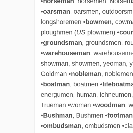
•
horseman
, horsemen, Norsem
•
oarsman
, oarsmen, outdoors
longshoremen •
bowmen
, cowm
ploughmen (
US
plowmen) •
cou
•
groundsman
, groundsmen, r
•
warehouseman
, warehouseme
showman, showmen, yeoman, y
Goldman •
nobleman
, noblemen
•
boatman
, boatmen •
lifeboatm
energumen, human, ichneumon
Trueman •woman •
woodman
, 
•
Bushman
, Bushmen •
footman
•
ombudsman
, ombudsmen •cl