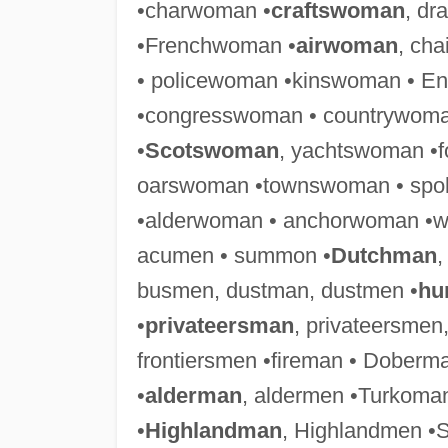
•charwoman •
craftswoman
, d
•Frenchwoman •
airwoman
, ch
• policewoman •kinswoman • E
•congresswoman • countrywoma
•
Scotswoman
, yachtswoman •
oarswoman •townswoman • spo
•alderwoman • anchorwoman •
acumen • summon •
Dutchman
,
busmen, dustman, dustmen •
hu
•
privateersman
, privateersmen
frontiersmen •fireman • Dobe
•
alderman
, aldermen •Turkoman
•
Highlandman
, Highlandmen •S