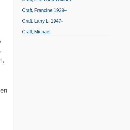
Craft, Francine 1929–
Craft, Larry L. 1947-
Craft, Michael
,
,
n,
men
•