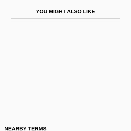
Cool Tombs
YOU MIGHT ALSO LIKE
Cool World
Coolant
CoolBrands International Inc.
Coolbrith, Ina Donna
Coolbrith, Ina Donna (1841–1928)
Cooley High
Cooley V. Board Of Wardens Of Port Of
Philadelphia
Cooley V. Board Of Wardens Of Port Of
Philadelphia 12 Howard 299 (1851)
Cooley's Anaemia
NEARBY TERMS