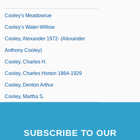
Cooley's Anemia Foundation
Cooley's Meadowrue
Cooley's Water-Willow
Cooley, Alexander 1972- (Alexander
Anthony Cooley)
Cooley, Charles H.
Cooley, Charles Horton 1864-1929
Cooley, Denton Arthur
Cooley, Martha S.
SUBSCRIBE TO OUR