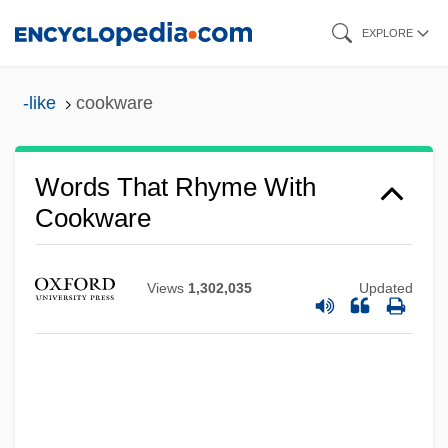
Skip
EXPLORE
to
main
-like
cookware
content
Words That Rhyme With
Cookware
Views
1,302,035
Updated