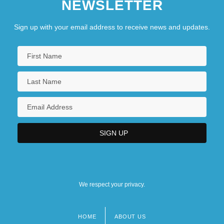
NEWSLETTER
Sign up with your email address to receive news and updates.
We respect your privacy.
HOME
ABOUT US