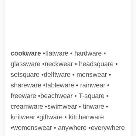
Cooksonia
Cookson, William (George) 1939-2003
cookware
•flatware • hardware •
Cookson, Catherine (McMullen) 1906-
glassware •neckwear • headsquare •
1998
setsquare •delftware • menswear •
Cookson, Catherine (1906–1998)
shareware •tableware • rainwear •
Cookson
freeware •beachwear • T-square •
Cookshop
creamware •swimwear • tinware •
Cookshaw, Marlene 1953-
knitwear •giftware • kitchenware
Cooks Spoil The Broth, Too Many
•womenswear • anywhere •everywhere
Cookout