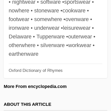
• nightwear • software •sportswear •
Cookman, Scott 1952-
nowhere • stoneware •cookware •
Cooking, Measurements Of
footwear • somewhere •ovenware •
Cooking, Loss Of Nutrients
ironware • underwear •leisurewear •
Cooking Up Trouble
Delaware • Tupperware •outerwear •
Cooking Oil
otherwhere • silverware •workwear •
Cooking For Fun
earthenware
Cooking And Baking
Oxford Dictionary of Rhymes
Cookies &amp; Crackers
Cookies
More From encyclopedia.com
Cookie's Fortune
Cookhouse
ABOUT THIS ARTICLE
Cookeville