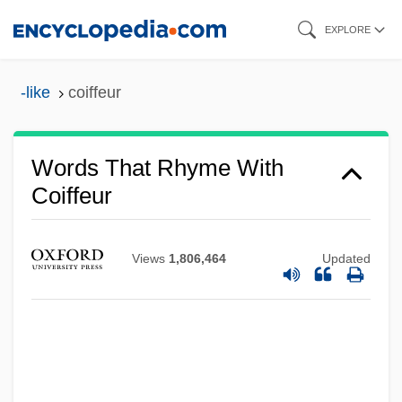
Skip
EXPLORE
to
main
-like
coiffeur
content
Words That Rhyme With
Coiffeur
Views
1,806,464
Updated