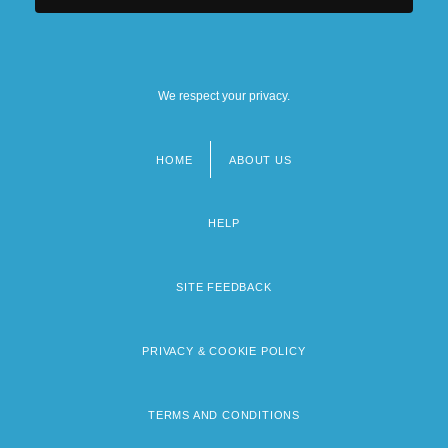
We respect your privacy.
HOME
ABOUT US
Footer
menu
HELP
SITE FEEDBACK
PRIVACY & COOKIE POLICY
TERMS AND CONDITIONS