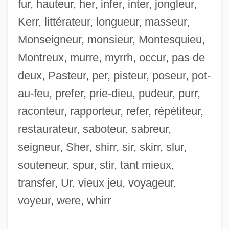
fur, hauteur, her, infer, inter, jongleur,
Coicou, Massillon (1867–1908)
Kerr, littérateur, longueur, masseur,
COIC
Monseigneur, monsieur, Montesquieu,
Coia, Jack (Giacomo) Antonio
Montreux, murre, myrrh, occur, pas de
COI
deux, Pasteur, per, pisteur, poseur, pot-
Cohune Palm
au-feu, prefer, prie-dieu, pudeur, purr,
Cohu, Inc.
raconteur, rapporteur, refer, répétiteur,
COHSE
restaurateur, saboteur, sabreur,
Cohrs, Patrick O. 1972–
seigneur, Sher, shirr, sir, skirr, slur,
Cohosh
souteneur, spur, stir, tant mieux,
Cohorted Communities And Infectious
transfer, Ur, vieux jeu, voyageur,
Disease
voyeur, were, whirr
Cohort Rates