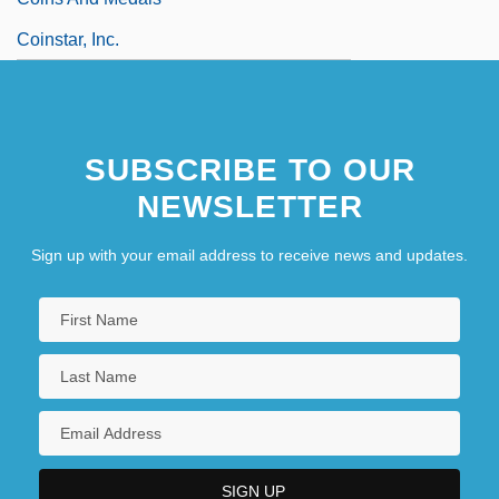
Coinstar, Inc.
SUBSCRIBE TO OUR
NEWSLETTER
Sign up with your email address to receive news and updates.