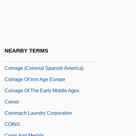
Coimbatore
Coimbra, Erika (1980–)
Coimbra, University Of
Coin Collecting
Coin's Financial School
NEARBY TERMS
Coin-Op
Coinage (Colonial Spanish America)
Coinage Of Iron Age Europe
Coinage Of The Early Middle Ages
Coiner
Coinmach Laundry Corporation
COINS
Coins And Medals