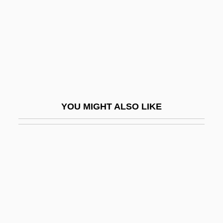
Coiffeur
Coiffeurs
Coiffure
Coign
Coign Of Vantage
Coignard, Gabrielle De (c. 1550–1586)
YOU MIGHT ALSO LIKE
Coignet, Clarisse (1823–?)
Coignet, François
Coignet, Michiel (Michaël)
Coil, Shuffle Off This Mortal
Coiling
Coilostega