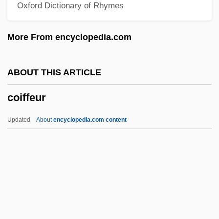
Oxford Dictionary of Rhymes
Cohort Perspectives
Cohort Life Tables
More From encyclopedia.com
Cohort Change
Cohort Analysis
ABOUT THIS ARTICLE
Cohon, Samuel Solomon
coiffeur
Cohon, Samuel S(olomon) 1888-1959
Cohon, George A.
Updated
About
encyclopedia.com content
Cohoktonian
Cohoe, Grey 1944-1991
Cohodas, Nadine 1949(?)–
Coho Salmon
COHO