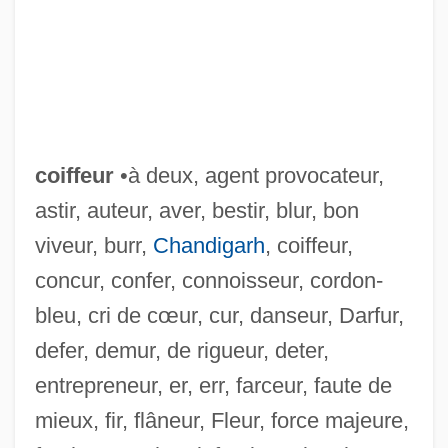
coiffeur
•à deux, agent provocateur,
astir, auteur, aver, bestir, blur, bon
viveur, burr,
Chandigarh
, coiffeur,
concur, confer, connoisseur, cordon-
bleu, cri de cœur, cur, danseur, Darfur,
defer, demur, de rigueur, deter,
entrepreneur, er, err, farceur, faute de
CoID
mieux, fir, flâneur, Fleur, force majeure,
Coicy, Madame De (fl. 18th C.)