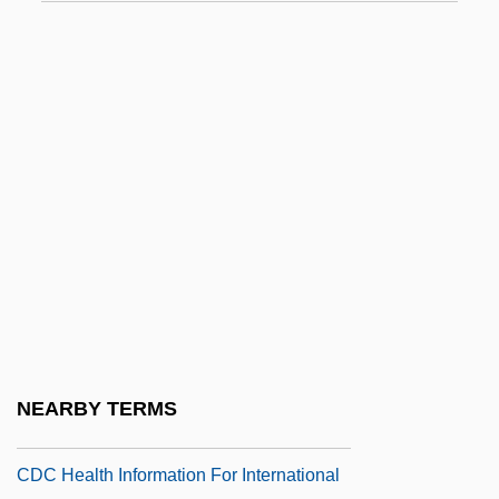
CDAAA
CDAS
CDB
Cdbd
CDC (Centers For Disease Control And
Prevention)
CDC Corporation
CDC Foundation
CDC Health Information For International
Travelers General Health
NEARBY TERMS
Recommendation
CDC Health Information For International