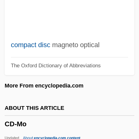
Cd MAA
Cd In O
Cd Gr
Cd Fwd
compact disc
magneto optical
Cd Eng
The Oxford Dictionary of Abbreviations
Cd Con
Cd CO
More From encyclopedia.com
CD Burner
Cd Bndr
ABOUT THIS ARTICLE
Cd B
CD-Mo
Cd Armn
CCWS
Updated
About
encyclopedia.com content