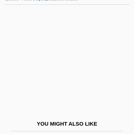
Ccw.
CD-Mo
CD-PROM
CD-R
CD-ROM Drive
CD-ROM Format Standards
CD-ROM Library
CD-ROM XA
CD-RW
CD-Wo
CD4
YOU MIGHT ALSO LIKE
CDA