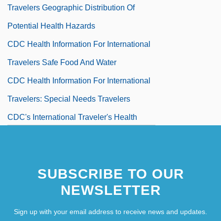
Travelers Geographic Distribution Of
Potential Health Hazards
CDC Health Information For International
Travelers Safe Food And Water
CDC Health Information For International
Travelers: Special Needs Travelers
CDC's International Traveler's Health
Information Geographic Health
Recommendations
SUBSCRIBE TO OUR
CDC's International Traveler's Health
NEWSLETTER
Information Safe Food And Water
CDC's International Traveler's Health
Sign up with your email address to receive news and updates.