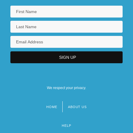
Information Special Needs Travelers
CDC's International Travelers' Health
Information Geographic Health
Recommendations
We respect your privacy.
HOME
ABOUT US
Footer
menu
HELP