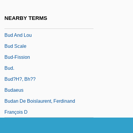
Bucyrus International, Inc.
Buczek, Barbara
NEARBY TERMS
Buczynski, Walter (Joseph)
Bud And Lou
Bud Scale
Bud-Fission
Bud.
Bud?h?, Bh??
Budaeus
Budan De Boislaurent, Ferdinand
François D