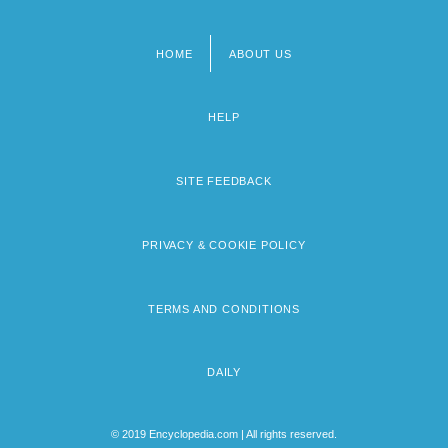
HOME
ABOUT US
Footer
menu
HELP
SITE FEEDBACK
PRIVACY & COOKIE POLICY
TERMS AND CONDITIONS
DAILY
© 2019 Encyclopedia.com | All rights reserved.