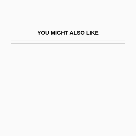
Bucky, Gustav
Buckyballs: Carbon Goes 3-D
Bucolic
YOU MIGHT ALSO LIKE
Bucolics
BUCOP
Bucovice
Bucquet, Jean-Baptiste Michel
Bucrane
Bucur, Florica (1959–)
Bucure?ti
Bucuvalas, Tina
Bucyrus