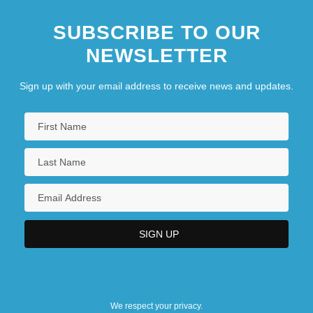
SUBSCRIBE TO OUR
NEWSLETTER
Sign up with your email address to receive news and updates.
We respect your privacy.