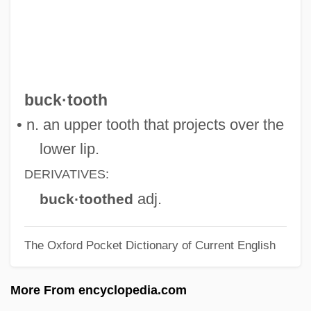
Bucks County Community College:
Tabular Data
Bucks County Community College:
Narrative Description
buck·tooth
Bucks County Community College:
• n. an upper tooth that projects over the
Distance Learning Programs
lower lip.
Bucks
DERIVATIVES:
Buckram
adj.
buck·toothed
Bucko, Raymond A. 1954–
The Oxford Pocket Dictionary of Current English
Bucko
Buckner, Thomas
More From encyclopedia.com
Buckner, Robert (Henry) 1906-1989