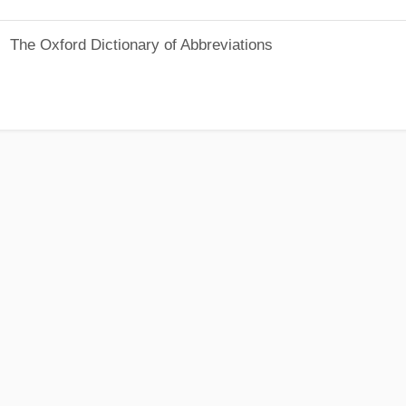
The Oxford Dictionary of Abbreviations