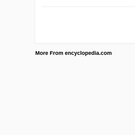
More From encyclopedia.com