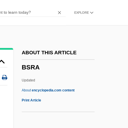
BSNE
EXPLORE
BSN Groupe S.A.
BSN
BSMV
Bsmt
ABOUT THIS ARTICLE
BSMGP
BSRA
BSMetE
BSMet
Updated
BSME
About
encyclopedia.com content
BSMA
Print Article
BSM
BSLS