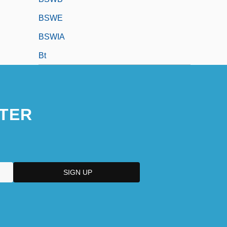
BSWE
BSWIA
Bt
TER