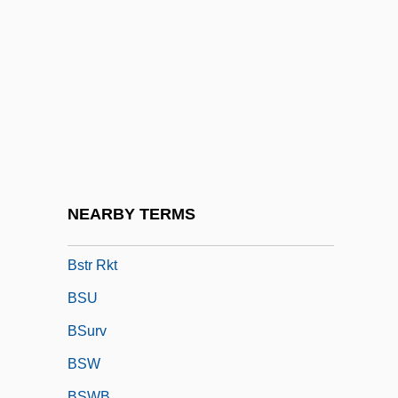
BSSS
BST
BSTA
Bstan-Dzin-Rgya-Mtsho
BSTC
Bstd
BSTFA
NEARBY TERMS
Bstr
Bstr Rkt
BSU
BSurv
BSW
BSWB