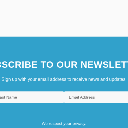
SCRIBE TO OUR NEWSLET
Sign up with your email address to receive news and updates.
We respect your privacy.