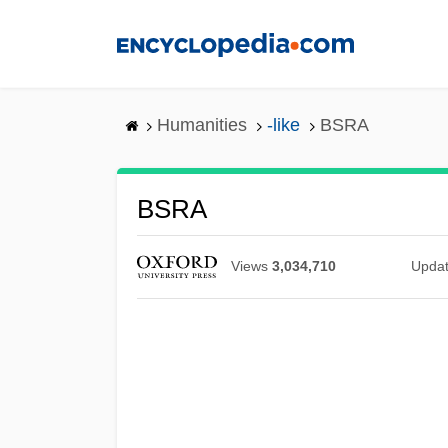
Skip
to
main
content
Humanities
-like
BSRA
BSRA
Views
3,034,710
Upda