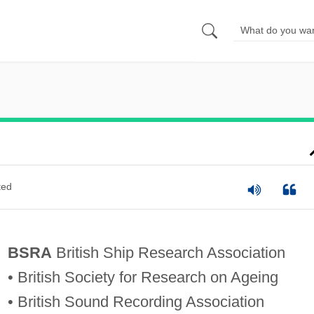
ted
BSRA
British Ship Research Association
• British Society for Research on Ageing
• British Sound Recording Association