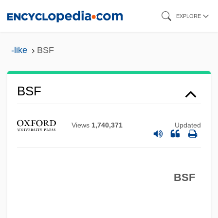
Skip
EXPLORE
to
main
-like
BSF
content
BSF
BSES
Views
1,740,371
Updated
BSEM
BSEIE
BSEE
BSF
BSECP
BSEc