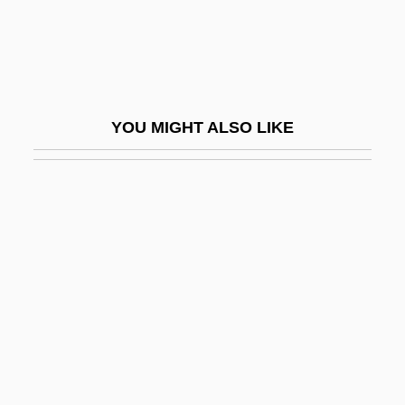
BSFA
BSFM
BSFor
BSFS
YOU MIGHT ALSO LIKE
BSFT
BSG
BSGE
BSH Bosch Und Siemens Hausgerä
Bsh.
BSHA
BSHE
BSHS