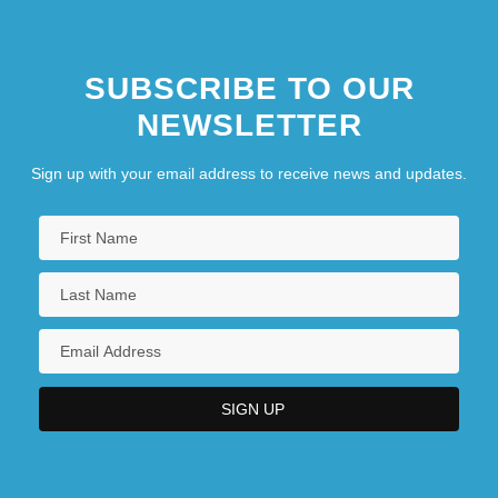
SUBSCRIBE TO OUR
NEWSLETTER
Sign up with your email address to receive news and updates.