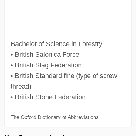
BSE, Scrapie, And CJD: Recent
Advances In Research
BSE Inquiry: The Report, Executive
Summary, Key Conclusions
Bachelor of Science in Forestry
BSE And CJD: Ethical Issues And Socio-
• British Salonica Force
Economic Impact
• British Slag Federation
BSE And CJD Disease
• British Standard fine (type of screw
BSD Unix
thread)
BSD
• British Stone Federation
BScSoc
The Oxford Dictionary of Abbreviations
BSCRA
BSCP