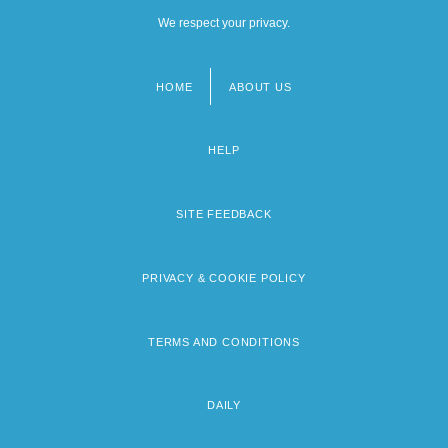
We respect your privacy.
HOME
ABOUT US
Footer
menu
HELP
SITE FEEDBACK
PRIVACY & COOKIE POLICY
TERMS AND CONDITIONS
DAILY