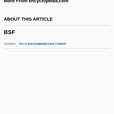
More From encyclopedia.com
BScMed
BSChE
ABOUT THIS ARTICLE
BSCE
BSF
BScD
BSCCO
Updated
About
encyclopedia.com content
BSCC
BScApp
BScA
BSc(Nutr)
BSc(Hort)
BSF
BSF(L)