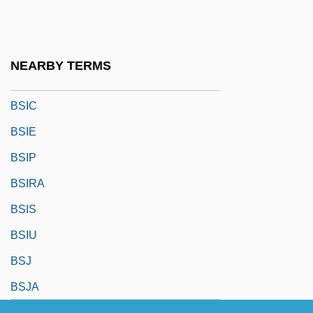
BSHyg
BSI
BSIA
NEARBY TERMS
BSIB
BSIC
BSIE
BSIP
BSIRA
BSIS
BSIU
BSJ
BSJA