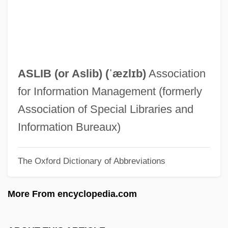
Aslant
Aslan, Reza
Aslan, Ali Shaker (1936–)
Aslan
ASLIB (or
Aslib
) (ˈæzlɪb)
Association
Aslam, Nadeem 1966-
for Information Management (formerly
Aslakssen, Cort°
Association of Special Libraries and
ASLA
Information Bureaux)
Askowith, Dora
The Oxford Dictionary of Abbreviations
Asknazi, Isaac Lvovich
Asklepios
More From encyclopedia.com
Askja
Askiya Muhammad (R. 1493–1529)