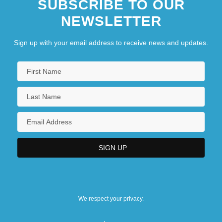
SUBSCRIBE TO OUR
NEWSLETTER
Sign up with your email address to receive news and updates.
We respect your privacy.