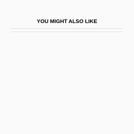
ASLP
ASLW
YOU MIGHT ALSO LIKE
ASM
Asma (c. 1028–1084)
Asma, Stephen T.
Asmakhta
ASME
Asmita
ASML Holding N.V.
ASMO
Asmoneans
ASMP