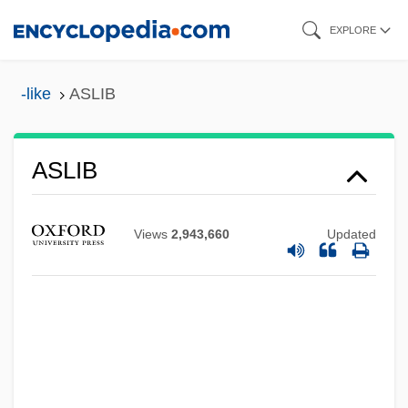
Skip
EXPLORE
to
main
-like
ASLIB
content
ASLIB
Views
2,943,660
Updated
Aslet, Clive (William) 1955-
ASLEP
ASLEF
ASLE
ASLB