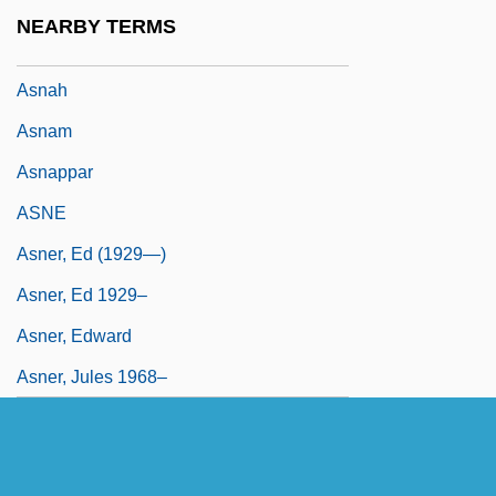
ASN
NEARBY TERMS
ASN. 1
Asnah
Asnam
Asnappar
ASNE
Asner, Ed (1929—)
Asner, Ed 1929–
Asner, Edward
Asner, Jules 1968–