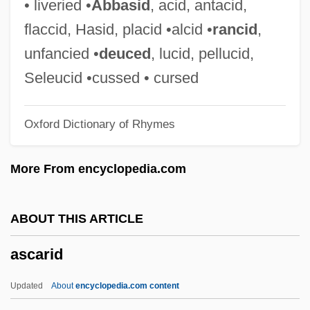
• liveried •
Abbasid
, acid, antacid,
Asbury Park
flaccid, Hasid, placid •alcid •
rancid
,
Asbury College: Tabular Data
unfancied •
deuced
, lucid, pellucid,
Asbury College: Narrative Description
Seleucid •cussed • cursed
Asbury Carbons, Inc.
Oxford Dictionary of Rhymes
Asbury Automotive Group Inc.
ASBSBSW
More From encyclopedia.com
ASBM
Asbjørnsen, Peter, 1812-1885, And Moe,
ABOUT THIS ARTICLE
Jørgen, 1813-1882
ascarid
Asbian
Asbestos Removal
Updated
About
encyclopedia.com content
Asbestos Contamination