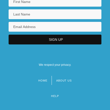
We respect your privacy.
HOME
ABOUT US
Footer
menu
HELP