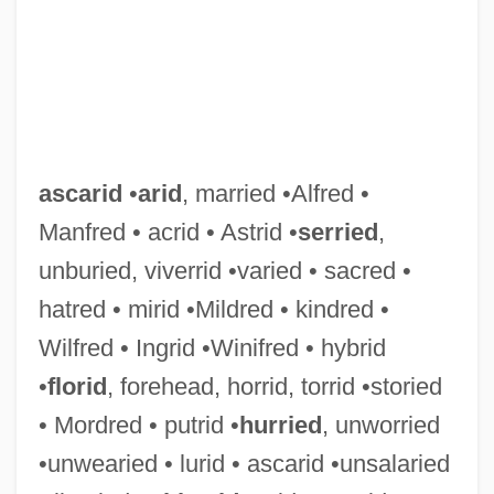
Ascarelli, Tullio
Ascarelli, Devora (fl. 1601)
Ascarelli, Devora
ascarid
•
arid
, married •Alfred •
Ascaphidae
Manfred • acrid • Astrid •
serried
,
Ascanio In Alba
unburied, viverrid •varied • sacred •
Ascama
hatred • mirid •Mildred • kindred •
ASCAB
Wilfred • Ingrid •Winifred • hybrid
Asc.
•
florid
, forehead, horrid, torrid •storied
ASC, Inc.
• Mordred • putrid •
hurried
, unworried
Asbury, Kelly 1960- (Kelly A. Asbury, Kelly
•unwearied • lurid • ascarid •unsalaried
Adam Asbury)