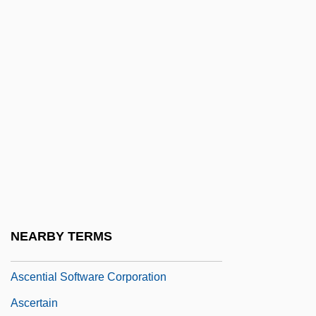
Ascended Master
Ascended Masters
Ascending Tracts
Ascension Day
Ascension Of Jesus Christ
Ascension, L’
Ascensional
Ascensius, Jodocus Badius
Ascent To Heaven (Wniebowstapienie)
NEARBY TERMS
Ascent, Ascendant
Ascential Software Corporation
Ascertain