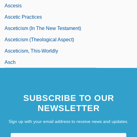
Ascesis
Ascetic Practices
Asceticism (in The New Testament)
Asceticism (Theological Aspect)
Asceticism, This-Worldly
Asch
SUBSCRIBE TO OUR
NEWSLETTER
Sign up with your email address to receive news and updates.