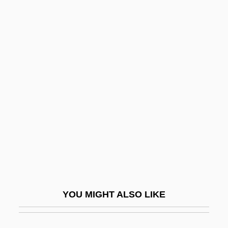
Asbat Al-Ansar
ASBAH
Asb.
ASB
Ascarid
Ascasubi, Hilario (1807–1875)
ASCC
ASCE
ASCE San Diego Section
Ascellino
YOU MIGHT ALSO LIKE
Ascend Communications, Inc.
Ascendancy