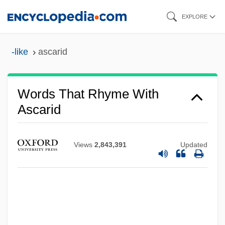
Skip
EXPLORE
to
main
-like
ascarid
content
Words That Rhyme With
Ascarid
Views
2,843,391
Updated