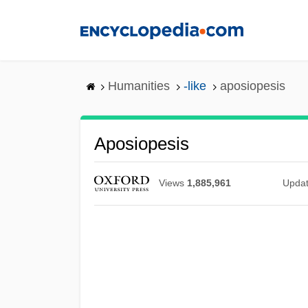
Skip
to
main
content
Humanities
-like
aposiopesis
Aposiopesis
Views
1,885,961
Upda