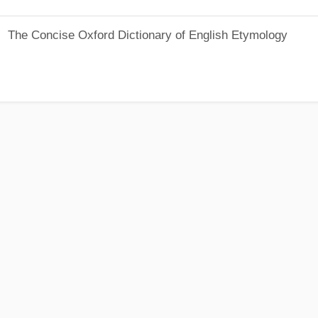
The Concise Oxford Dictionary of English Etymology