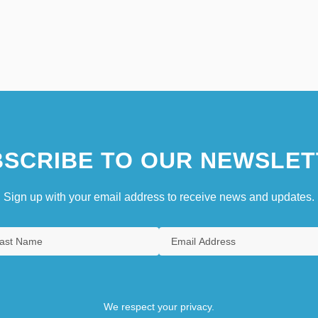
SCRIBE TO OUR NEWSLET
Sign up with your email address to receive news and updates.
We respect your privacy.