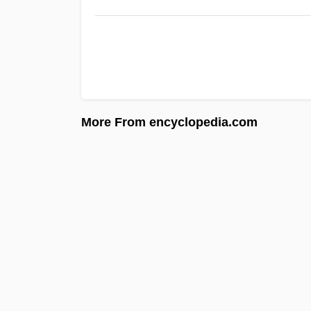
More From encyclopedia.com