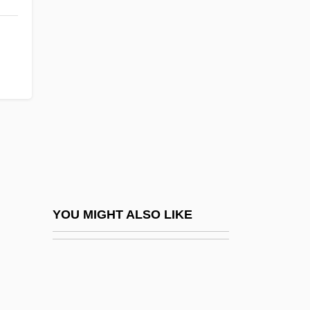
Apologize
Apologists, Greek
Aposiopesis
Apositia
Apospory
Apostasiaceae
Apostatical
Apostatize
Aposteanu, Angelica (1954–)
YOU MIGHT ALSO LIKE
Apostel, Hans Erich (Heinrich)
Apostle Of The North
Apostle To The Apostles