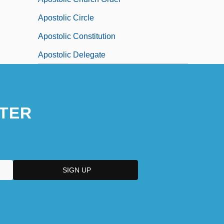
Apostolic Circle
Apostolic Constitution
Apostolic Delegate
TER