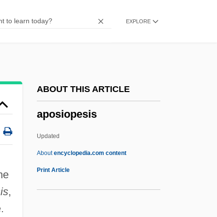
Apophatic Theology
EXPLORE
Aponte–Ledée, Rafael (1938–)
Aponte-Ledée, Rafael
Aponte, José Antonio
Aponte, Harry J.
ABOUT THIS ARTICLE
Aponeurosis
aposiopesis
Apomorphy
Apomorphine
Updated
Apomict
About
encyclopedia.com content
Apolotsky, Hans Jacob
Print Article
he
Apology For Study Done In Tuskegee
is
,
Apologue
.