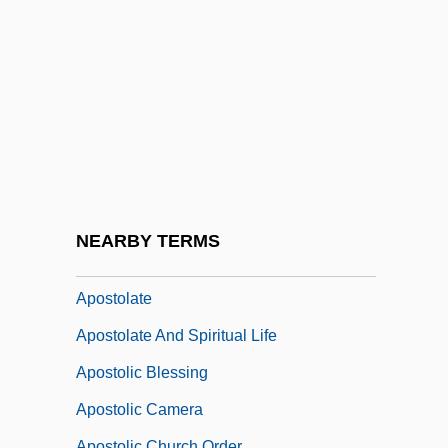
Apostles
Apostles Of Jesus
Apostles Of The Southern Slavs
Apostles' Creed
Apostles, Iconography Of
Apostleship Of Prayer
Apostleship Of The Sea
NEARBY TERMS
Apostol, Chira (1960–)
Apostolate
Apostolate And Spiritual Life
Apostolic Blessing
Apostolic Camera
Apostolic Church Order