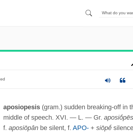
ted
aposiopesis
(gram.) sudden breaking-off in t
middle of speech. XVI. — L. — Gr.
aposiṓpēs
f.
aposiōpân
be silent, f.
APO-
+
siōpḗ
silence