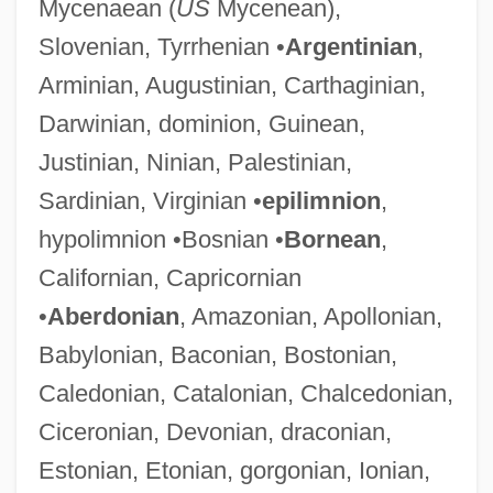
Mycenaean (
US
Mycenean),
Slovenian, Tyrrhenian •
Argentinian
,
Arminian, Augustinian, Carthaginian,
Darwinian, dominion, Guinean,
Justinian, Ninian, Palestinian,
Sardinian, Virginian •
epilimnion
,
hypolimnion •Bosnian •
Bornean
,
Californian, Capricornian
•
Aberdonian
, Amazonian, Apollonian,
Babylonian, Baconian, Bostonian,
Caledonian, Catalonian, Chalcedonian,
Ciceronian, Devonian, draconian,
Estonian, Etonian, gorgonian, Ionian,