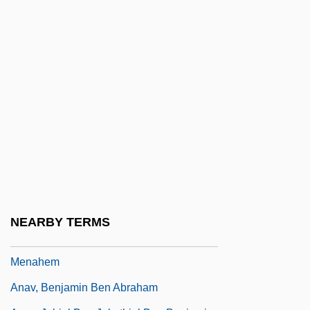
Anatomy Of A Seduction
Anatomy Of An Infection
Anatomy Of Hell
Anatomy Of Terror
Anatomy, Comparative
Anatropous
Anatta
Anatto
Anau
NEARBY TERMS
Anau (Piattelli), Phinehas ?ai Ben
Menahem
Anav, Benjamin Ben Abraham