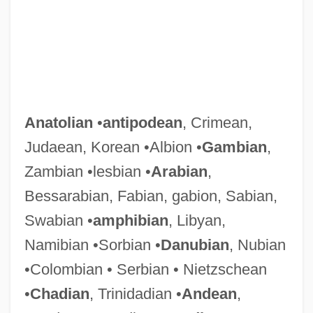
Anatolian
•
antipodean
, Crimean,
Judaean, Korean •Albion •
Gambian
,
Zambian •lesbian •
Arabian
,
Bessarabian, Fabian, gabion, Sabian,
Swabian •
amphibian
, Libyan,
Namibian •Sorbian •
Danubian
, Nubian
•Colombian • Serbian • Nietzschean
•
Chadian
, Trinidadian •
Andean
,