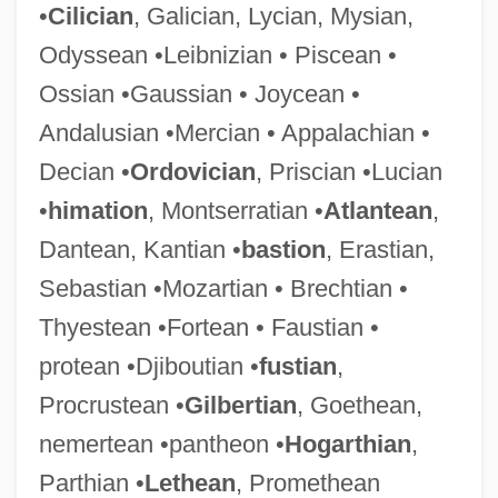
•
Cilician
, Galician, Lycian, Mysian,
Odyssean •Leibnizian • Piscean •
Ossian •Gaussian • Joycean •
Andalusian •Mercian • Appalachian •
Decian •
Ordovician
, Priscian •Lucian
•
himation
, Montserratian •
Atlantean
,
Dantean, Kantian •
bastion
, Erastian,
Sebastian •Mozartian • Brechtian •
Thyestean •Fortean • Faustian •
protean •Djiboutian •
fustian
,
Procrustean •
Gilbertian
, Goethean,
nemertean •pantheon •
Hogarthian
,
Parthian •
Lethean
, Promethean