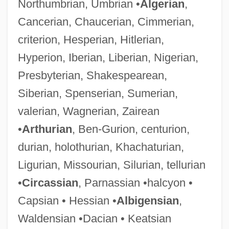
Northumbrian, Umbrian •
Algerian
,
Cancerian, Chaucerian, Cimmerian,
criterion, Hesperian, Hitlerian,
Hyperion, Iberian, Liberian, Nigerian,
Presbyterian, Shakespearean,
Siberian, Spenserian, Sumerian,
valerian, Wagnerian, Zairean
•
Arthurian
, Ben-Gurion, centurion,
durian, holothurian, Khachaturian,
Ligurian, Missourian, Silurian, tellurian
•
Circassian
, Parnassian •halcyon •
Capsian • Hessian •
Albigensian
,
Waldensian •Dacian • Keatsian