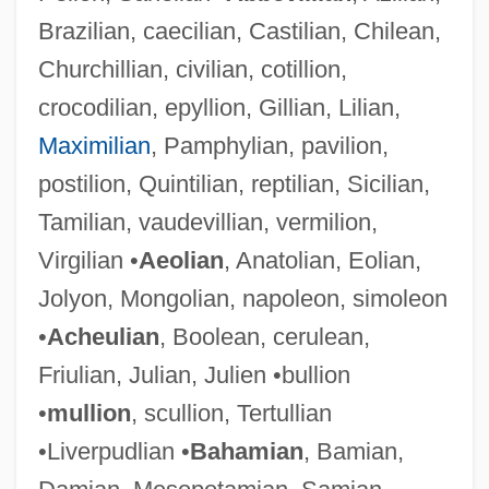
Brazilian, caecilian, Castilian, Chilean,
Churchillian, civilian, cotillion,
crocodilian, epyllion, Gillian, Lilian,
Maximilian
, Pamphylian, pavilion,
postilion, Quintilian, reptilian, Sicilian,
Tamilian, vaudevillian, vermilion,
Virgilian •
Aeolian
, Anatolian, Eolian,
Jolyon, Mongolian, napoleon, simoleon
•
Acheulian
, Boolean, cerulean,
Friulian, Julian, Julien •bullion
•
mullion
, scullion, Tertullian
•Liverpudlian •
Bahamian
, Bamian,