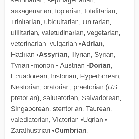
seminarian, septuagenarian,
sexagenarian, topiarian, totalitarian,
Trinitarian, ubiquitarian, Unitarian,
utilitarian, valetudinarian, vegetarian,
veterinarian, vulgarian •
Adrian
,
Hadrian •
Assyrian
, Illyrian, Syrian,
Tyrian •morion • Austrian •
Dorian
,
Ecuadorean, historian, Hyperborean,
Nestorian, oratorian, praetorian (
US
pretorian), salutatorian, Salvadorean,
Singaporean, stentorian, Taurean,
valedictorian, Victorian •Ugrian •
Zarathustrian •
Cumbrian
,