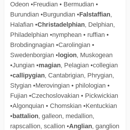
Odeon •Freudian • Bermudian •
Burundian •Burgundian •
Falstaffian
,
Halafian •
Christadelphian
, Delphian,
Philadelphian •nymphean • ruffian •
Brobdingnagian •Carolingian •
Swedenborgian •
logion
, Muskogean
•Jungian •
magian
, Pelagian •collegian
•
callipygian
, Cantabrigian, Phrygian,
Stygian •Merovingian • philologian •
Fujian •Czechoslovakian • Pickwickian
•Algonquian • Chomskian •Kentuckian
•
battalion
, galleon, medallion,
rapscallion, scallion •
Anglian
, ganglion