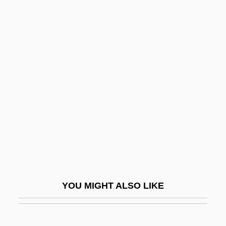
Anastasius, St.
Anastasius, Patriarchs Of Antioch, Ss.
Anatolian
Anatolius Of Alexandria
Anatolius Of Constantinople
Anatolius Of Laodicea, St.
Anatomical Age
Anatomist
Anatomize
Anatomy And Physiology
YOU MIGHT ALSO LIKE
Anatomy Of A Murder
Anatomy Of A Psycho