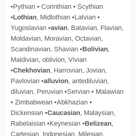
•Pythian • Corinthian • Scythian
Anatoli, Jacob Ben Abba Mari Ben
•
Lothian
, Midlothian •Latvian •
Samson
Yugoslavian •
avian
, Batavian, Flavian,
Anatoli Ben Joseph
Moldavian, Moravian, Octavian,
Anatolepis Heintzi
Scandinavian, Shavian •
Bolivian
,
Anatman/Atman (No-Self/Self)
Maldivian, oblivion, Vivian
Anatidae
•
Chekhovian
, Harrovian, Jovian,
Anati, Emmanuel
Pavlovian •
alluvion
, antediluvian,
Anathyrosis
diluvian, Peruvian •Servian • Malawian
Anathoth
• Zimbabwean •Abkhazian •
Anathematize
Dickensian •
Caucasian
, Malaysian,
Anathemas Of Cyril
Rabelaisian •Keynesian •
Belizean
,
Anathapi??ada
Cartesian, Indonesian, Milesian,