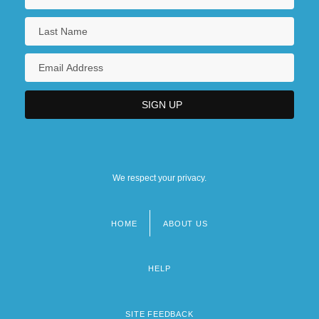
We respect your privacy.
HOME
ABOUT US
Footer
menu
HELP
SITE FEEDBACK