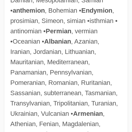
Damian, Mesopotamian, Samian
•
anthemion
, Bohemian •
Endymion
,
prosimian, Simeon, simian •isthmian •
antinomian •
Permian
, vermian
•Oceanian •
Albanian
, Azanian,
Iranian, Jordanian, Lithuanian,
Mauritanian, Mediterranean,
Panamanian, Pennsylvanian,
Pomeranian, Romanian, Ruritanian,
Sassanian, subterranean, Tasmanian,
Transylvanian, Tripolitanian, Turanian,
Ukrainian, Vulcanian •
Armenian
,
Athenian, Fenian, Magdalenian,