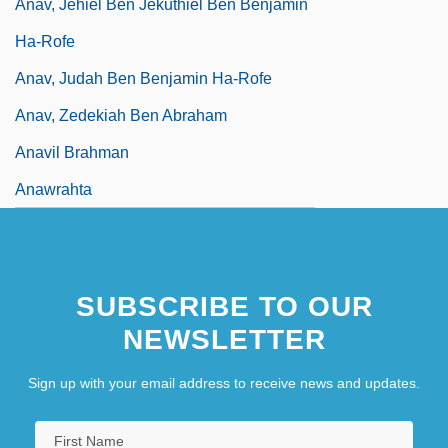
Anav, Jehiel Ben Jekuthiel Ben Benjamin
Ha-Rofe
Anav, Judah Ben Benjamin Ha-Rofe
Anav, Zedekiah Ben Abraham
Anavil Brahman
Anawrahta
SUBSCRIBE TO OUR
NEWSLETTER
Sign up with your email address to receive news and updates.