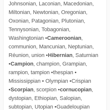
Johnsonian, Laconian, Macedonian,
Miltonian, Newtonian, Oregonian,
Oxonian, Patagonian, Plutonian,
Tennysonian, Tobagonian,
Washingtonian •
Cameroonian
,
communion, Mancunian, Neptunian,
Réunion, union •
Hibernian
, Saturnian
•
Campion
, champion, Grampian,
rampion, tampion •thespian •
Mississippian • Olympian •Crispian
•
Scorpian
, scorpion •
cornucopian
,
dystopian, Ethiopian, Salopian,
subtopian, Utopian •Guadeloupian