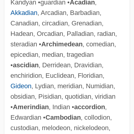
Kandyan •guardian •
Acadian
,
Akkadian
, Arcadian, Barbadian,
Canadian, circadian, Grenadian,
Hadean, Orcadian, Palladian, radian,
steradian •
Archimedean
, comedian,
epicedian, median, tragedian
•
ascidian
, Derridean, Dravidian,
enchiridion, Euclidean, Floridian,
Gideon
, Lydian, meridian, Numidian,
obsidian, Pisidian, quotidian, viridian
•
Amerindian
, Indian •
accordion
,
Edwardian •
Cambodian
, collodion,
custodian, melodeon, nickelodeon,