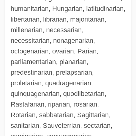
humanitarian, Hungarian, latitudinarian,
libertarian, librarian, majoritarian,
millenarian, necessarian,
necessitarian, nonagenarian,
octogenarian, ovarian, Parian,
parliamentarian, planarian,
predestinarian, prelapsarian,
proletarian, quadragenarian,
quinquagenarian, quodlibetarian,
Rastafarian, riparian, rosarian,
Rotarian, sabbatarian, Sagittarian,
sanitarian, Sauveterrian, sectarian,