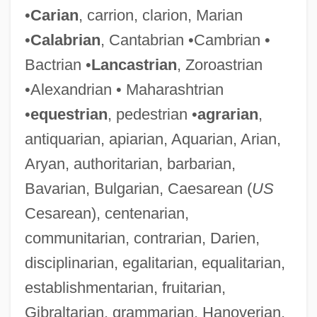
•
Carian
, carrion, clarion, Marian
•
Calabrian
, Cantabrian •Cambrian •
Bactrian •
Lancastrian
, Zoroastrian
•Alexandrian • Maharashtrian
•
equestrian
, pedestrian •
agrarian
,
antiquarian, apiarian, Aquarian, Arian,
Aryan, authoritarian, barbarian,
Bavarian, Bulgarian, Caesarean (
US
Cesarean), centenarian,
communitarian, contrarian, Darien,
disciplinarian, egalitarian, equalitarian,
establishmentarian, fruitarian,
Gibraltarian, grammarian, Hanoverian,