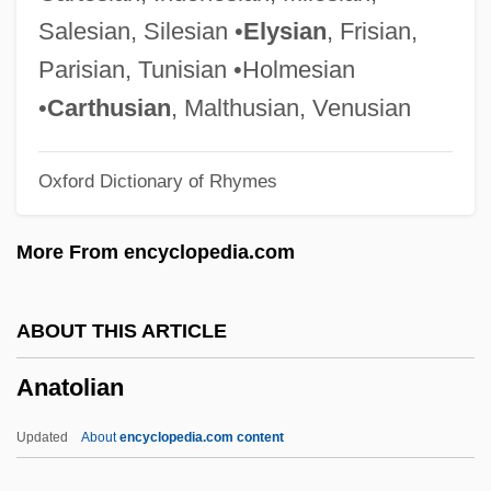
Anatexis
Salesian, Silesian •
Elysian
, Frisian,
Anatase
Parisian, Tunisian •Holmesian
Anatahan
•
Carthusian
, Malthusian, Venusian
Anat.
Oxford Dictionary of Rhymes
Anat
Anastylosis
More From encyclopedia.com
Anastrozole
Anastrophe
ABOUT THIS ARTICLE
Anastrazole
Anatolian
Anastomosing Channel
Anastomose
Updated
About
encyclopedia.com content
Anastasovski, Svetlana (1961–)