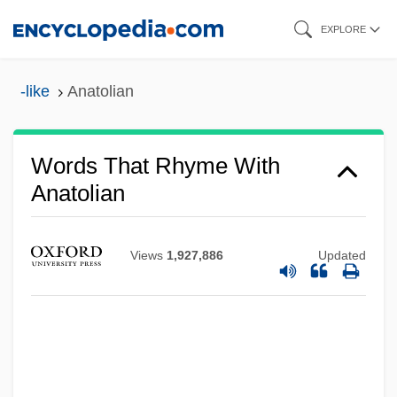
Skip
EXPLORE
to
main
-like
Anatolian
content
Words That Rhyme With
Anatolian
Views
1,927,886
Updated