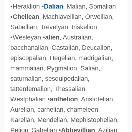
•Heraklion •
Dalian
, Malian, Somalian
•
Chellean
, Machiavellian, Orwellian,
Sabellian, Trevelyan, triskelion
•Wesleyan •
alien
, Australian,
bacchanalian, Castalian, Deucalion,
episcopalian, Hegelian, madrigalian,
mammalian, Pygmalion, Salian,
saturnalian, sesquipedalian,
tatterdemalion, Thessalian,
Westphalian •
anthelion
, Aristotelian,
Aurelian, carnelian, chameleon,
Karelian, Mendelian, Mephistophelian,
Pelion, Sahelian •
Abbevillian
, Azilian,