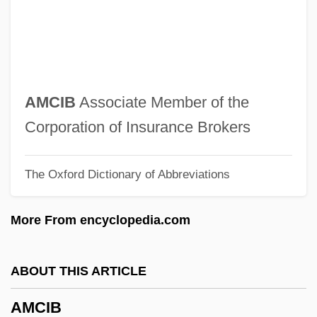
Amburn, Ellis
Ambulatory Surgery Centers
Ambulatory Electrocardiography
Ambulatory Electro-Cardiography
AMCIB
Associate Member of the
Ambulatory Church
Corporation of Insurance Brokers
Ambulatory Blood Pressure
The Oxford Dictionary of Abbreviations
Ambulatio
Ambulate
More From encyclopedia.com
Ambulant
Ambulance Driver
ABOUT THIS ARTICLE
Ambulance Chaser
AMCIB
Ambulacral Groove