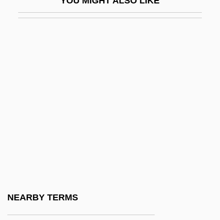
YOU MIGHT ALSO LIKE
AMCOS
AMCS
AMCT
Amd
Amdahl, Gary 1956-
Amdahl, Gene Myron
AMDB
AMDEA
AMDEC
AMDG
Amdocs Ltd.
NEARBY TERMS
Amdt