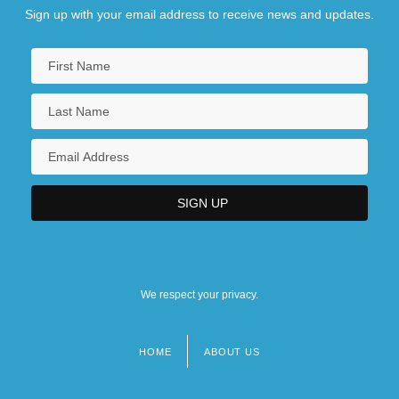
Sign up with your email address to receive news and updates.
We respect your privacy.
HOME
ABOUT US
Footer