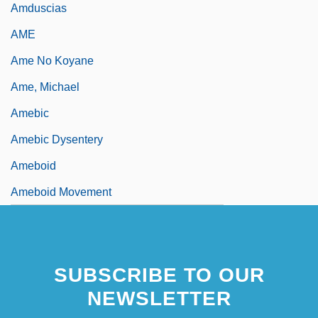
Amduscias
AME
Ame No Koyane
Ame, Michael
Amebic
Amebic Dysentery
Ameboid
Ameboid Movement
SUBSCRIBE TO OUR
NEWSLETTER