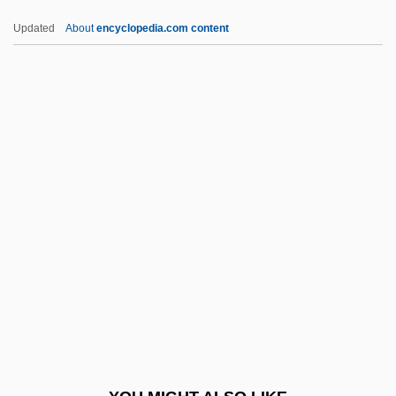
Ambulacral
Updated
About
encyclopedia.com content
Ambuehl, Cindy 1965–
Ambucs Resource Center
Ambry (Armarium)
Ambry
Ambrosone, John
AMCIB
AMCIOB
AMCL
AMCOL International Corporation
Amcor Ltd.
AMCORE Financial Inc.