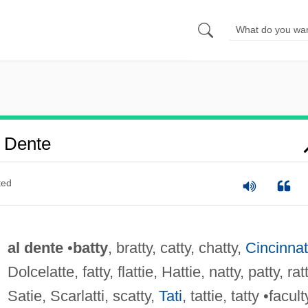
 Dente
ted
al dente
•
batty
, bratty, catty, chatty,
Cincinnat
Dolcelatte, fatty, flattie, Hattie, natty, patty, ratt
Satie, Scarlatti, scatty,
Tati
, tattie, tatty •facult