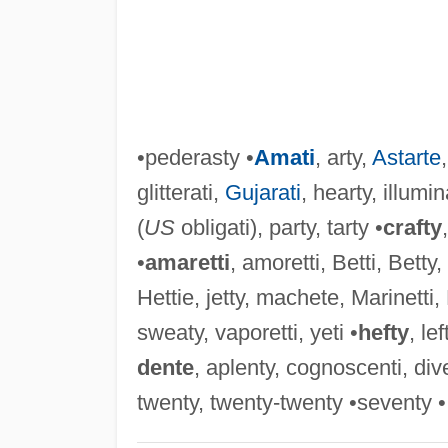
•pederasty •
Amati
, arty,
Astarte
glitterati,
Gujarati
, hearty, illumin
(
US
obligati), party, tarty •
crafty
•
amaretti
, amoretti, Betti, Betty,
Hettie, jetty, machete, Marinetti, 
sweaty, vaporetti, yeti •
hefty
, lef
dente
, aplenty, cognoscenti, dive
twenty, twenty-twenty •seventy •