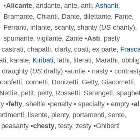
•
Alicante
, andante, ante, anti,
Ashanti
,
Bramante, Chianti, Dante, dilettante, Fante,
Ferranti, infante, scanty, shanty (
US
chanty),
spumante, vigilante, Zante •
Asti
, pasty
, castrati, chapatti, clarty, coati, ex parte,
Frasca
ati, karate,
Kiribati
, lathi, literati, Marathi, obblig
, draughty (
US
drafty) •auntie • nasty • contrast
 confetti, cornetti, Donizetti, Getty, Giacometti,
Nettie, petit, petty, Rossetti, Serengeti, spaghet
ty •
felty
, sheltie •penalty • specialty • empty •
al
rtimenti, lisente, plenty, portamenti, sente,
 peasanty •
chesty
, testy, zesty •Ghiberti