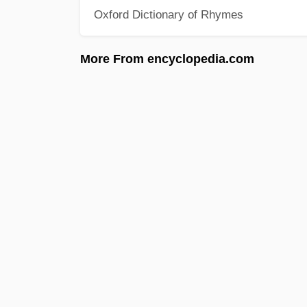
Oxford Dictionary of Rhymes
More From encyclopedia.com