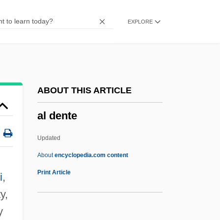
Akutok
EXPLORE
Akutagawa, Yasushi
Akutagawa Ryunosuke
Akus?
Akure
ABOUT THIS ARTICLE
Akunyili, Dora
al dente
Akum
Aku-By?d?
Updated
AKU
About
encyclopedia.com content
Aktöbe
Print Article
i
,
Aktiebolaget Electrolux
y,
Aktí
y