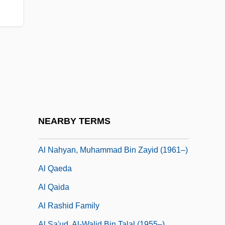
Al Karak
Al Khalifa Family
Al Khalifa, Hamad Bin Isa (1950–)
Al Khalifa, Khalifa Bin Salman (1935–)
Al Kufah
Al Kut
Al Nahayyan Family
NEARBY TERMS
Al Nahyan, Khalifa Bin Zayid (1948–)
Al Nahyan, Muhammad Bin Zayid (1961–)
Al Qaeda
Al Qaida
Al Rashid Family
Al Sa'ud, Al-Walid Bin Talal (1955–)