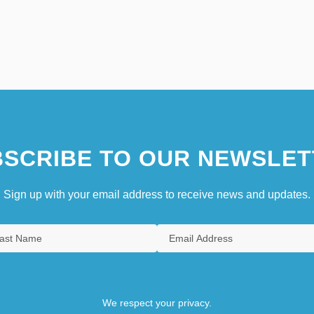
SCRIBE TO OUR NEWSLET
Sign up with your email address to receive news and updates.
We respect your privacy.