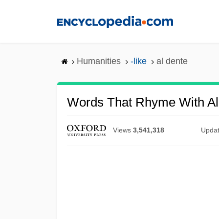
Skip
to
main
content
Humanities
-like
al dente
Words That Rhyme With Al
Views
3,541,318
Upda