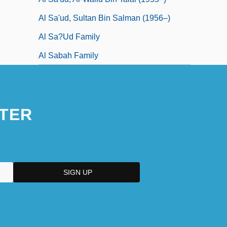
Al Sa'ud, Sultan Bin Salman (1956–)
Al Sa?ud Family
Al Sabah Family
TER