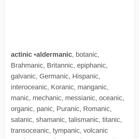
actinic
•
aldermanic
, botanic,
Brahmanic, Britannic, epiphanic,
galvanic, Germanic, Hispanic,
interoceanic, Koranic, manganic,
manic, mechanic, messianic, oceanic,
organic, panic, Puranic, Romanic,
satanic, shamanic, talismanic, titanic,
transoceanic, tympanic, volcanic