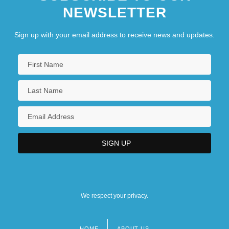
NEWSLETTER
Sign up with your email address to receive news and updates.
We respect your privacy.
HOME
ABOUT US