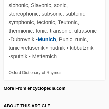
Acting Deputy Secretary, Chancellery Of
siphonic, Slavonic, sonic,
Honours Debellefeuille-Percy, Mary, B.A.
stereophonic, subsonic, subtonic,
Actimel
symphonic, tectonic, Teutonic,
Actilight
thermionic, tonic, transonic, ultrasonic
Actg
•Dubrovnik •
Munich
, Punic, runic,
Actes And Monuments
tunic •refusenik • nudnik • kibbutznik
Actelion Ltd
•sputnik • Metternich
Acte (fl. 55–69 CE)
Oxford Dictionary of Rhymes
Acte (fl. 55-69)
ACTC
More From encyclopedia.com
Actable
Acta Apostolicae Sedis
ABOUT THIS ARTICLE
Act/Action