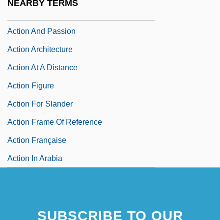
NEARBY TERMS
Action And Adventure Films
Action And Passion
Action Architecture
Action At A Distance
Action Figure
Action For Slander
Action Frame Of Reference
Action Française
Action In Arabia
SUBSCRIBE TO OUR