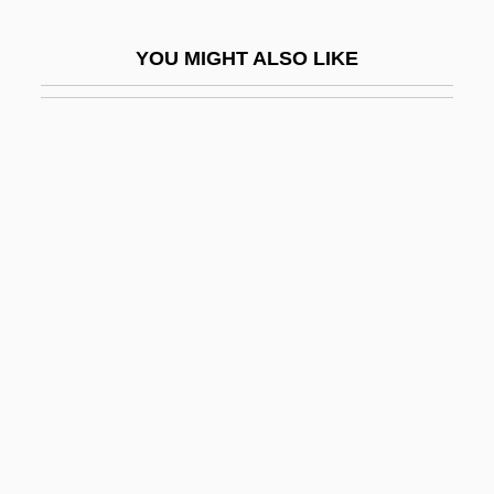
Actinomycetales
YOU MIGHT ALSO LIKE
Actinomycete
Actinomycin
Actinomycin D
Actinon
Actinopodea
Actinopodidae
Actinorrhiza
Actinostele
Actinostrobus
Actinotus
Actinozoa