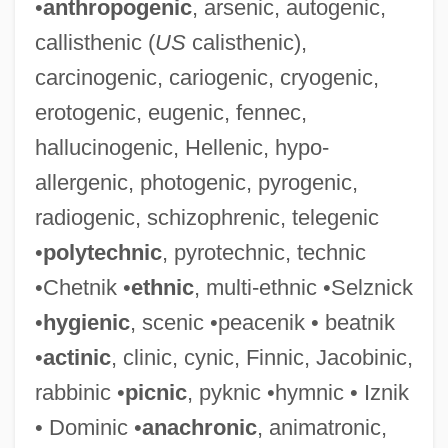
•
anthropogenic
, arsenic, autogenic,
callisthenic (
US
calisthenic),
carcinogenic, cariogenic, cryogenic,
erotogenic, eugenic, fennec,
hallucinogenic, Hellenic, hypo-
allergenic, photogenic, pyrogenic,
radiogenic, schizophrenic, telegenic
•
polytechnic
, pyrotechnic, technic
•Chetnik •
ethnic
, multi-ethnic •Selznick
•
hygienic
, scenic •peacenik • beatnik
•
actinic
, clinic, cynic, Finnic, Jacobinic,
rabbinic •
picnic
, pyknic •hymnic • Iznik
• Dominic •
anachronic
, animatronic,