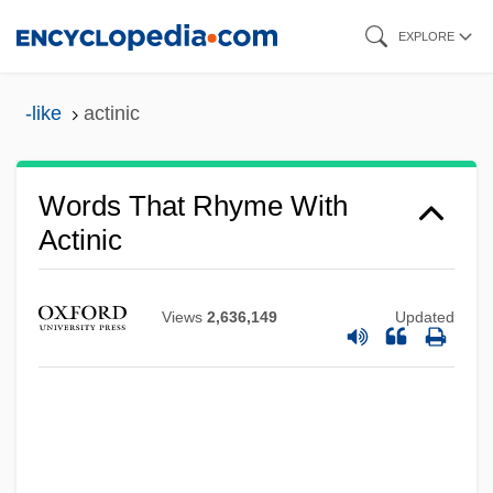
Skip
EXPLORE
to
main
-like
actinic
content
Words That Rhyme With
Actinic
Views
2,636,149
Updated