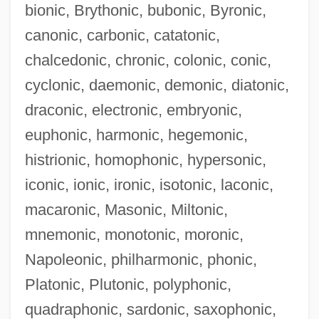
bionic, Brythonic, bubonic, Byronic,
canonic, carbonic, catatonic,
chalcedonic, chronic, colonic, conic,
cyclonic, daemonic, demonic, diatonic,
draconic, electronic, embryonic,
euphonic, harmonic, hegemonic,
histrionic, homophonic, hypersonic,
Actiniaria
iconic, ionic, ironic, isotonic, laconic,
Acting: The Camera's Closer View
macaronic, Masonic, Miltonic,
Acting White
mnemonic, monotonic, moronic,
Acting Out/Acting In
Napoleonic, philharmonic, phonic,
Acting Out
Platonic, Plutonic, polyphonic,
Acting On Impulse
quadraphonic, sardonic, saxophonic,