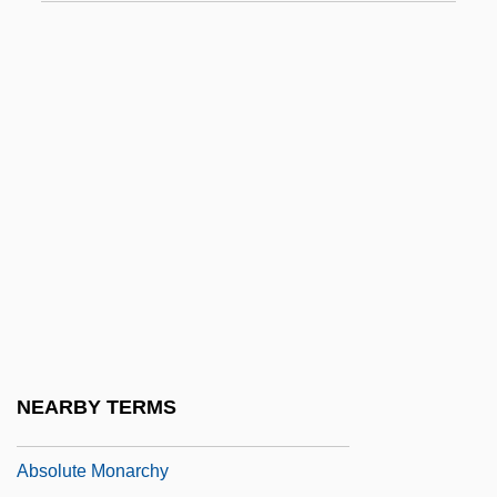
ABSOLUTE CLAUSE
Absolute Code
Absolute Dating
Absolute Deed
ABSOLUTE DEGREE
Absolute Dependence, Feeling Of
Absolute Deprivation
Absolute Differential Calculus
Absolute Humidity
Absolute Income Hypothesis
NEARBY TERMS
Absolute Mobility
Absolute Monarchy