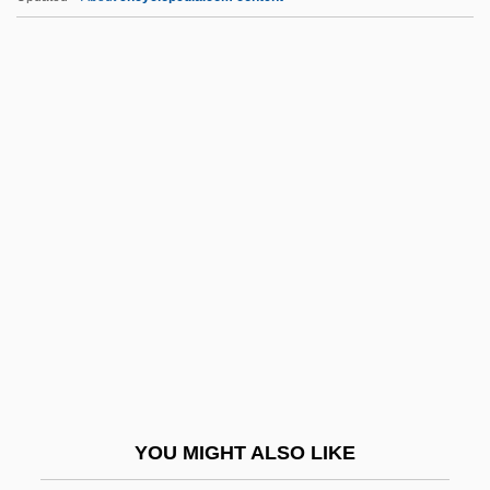
Abse, Leo
Abse, Joan 1926-2005
Abse, Joan 1926-
Abse, Dannie 1923-
Abse, Dannie
Absol.
Absolute Address
Absolute Advantage
Absolute Alcohol
Absolute And Comparative Advantage
Absolute Architecture
YOU MIGHT ALSO LIKE
Absolute Beginners