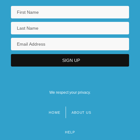
We respect your privacy.
HOME
ABOUT US
Footer
menu
HELP