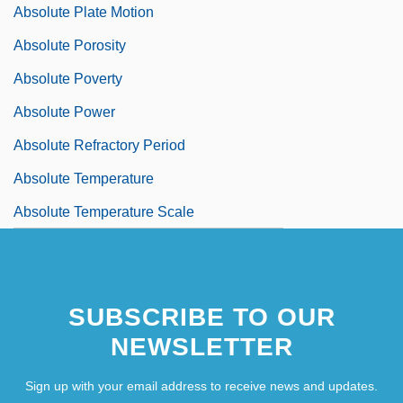
Absolute Plate Motion
Absolute Porosity
Absolute Poverty
Absolute Power
Absolute Refractory Period
Absolute Temperature
Absolute Temperature Scale
SUBSCRIBE TO OUR
NEWSLETTER
Sign up with your email address to receive news and updates.