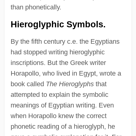
than phonetically.
Hieroglyphic Symbols.
By the fifth century c.e. the Egyptians
had stopped writing hieroglyphic
inscriptions. But the Greek writer
Horapollo, who lived in Egypt, wrote a
book called
The Hieroglyphs
that
attempted to explain the symbolic
meanings of Egyptian writing. Even
when Horapollo knew the correct
phonetic reading of a hieroglyph, he