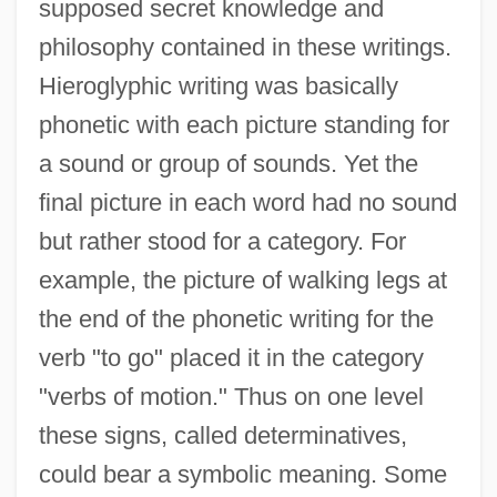
supposed secret knowledge and
philosophy contained in these writings.
Hieroglyphic writing was basically
phonetic with each picture standing for
a sound or group of sounds. Yet the
final picture in each word had no sound
but rather stood for a category. For
example, the picture of walking legs at
the end of the phonetic writing for the
verb "to go" placed it in the category
"verbs of motion." Thus on one level
these signs, called determinatives,
could bear a symbolic meaning. Some