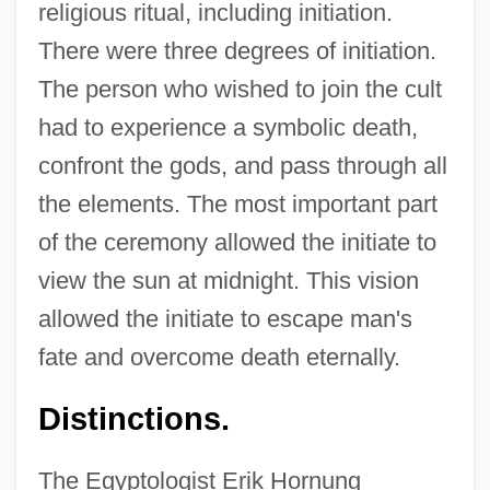
religious ritual, including initiation.
There were three degrees of initiation.
The person who wished to join the cult
had to experience a symbolic death,
confront the gods, and pass through all
the elements. The most important part
of the ceremony allowed the initiate to
view the sun at midnight. This vision
allowed the initiate to escape man's
fate and overcome death eternally.
Distinctions.
The Egyptologist Erik Hornung