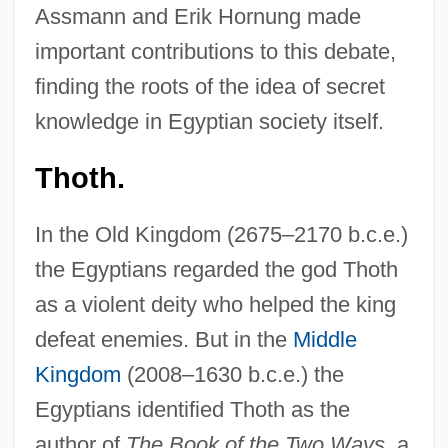
Assmann and Erik Hornung made
important contributions to this debate,
finding the roots of the idea of secret
knowledge in Egyptian society itself.
Thoth.
In the Old Kingdom (2675–2170 b.c.e.)
the Egyptians regarded the god Thoth
as a violent deity who helped the king
defeat enemies. But in the
Middle
Kingdom
(2008–1630 b.c.e.) the
Egyptians identified Thoth as the
author of
The Book of the Two Ways
, a