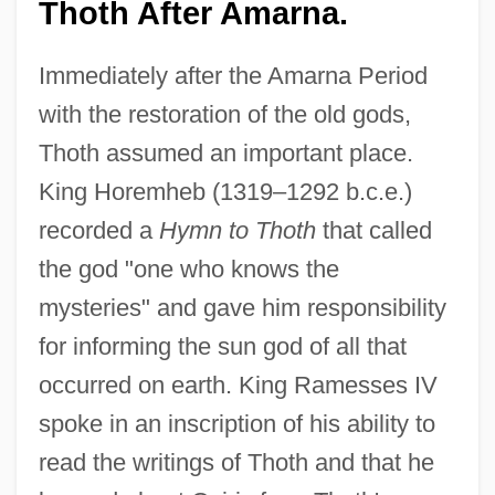
Thoth After Amarna.
Immediately after the Amarna Period
with the restoration of the old gods,
Thoth assumed an important place.
King Horemheb (1319–1292 b.c.e.)
recorded a
Hymn to Thoth
that called
the god "one who knows the
mysteries" and gave him responsibility
for informing the sun god of all that
occurred on earth. King Ramesses IV
spoke in an inscription of his ability to
read the writings of Thoth and that he