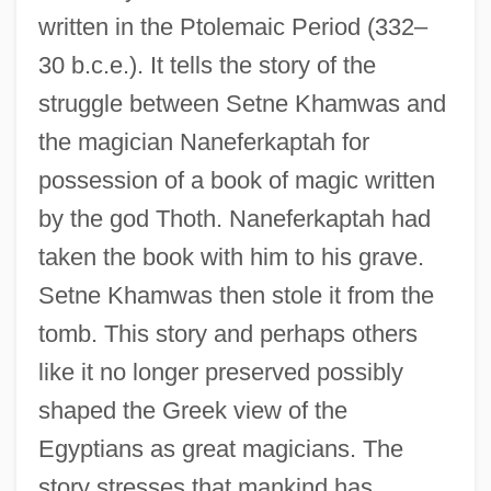
written in the Ptolemaic Period (332–
30 b.c.e.). It tells the story of the
struggle between Setne Khamwas and
the magician Naneferkaptah for
possession of a book of magic written
by the god Thoth. Naneferkaptah had
taken the book with him to his grave.
Setne Khamwas then stole it from the
tomb. This story and perhaps others
like it no longer preserved possibly
shaped the Greek view of the
Egyptians as great magicians. The
story stresses that mankind has