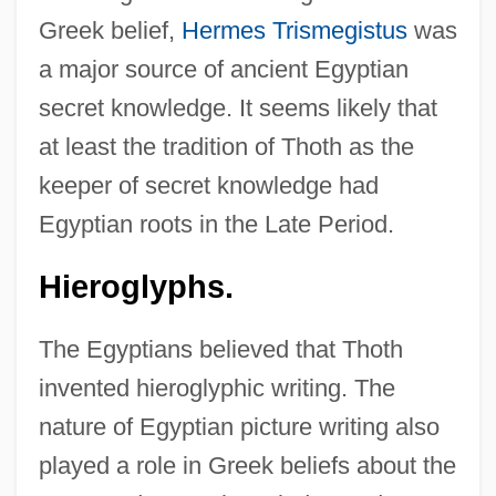
Greek belief,
Hermes Trismegistus
was
a major source of ancient Egyptian
secret knowledge. It seems likely that
at least the tradition of Thoth as the
keeper of secret knowledge had
Egyptian roots in the Late Period.
Hieroglyphs.
The Egyptians believed that Thoth
invented hieroglyphic writing. The
nature of Egyptian picture writing also
played a role in Greek beliefs about the