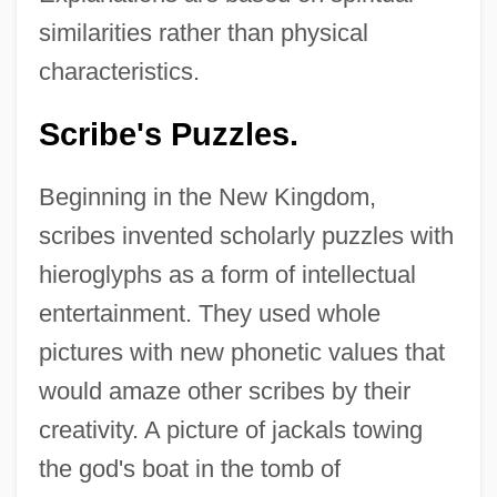
similarities rather than physical
characteristics.
Scribe's Puzzles.
Beginning in the New Kingdom,
scribes invented scholarly puzzles with
hieroglyphs as a form of intellectual
entertainment. They used whole
pictures with new phonetic values that
would amaze other scribes by their
creativity. A picture of jackals towing
the god's boat in the tomb of