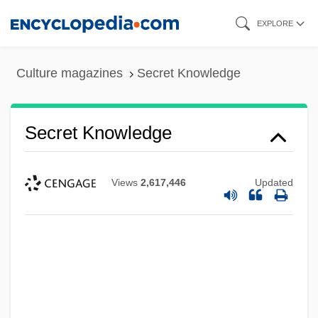
Skip
EXPLORE
to
main
Culture magazines
Secret Knowledge
content
Secret Knowledge
Views
2,617,446
Updated