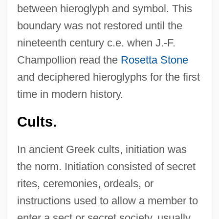
between hieroglyph and symbol. This
boundary was not restored until the
nineteenth century c.e. when J.-F.
Champollion read the
Rosetta Stone
and deciphered hieroglyphs for the first
time in modern history.
Cults.
In ancient Greek cults, initiation was
the norm. Initiation consisted of secret
rites, ceremonies, ordeals, or
instructions used to allow a member to
enter a sect or secret society, usually