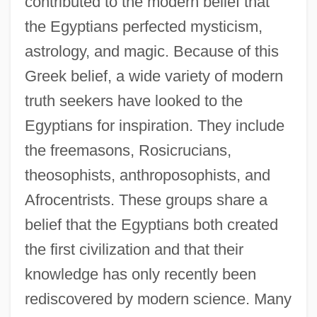
contributed to the modern belief that
the Egyptians perfected mysticism,
astrology, and magic. Because of this
Greek belief, a wide variety of modern
truth seekers have looked to the
Egyptians for inspiration. They include
the freemasons, Rosicrucians,
theosophists, anthroposophists, and
Afrocentrists. These groups share a
belief that the Egyptians both created
the first civilization and that their
knowledge has only recently been
rediscovered by modern science. Many