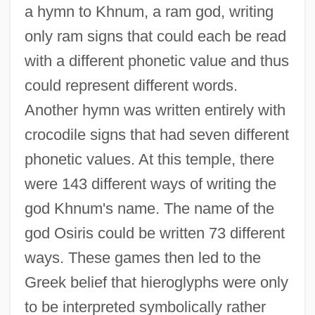
a hymn to Khnum, a ram god, writing
only ram signs that could each be read
with a different phonetic value and thus
could represent different words.
Another hymn was written entirely with
crocodile signs that had seven different
phonetic values. At this temple, there
were 143 different ways of writing the
god Khnum's name. The name of the
god Osiris could be written 73 different
ways. These games then led to the
Greek belief that hieroglyphs were only
to be interpreted symbolically rather