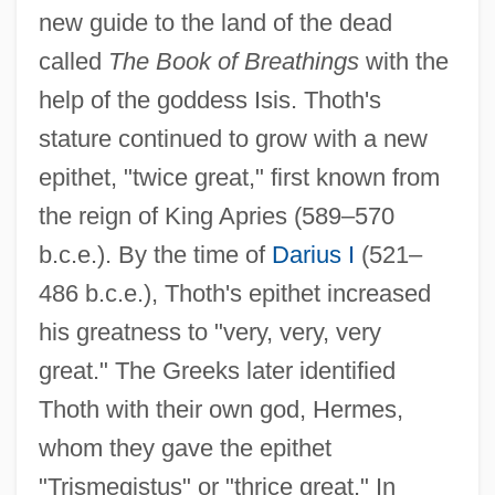
new guide to the land of the dead
called
The Book of Breathings
with the
help of the goddess Isis. Thoth's
stature continued to grow with a new
epithet, "twice great," first known from
the reign of King Apries (589–570
b.c.e.). By the time of
Darius I
(521–
486 b.c.e.), Thoth's epithet increased
his greatness to "very, very, very
great." The Greeks later identified
Thoth with their own god, Hermes,
whom they gave the epithet
"Trismegistus" or "thrice great." In