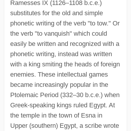
Ramesses IX (1126–1108 b.c.e.)
substitutes for the old and simple
phonetic writing of the verb "to tow." Or
the verb "to vanquish" which could
easily be written and recognized with a
phonetic writing, instead was written
with a king smiting the heads of foreign
enemies. These intellectual games
became increasingly popular in the
Ptolemaic Period (332–30 b.c.e.) when
Greek-speaking kings ruled Egypt. At
the temple in the town of Esna in
Upper (southern) Egypt, a scribe wrote