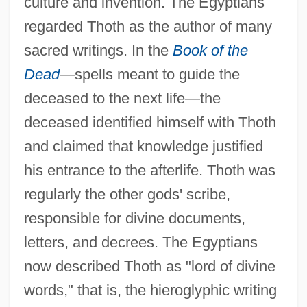
culture and invention. The Egyptians
regarded Thoth as the author of many
sacred writings. In the
Book of the
Dead
—spells meant to guide the
deceased to the next life—the
deceased identified himself with Thoth
and claimed that knowledge justified
his entrance to the afterlife. Thoth was
regularly the other gods' scribe,
responsible for divine documents,
letters, and decrees. The Egyptians
now described Thoth as "lord of divine
words," that is, the hieroglyphic writing