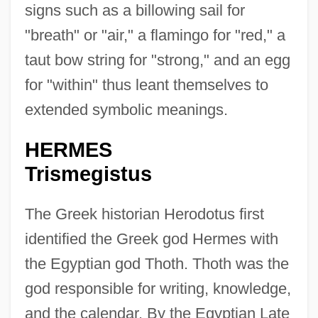
signs such as a billowing sail for
"breath" or "air," a flamingo for "red," a
taut bow string for "strong," and an egg
for "within" thus leant themselves to
extended symbolic meanings.
HERMES
Trismegistus
The Greek historian Herodotus first
identified the Greek god Hermes with
the Egyptian god Thoth. Thoth was the
god responsible for writing, knowledge,
and the calendar. By the Egyptian Late