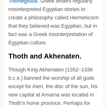
Trismegistus
. Greek writers regularly
misinterpreted Egyptian stories to
create a philosophy called Hermeticism
that they believed was Egyptian, but in
fact was a Greek misinterpretation of
Egyptian culture.
Thoth and Akhenaten.
Though King Akhenaten (1352–1336
b.c.e.) banned the worship of all gods
except for Aten, the disc of the sun, his
new capital at Amarna was located in
Thoth's home province. Perhaps for