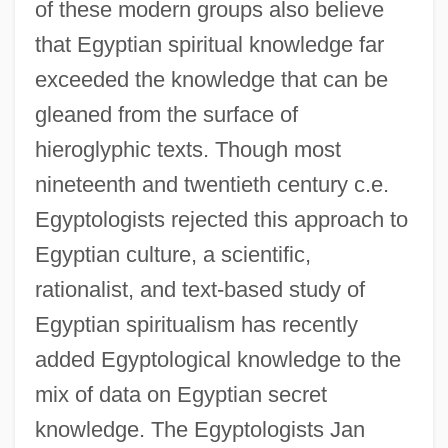
of these modern groups also believe
that Egyptian spiritual knowledge far
exceeded the knowledge that can be
gleaned from the surface of
hieroglyphic texts. Though most
nineteenth and twentieth century c.e.
Egyptologists rejected this approach to
Egyptian culture, a scientific,
rationalist, and text-based study of
Egyptian spiritualism has recently
added Egyptological knowledge to the
mix of data on Egyptian secret
knowledge. The Egyptologists Jan