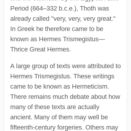
Period (664–332 b.c.e.), Thoth was
already called "very, very, very great."
In Greek he therefore came to be
known as Hermes Trismegistus—
Thrice Great Hermes.
A large group of texts were attributed to
Hermes Trismegistus. These writings
came to be known as Hermeticism.
There remains much debate about how
many of these texts are actually
ancient. Many of them may well be
fifteenth-century forgeries. Others may