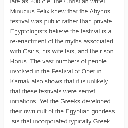
late as 200 c.e. the Christian writer
Minucius Felix knew that the Abydos
festival was public rather than private.
Egyptologists believe the festival is a
re-enactment of the myths associated
with Osiris, his wife Isis, and their son
Horus. The vast numbers of people
involved in the Festival of Opet in
Karnak also shows that it is unlikely
that these festivals were secret
initiations. Yet the Greeks developed
their own cult of the Egyptian goddess
Isis that incorporated typically Greek