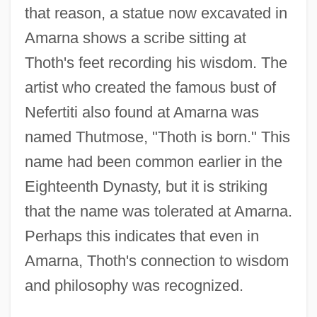
that reason, a statue now excavated in
Amarna shows a scribe sitting at
Thoth's feet recording his wisdom. The
artist who created the famous bust of
Nefertiti also found at Amarna was
named Thutmose, "Thoth is born." This
name had been common earlier in the
Eighteenth Dynasty, but it is striking
that the name was tolerated at Amarna.
Perhaps this indicates that even in
Amarna, Thoth's connection to wisdom
and philosophy was recognized.