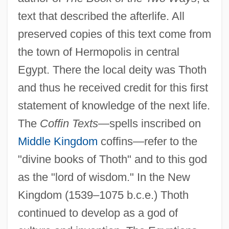
text that described the afterlife. All
preserved copies of this text come from
the town of Hermopolis in central
Egypt. There the local deity was Thoth
and thus he received credit for this first
statement of knowledge of the next life.
The
Coffin Texts
—spells inscribed on
Middle Kingdom
coffins—refer to the
"divine books of Thoth" and to this god
as the "lord of wisdom." In the New
Kingdom (1539–1075 b.c.e.) Thoth
continued to develop as a god of