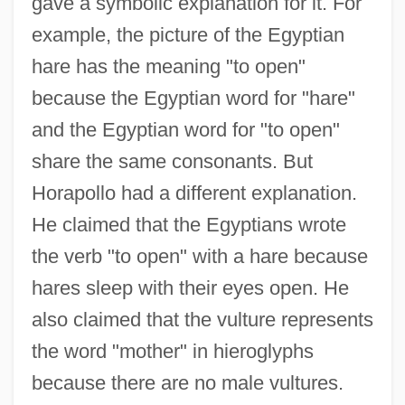
gave a symbolic explanation for it. For
example, the picture of the Egyptian
hare has the meaning "to open"
because the Egyptian word for "hare"
and the Egyptian word for "to open"
share the same consonants. But
Horapollo had a different explanation.
He claimed that the Egyptians wrote
the verb "to open" with a hare because
hares sleep with their eyes open. He
also claimed that the vulture represents
the word "mother" in hieroglyphs
because there are no male vultures.