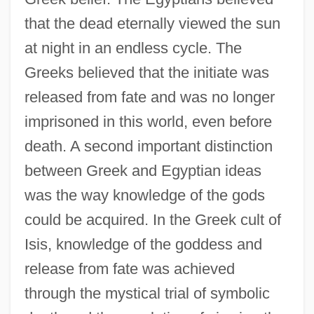
that the dead eternally viewed the sun
at night in an endless cycle. The
Greeks believed that the initiate was
released from fate and was no longer
imprisoned in this world, even before
death. A second important distinction
between Greek and Egyptian ideas
was the way knowledge of the gods
could be acquired. In the Greek cult of
Isis, knowledge of the goddess and
release from fate was achieved
through the mystical trial of symbolic