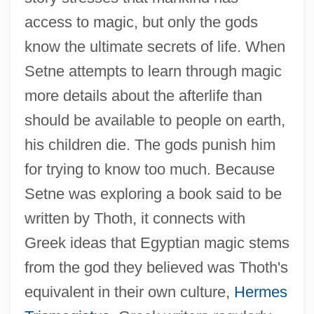
access to magic, but only the gods
know the ultimate secrets of life. When
Setne attempts to learn through magic
more details about the afterlife than
should be available to people on earth,
his children die. The gods punish him
for trying to know too much. Because
Setne was exploring a book said to be
written by Thoth, it connects with
Greek ideas that Egyptian magic stems
from the god they believed was Thoth's
equivalent in their own culture,
Hermes