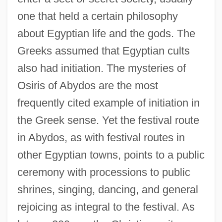
one that held a certain philosophy
about Egyptian life and the gods. The
Greeks assumed that Egyptian cults
also had initiation. The mysteries of
Osiris of Abydos are the most
frequently cited example of initiation in
the Greek sense. Yet the festival route
in Abydos, as with festival routes in
other Egyptian towns, points to a public
ceremony with processions to public
shrines, singing, dancing, and general
rejoicing as integral to the festival. As