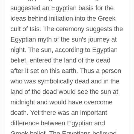
suggested an Egyptian basis for the
ideas behind initiation into the Greek
cult of Isis. The ceremony suggests the
Egyptian myth of the sun's journey at
night. The sun, according to Egyptian
belief, entered the land of the dead
after it set on this earth. Thus a person
who was symbolically dead and in the
land of the dead would see the sun at
midnight and would have overcome
death. Yet there was an important
difference between Egyptian and
Greek belief. The Egyptians believed