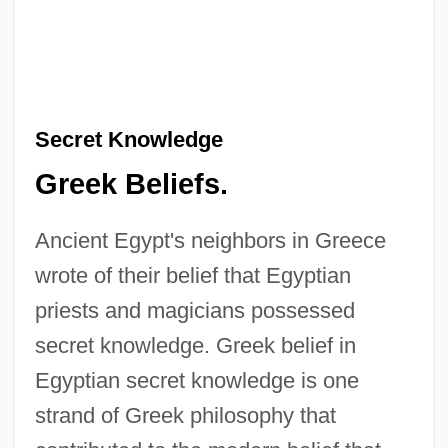
Secret Knowledge
Greek Beliefs.
Ancient Egypt's neighbors in Greece
wrote of their belief that Egyptian
priests and magicians possessed
secret knowledge. Greek belief in
Egyptian secret knowledge is one
strand of Greek philosophy that