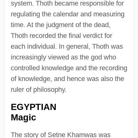
system. Thoth became responsible for
regulating the calendar and measuring
time. At the judgment of the dead,
Thoth recorded the final verdict for
each individual. In general, Thoth was
increasingly viewed as the god who
controlled knowledge and the recording
of knowledge, and hence was also the
ruler of philosophy.
EGYPTIAN
Magic
The story of Setne Khamwas was