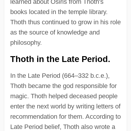
learned about Osiris from Thoth's
books located in the temple library.
Thoth thus continued to grow in his role
as the source of knowledge and
philosophy.
Thoth in the Late Period.
In the Late Period (664–332 b.c.e.),
Thoth became the god responsible for
magic. Thoth helped deceased people
enter the next world by writing letters of
recommendation for them. According to
Late Period belief, Thoth also wrote a