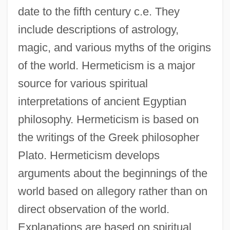
date to the fifth century c.e. They
include descriptions of astrology,
magic, and various myths of the origins
of the world. Hermeticism is a major
source for various spiritual
interpretations of ancient Egyptian
philosophy. Hermeticism is based on
the writings of the Greek philosopher
Plato. Hermeticism develops
arguments about the beginnings of the
world based on allegory rather than on
direct observation of the world.
Explanations are based on spiritual