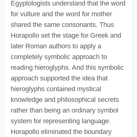
Egyptologists understand that the word
for vulture and the word for mother
shared the same consonants. Thus
Horapollo set the stage for Greek and
later Roman authors to apply a
completely symbolic approach to
reading hieroglyphs. And this symbolic
approach supported the idea that
hieroglyphs contained mystical
knowledge and philosophical secrets
rather than being an ordinary symbol
system for representing language.
Horapollo eliminated the boundary