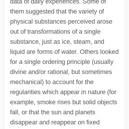
data of daily experiences. Some of
them suggested that the variety of
physical substances perceived arose
out of transformations of a single
substance, just as ice, steam, and
liquid are forms of water. Others looked
for a single ordering principle (usually
divine and/or rational, but sometimes
mechanical) to account for the
regularities which appear in nature (for
example, smoke rises but solid objects
fall, or that the sun and planets
disappear and reappear on fixed