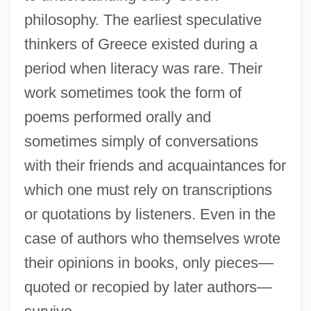
philosophy. The earliest speculative
thinkers of Greece existed during a
period when literacy was rare. Their
work sometimes took the form of
poems performed orally and
sometimes simply of conversations
with their friends and acquaintances for
which one must rely on transcriptions
or quotations by listeners. Even in the
case of authors who themselves wrote
their opinions in books, only pieces—
quoted or recopied by later authors—