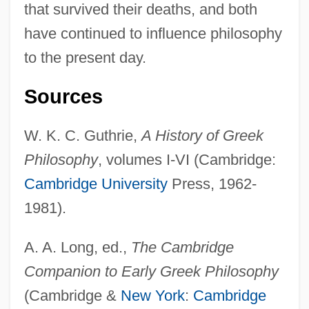
that survived their deaths, and both
have continued to influence philosophy
to the present day.
Sources
W. K. C. Guthrie,
A History of Greek
Philosophy
, volumes I-VI (Cambridge:
Cambridge University
Press, 1962-
1981).
Philosophy: Historical Overview And
A. A. Long, ed.,
The Cambridge
Recent Developments
Companion to Early Greek Philosophy
Philosophy: An Overview
(Cambridge &
New York
:
Cambridge
Philosophy, Western