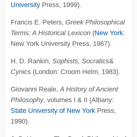
University
Press, 1999).
Philosophy, Six Schools Of
Francis E. Peters,
Greek Philosophical
Philosophy, Moral: Modern
Terms: A Historical Lexicon
(
New York
:
Philosophy, Moral: Medieval And
New York University Press, 1967).
Renaissance
Philosophy, Moral: Ancient
H. D. Rankin,
Sophists, Socratics
&
Philosophy, Moral: Africa
Cynics
(London: Croom Helm, 1983).
Philosophy, Jewish
Giovanni Reale,
A History of Ancient
Philosophy, Feminist
Philosophy
, volumes I & II (Albany:
Philosophy Of Terror
State University of New York
Press,
Philosophy Of Technology
1990).
Philosophy Of Statistical Mechanics
Philosophy Of Social Sciences