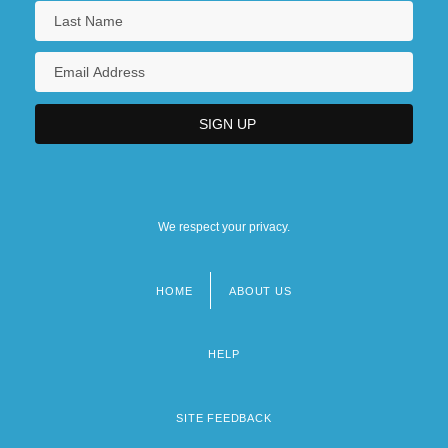
We respect your privacy.
HOME
ABOUT US
Footer
menu
HELP
SITE FEEDBACK