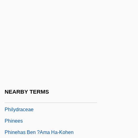
Philp, (Dennis Alfred) Peter
Philp, Richard B(lain)
Philp, Richard B(lain) 1934-
Philp, Tom 1962(?)–
Philpott, Don 1946-
Philpott, Tom 1951-
Philter
Philtre
NEARBY TERMS
Philyaw, L. Scott
Philydraceae
Phinees
Phinehas Ben ?ama Ha-Kohen