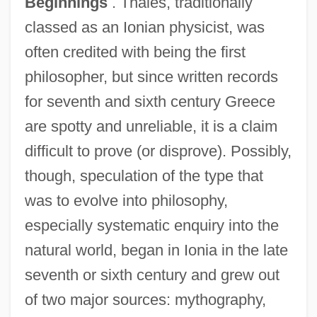
Beginnings
. Thales, traditionally
classed as an Ionian physicist, was
often credited with being the first
philosopher, but since written records
for seventh and sixth century Greece
are spotty and unreliable, it is a claim
difficult to prove (or disprove). Possibly,
though, speculation of the type that
was to evolve into philosophy,
especially systematic enquiry into the
natural world, began in Ionia in the late
seventh or sixth century and grew out
of two major sources: mythography,