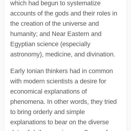
which had begun to systematize
accounts of the gods and their roles in
the creation of the universe and
humanity; and Near Eastern and
Egyptian science (especially
astronomy), medicine, and divination.
Early Ionian thinkers had in common
with modern scientists a desire for
economical explanations of
phenomena. In other words, they tried
to bring orderly and simple
explanations to bear on the diverse