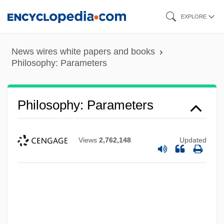
Skip
EXPLORE
to
main
News wires white papers and books
content
Philosophy: Parameters
Philosophy: Parameters
Views
2,762,148
Updated