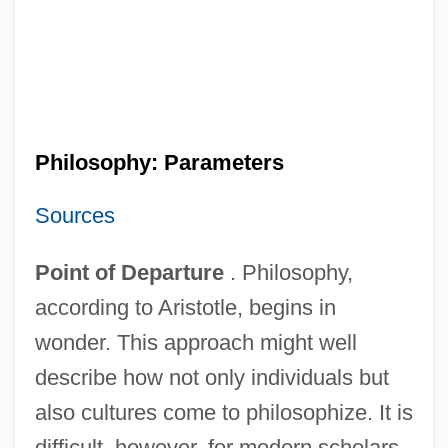
Philosophy: Parameters
Sources
Point of Departure
. Philosophy,
according to Aristotle, begins in
wonder. This approach might well
describe how not only individuals but
also cultures come to philosophize. It is
difficult, however, for modern scholars