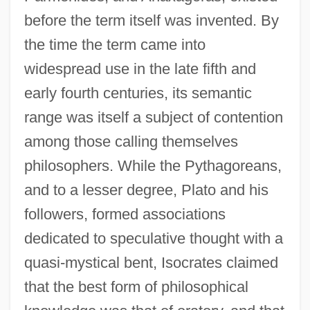
before the term itself was invented. By
the time the term came into
widespread use in the late fifth and
early fourth centuries, its semantic
range was itself a subject of contention
among those calling themselves
philosophers. While the Pythagoreans,
and to a lesser degree, Plato and his
followers, formed associations
dedicated to speculative thought with a
quasi-mystical bent, Isocrates claimed
that the best form of philosophical