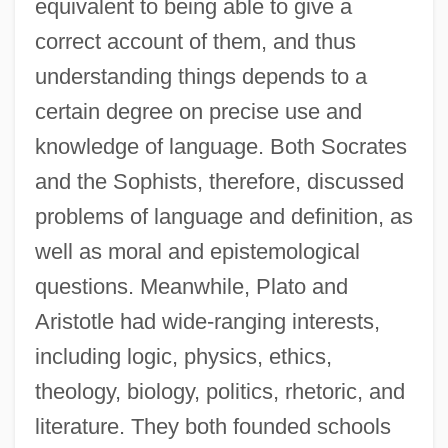
equivalent to being able to give a
correct account of them, and thus
understanding things depends to a
certain degree on precise use and
knowledge of language. Both Socrates
and the Sophists, therefore, discussed
problems of language and definition, as
well as moral and epistemological
questions. Meanwhile, Plato and
Aristotle had wide-ranging interests,
including logic, physics, ethics,
theology, biology, politics, rhetoric, and
literature. They both founded schools