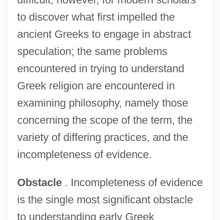
to discover what first impelled the
ancient Greeks to engage in abstract
speculation; the same problems
encountered in trying to understand
Greek religion are encountered in
examining philosophy, namely those
concerning the scope of the term, the
variety of differing practices, and the
incompleteness of evidence.
Obstacle
. Incompleteness of evidence
is the single most significant obstacle
to understanding early Greek