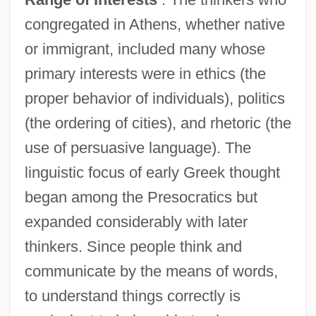
congregated in Athens, whether native
or immigrant, included many whose
primary interests were in ethics (the
proper behavior of individuals), politics
(the ordering of cities), and rhetoric (the
use of persuasive language). The
linguistic focus of early Greek thought
began among the Presocratics but
expanded considerably with later
thinkers. Since people think and
communicate by the means of words,
to understand things correctly is