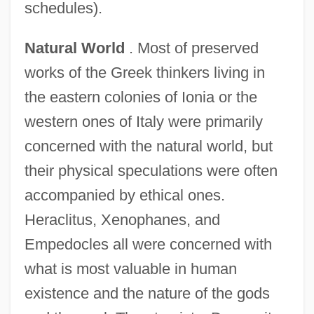
schedules).
Natural World
. Most of preserved
works of the Greek thinkers living in
the eastern colonies of Ionia or the
western ones of Italy were primarily
concerned with the natural world, but
their physical speculations were often
accompanied by ethical ones.
Heraclitus, Xenophanes, and
Empedocles all were concerned with
what is most valuable in human
existence and the nature of the gods