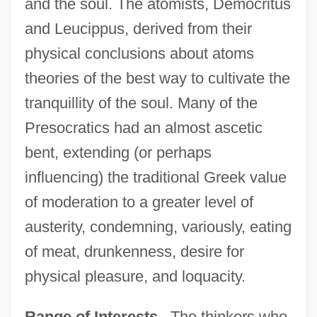
and the soul. The atomists, Democritus
and Leucippus, derived from their
physical conclusions about atoms
theories of the best way to cultivate the
tranquillity of the soul. Many of the
Presocratics had an almost ascetic
bent, extending (or perhaps
influencing) the traditional Greek value
of moderation to a greater level of
austerity, condemning, variously, eating
of meat, drunkenness, desire for
physical pleasure, and loquacity.
Range of Interests
. The thinkers who