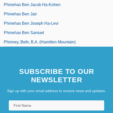
Phinehas Ben Jacob Ha-Kohen
Phinehas Ben Jair
Phinehas Ben Joseph Ha-Levi
Phinehas Ben Samuel
Phinney, Beth, B.A. (Hamilton Mountain)
SUBSCRIBE TO OUR
NEWSLETTER
Sign up with your email address to receive news and updates.