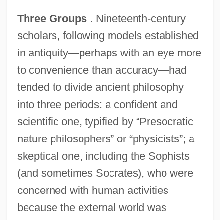
Three Groups
. Nineteenth-century
scholars, following models established
in antiquity—perhaps with an eye more
to convenience than accuracy—had
tended to divide ancient philosophy
into three periods: a confident and
scientific one, typified by “Presocratic
nature philosophers” or “physicists”; a
skeptical one, including the Sophists
(and sometimes Socrates), who were
concerned with human activities
because the external world was