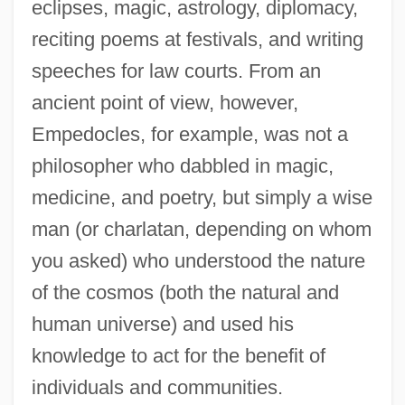
eclipses, magic, astrology, diplomacy,
reciting poems at festivals, and writing
speeches for law courts. From an
ancient point of view, however,
Empedocles, for example, was not a
philosopher who dabbled in magic,
medicine, and poetry, but simply a wise
man (or charlatan, depending on whom
you asked) who understood the nature
of the cosmos (both the natural and
human universe) and used his
knowledge to act for the benefit of
individuals and communities.