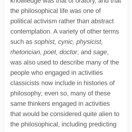
knowledge was that of oratory, and that
the philosophical life was one of
political activism rather than abstract
contemplation. A variety of other terms
such as
sophist, cynic, physicist,
rhetorician, poet, doctor
, and
sage
,
was also used to describe many of the
people who engaged in activities
classicists now include in histories of
philosophy; even so, many of these
same thinkers engaged in activities
that would be considered quite alien to
the philosophical, including predicting