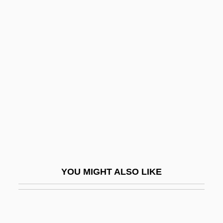
Medieval
Philosophy: Parameters
Philosophy: Philosophy And Religion
Philosophy: Philosophy Of Religion
Philosophy: Relations To Other
Intellectual Realms
Philosophy: Terms, Concepts, And Places
Philostorgius
Philostratus°
YOU MIGHT ALSO LIKE
Philotheus Coccinus, Patriarch Of
Constantinople
Philoxenus Of Mabbugh