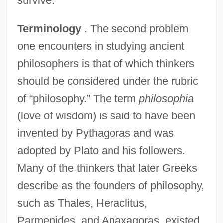
survive.
Terminology
. The second problem
one encounters in studying ancient
philosophers is that of which thinkers
should be considered under the rubric
of “philosophy.” The term
philosophia
(love of wisdom) is said to have been
invented by Pythagoras and was
adopted by Plato and his followers.
Many of the thinkers that later Greeks
describe as the founders of philosophy,
such as Thales, Heraclitus,
Parmenides, and Anaxagoras, existed