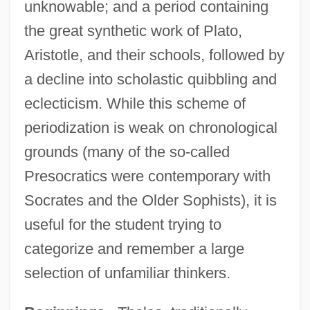
unknowable; and a period containing
the great synthetic work of Plato,
Aristotle, and their schools, followed by
a decline into scholastic quibbling and
eclecticism. While this scheme of
periodization is weak on chronological
grounds (many of the so-called
Presocratics were contemporary with
Socrates and the Older Sophists), it is
useful for the student trying to
categorize and remember a large
selection of unfamiliar thinkers.