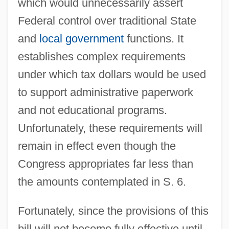
which would unnecessarily assert
Federal control over traditional State
and
local government
functions. It
establishes complex requirements
under which tax dollars would be used
to support administrative paperwork
and not educational programs.
Unfortunately, these requirements will
remain in effect even though the
Congress appropriates far less than
the amounts contemplated in S. 6.
Fortunately, since the provisions of this
bill will not become fully effective until