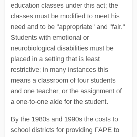
education classes under this act; the
classes must be modified to meet his
need and to be "appropriate" and "fair."
Students with emotional or
neurobiological disabilities must be
placed in a setting that is least
restrictive; in many instances this
means a classroom of four students
and one teacher, or the assignment of
a one-to-one aide for the student.
By the 1980s and 1990s the costs to
school districts for providing FAPE to