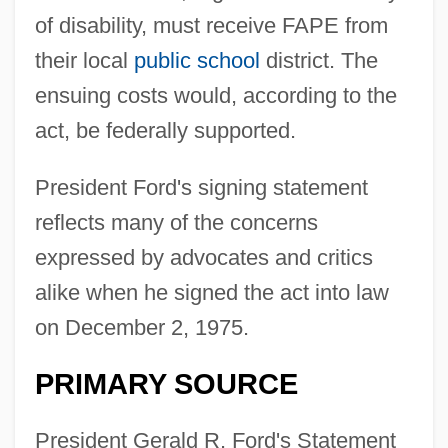
of disability, must receive FAPE from
their local
public school
district. The
ensuing costs would, according to the
act, be federally supported.
President Ford's signing statement
reflects many of the concerns
expressed by advocates and critics
alike when he signed the act into law
on December 2, 1975.
PRIMARY SOURCE
President Gerald R. Ford's Statement