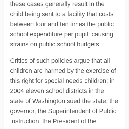
these cases generally result in the
child being sent to a facility that costs
between four and ten times the public
school expenditure per pupil, causing
strains on public school budgets.
Critics of such policies argue that all
children are harmed by the exercise of
this right for special needs children; in
2004 eleven school districts in the
state of Washington sued the state, the
governor, the Superintendent of Public
Instruction, the President of the