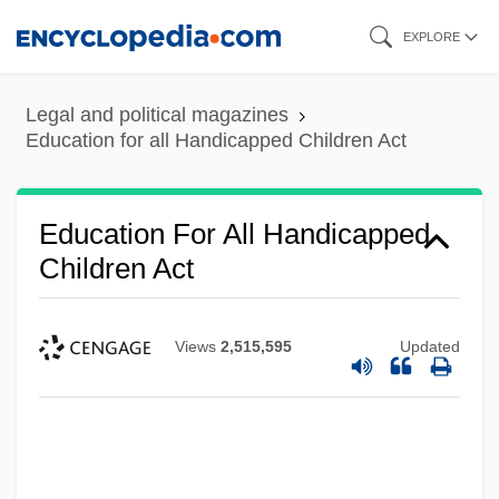
Skip
EXPLORE
to
main
Legal and political magazines
content
Education for all Handicapped Children Act
Education For All Handicapped
Children Act
Views
2,515,595
Updated