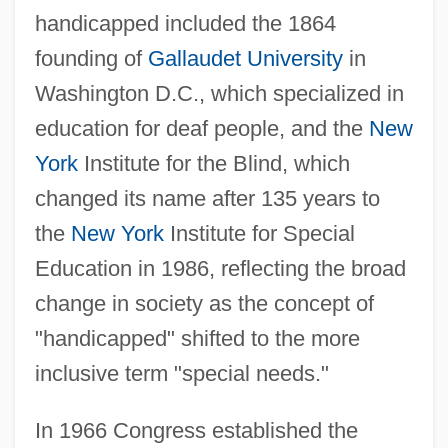
handicapped included the 1864
founding of
Gallaudet University
in
Washington D.C., which specialized in
education for deaf people, and the
New
York
Institute for the Blind, which
changed its name after 135 years to
the
New York
Institute for Special
Education in 1986, reflecting the broad
change in society as the concept of
"handicapped" shifted to the more
inclusive term "special needs."
In 1966 Congress established the