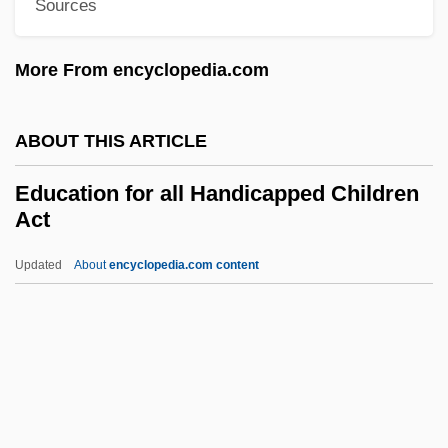
Sources
Education And Crime
More From encyclopedia.com
Education And Childhood
Education Amendments Of 1972 (Title IX)
ABOUT THIS ARTICLE
86 Stat. 373
Education About Food
Education for all Handicapped Children
Act
Education 1929-1941
Education (Philosophy Of)
Updated
About
encyclopedia.com content
Educating Women
Education For All
Handicapped Children Act
Education For Doctors
Education For Scribes