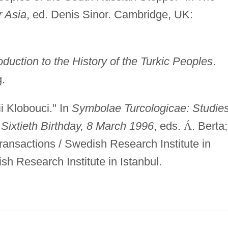
r Asia
, ed. Denis Sinor. Cambridge, UK:
oduction to the History of the Turkic Peoples
.
.
i Klobouci." In
Symbolae Turcologicae: Studies
Sixtieth Birthday, 8 March 1996
, eds.
Á
. Berta;
Transactions / Swedish Research Institute in
sh Research Institute in Istanbul.