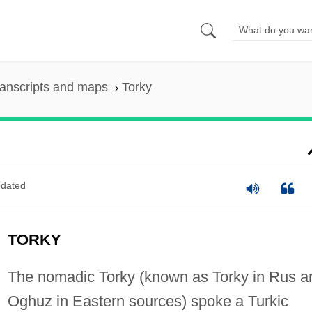
anscripts and maps
Torky
dated
TORKY
The nomadic Torky (known as Torky in Rus a
Oghuz in Eastern sources) spoke a Turkic