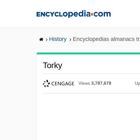
Skip
to
main
content
History
Encyclopedias almanacs tr
Torky
Views
3,787,678
Up