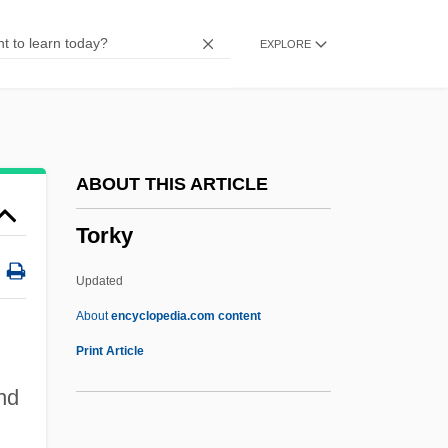
Torga, Miguel
EXPLORE
Torff, Brian (Quade)
Torey, Allysa
Toreutic
Toresco Enterprises, Inc.
ABOUT THIS ARTICLE
Torero
Torky
Toren, Marta (1926–1957)
Toremifene
Updated
Torello, Bl.
About
encyclopedia.com content
Torelli, Giuseppe
Print Article
Torelli, Gasparo
nd
Torekull, Bertil 1931-