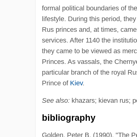
formal political boundaries of t
lifestyle. During this period, they
Rus princes and, at times, came t
services. After 1140 the institu
they came to be viewed as merc
Princes. As vassals, the Cherny
particular branch of the royal Rus
Prince of
Kiev
.
See also:
khazars; kievan rus; p
bibliography
Golden, Peter B. (1990). "The P