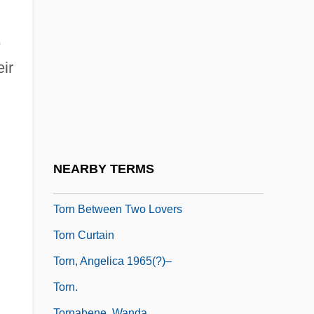
Tormented
Tormentil
e
Tormentor
eir
Tormey, John
Tormina
Tormis, Veljo
Torn
NEARBY TERMS
Torn Apart
Torn Between Two Lovers
Torn Curtain
Torn, Angelica 1965(?)–
Torn.
Tornabene, Wanda