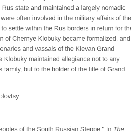
he Rus state and maintained a largely nomadic
 were often involved in the military affairs of th
o settle within the Rus borders in return for th
tion of Chernye Klobuky became formalized, and
enaries and vassals of the Kievan Grand
e Klobuky maintained allegiance not to any
 family, but to the holder of the title of Grand
olovtsy
eoples of the South Russian Steppe." In
The