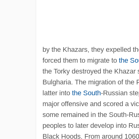
by the Khazars, they expelled t
forced them to migrate to
the So
the Torky destroyed the Khazar s
Bulgharia. The migration of the 
latter into
the South
-Russian ste
major offensive and scored a vic
some remained in the South-Rus
peoples to later develop into R
Black Hoods. From around 1060 