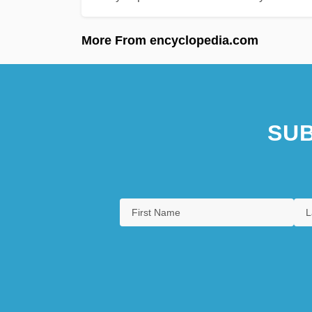
More From encyclopedia.com
SUB