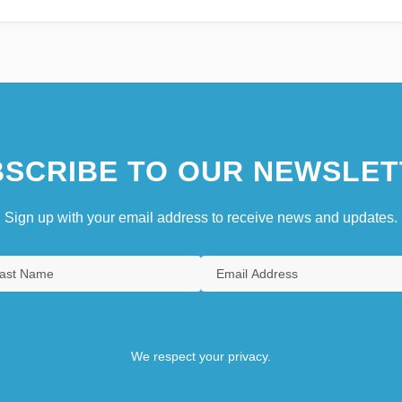
SCRIBE TO OUR NEWSLET
Sign up with your email address to receive news and updates.
We respect your privacy.