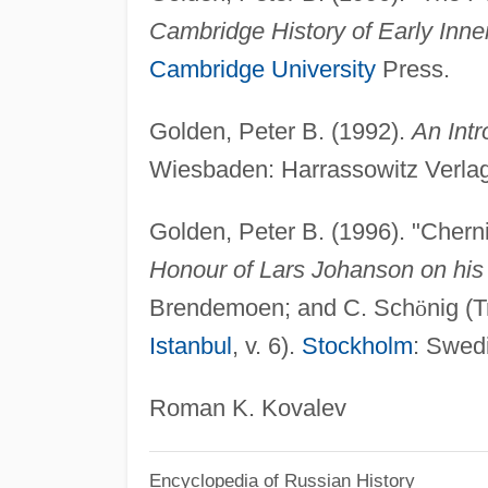
Cambridge History of Early Inne
Cambridge University
Press.
Golden, Peter B. (1992).
An Intr
Wiesbaden: Harrassowitz Verlag
Golden, Peter B. (1996). "Cherni
Honour of Lars Johanson on his 
Brendemoen; and C. Sch
ö
nig (
Istanbul
, v. 6).
Stockholm
: Swedi
Roman K. Kovalev
Encyclopedia of Russian History