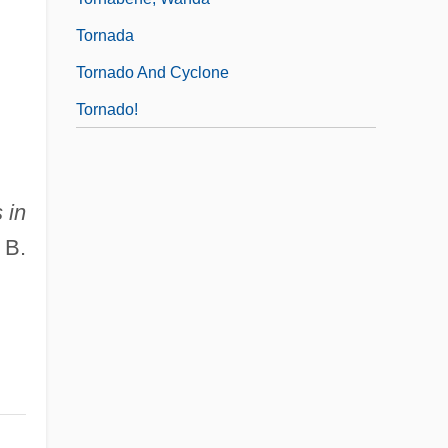
Tornada
Tornado And Cyclone
Tornado!
 in
 B.