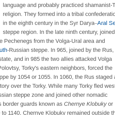
language and probably practiced shamanist-
religion. They formed into a tribal confederati
in the eighth century in the Syr Darya
–
Aral S
steppe region. In the late ninth century, joined
he Pechenegs from the Volga-Ural area and
uth
-Russian steppe. In 965, joined by the Rus,
tate, and in 985 the two allies attacked Volga
Polovtsy, Torky's eastern neighbors, forced the
ppe by 1054 or 1055. In 1060, the Rus staged 
tory over the Torky. While many Torky fled wes
sian steppe zone and joined other nomadic
us border guards known as
Chernye Klobuky
or
to 1140, Chernye Klobuky remained outside t