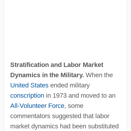
Stratification and Labor Market
Dynamics in the Military.
When the
United States
ended military
conscription
in 1973 and moved to an
All‐Volunteer Force
, some
commentators suggested that labor
market dynamics had been substituted