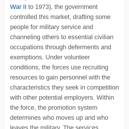
War II
to 1973), the government
controlled this market, drafting some
people for military service and
channeling others to essential civilian
occupations through deferments and
exemptions. Under volunteer
conditions, the forces use recruiting
resources to gain personnel with the
characteristics they seek in competition
with other potential employers. Within
the force, the promotion system
determines who moves up and who
leaves the military. The services