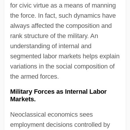
for civic virtue as a means of manning
the force. In fact, such dynamics have
always affected the composition and
rank structure of the military. An
understanding of internal and
segmented labor markets helps explain
variations in the social composition of
the armed forces.
Military Forces as Internal Labor
Markets.
Neoclassical economics sees
employment decisions controlled by