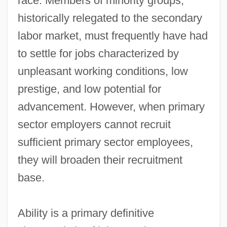
race. Members of minority groups,
historically relegated to the secondary
labor market, must frequently have had
to settle for jobs characterized by
unpleasant working conditions, low
prestige, and low potential for
advancement. However, when primary
sector employers cannot recruit
sufficient primary sector employees,
they will broaden their recruitment
base.
Ability is a primary definitive