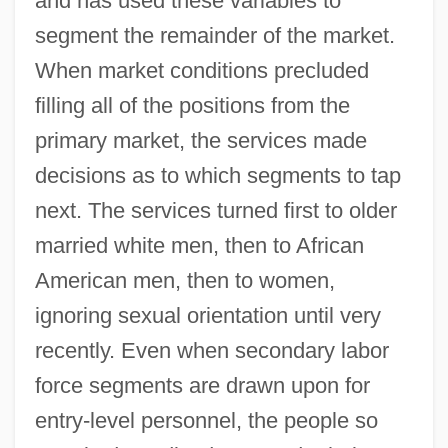
and has used these variables to
segment the remainder of the market.
When market conditions precluded
filling all of the positions from the
primary market, the services made
decisions as to which segments to tap
next. The services turned first to older
married white men, then to African
American men, then to women,
ignoring sexual orientation until very
recently. Even when secondary labor
force segments are drawn upon for
entry‐level personnel, the people so