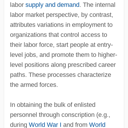
labor
supply and demand
. The internal
labor market perspective, by contrast,
attributes variations in employment to
organizations that control access to
their labor force, start people at entry‐
level jobs, and promote them to higher‐
level positions along prescribed career
paths. These processes characterize
the armed forces.
In obtaining the bulk of enlisted
personnel through conscription (e.g.,
during
World War I
and from
World