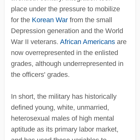
place under the pressure to mobilize
for the
Korean War
from the small
Depression generation and the World
War II veterans.
African Americans
are
now overrepresented in the enlisted
grades, although underrepresented in
the officers' grades.
In short, the military has historically
defined young, white, unmarried,
heterosexual males of high mental
aptitude as its primary labor market,