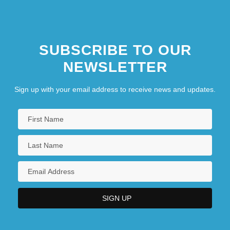
SUBSCRIBE TO OUR
NEWSLETTER
Sign up with your email address to receive news and updates.