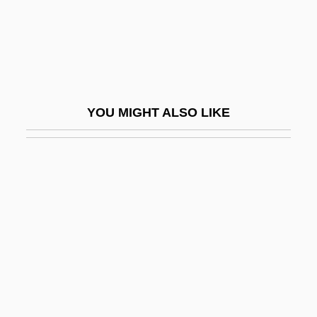
Stratification, Political
Stratified
Stratified Epithelium
Stratified Sample
YOU MIGHT ALSO LIKE
Stratified Sampling
Stratiform Deposit
Stratify
Stratig.
Stratigraphic
Stratigraphic Column
Stratigraphic Correlation
Stratigraphic Cross-Section