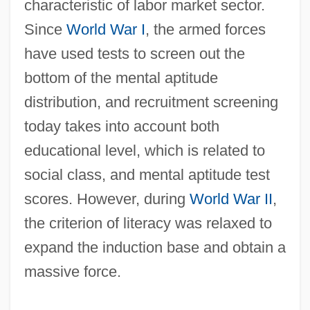
characteristic of labor market sector.
Since
World War I
, the armed forces
have used tests to screen out the
bottom of the mental aptitude
distribution, and recruitment screening
today takes into account both
educational level, which is related to
social class, and mental aptitude test
scores. However, during
World War II
,
the criterion of literacy was relaxed to
expand the induction base and obtain a
massive force.