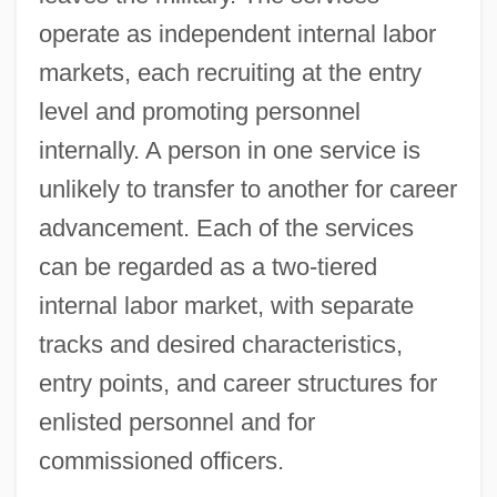
operate as independent internal labor
markets, each recruiting at the entry
level and promoting personnel
internally. A person in one service is
unlikely to transfer to another for career
advancement. Each of the services
can be regarded as a two‐tiered
internal labor market, with separate
tracks and desired characteristics,
entry points, and career structures for
enlisted personnel and for
commissioned officers.