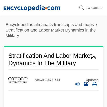
Skip
EXPLORE
to
main
Encyclopedias almanacs transcripts and maps
content
Stratification and Labor Market Dynamics in the
Military
Stratification And Labor Market
Dynamics In The Military
Views
1,878,744
Updated