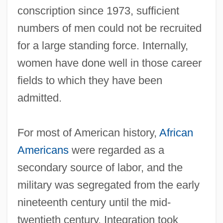
conscription since 1973, sufficient
numbers of men could not be recruited
for a large standing force. Internally,
women have done well in those career
fields to which they have been
admitted.
For most of American history,
African
Americans
were regarded as a
secondary source of labor, and the
military was segregated from the early
nineteenth century until the mid‐
twentieth century. Integration took