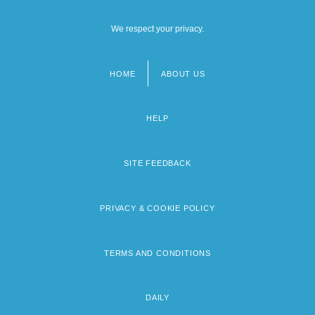
We respect your privacy.
HOME
ABOUT US
Footer
menu
HELP
SITE FEEDBACK
PRIVACY & COOKIE POLICY
TERMS AND CONDITIONS
DAILY