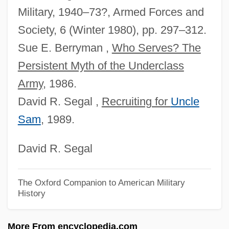
Stratford University: Narrative Description
Military, 1940–73?, Armed Forces and
Stratemeyer, Florence (1900–1980)
Society, 6 (Winter 1980), pp. 297–312.
Stratemeyer, Edward (1862-1930)
Sue E. Berryman ,
Who Serves? The
Strategy, Online
Persistent Myth of the Underclass
Strategy Levels
Army
, 1986.
Strategy In The Global Environment
David R. Segal ,
Recruiting for
Uncle
Strategy Implementation
Sam
, 1989.
Strategy Formulation
David R. Segal
Strategy And Voting Games
Strategist
The Oxford Companion to American Military
Strategies, Self-Handicapping
History
Strategies For Sustainable Water
More From encyclopedia.com
Development