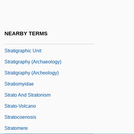
Stratigraphic Nomenclature
Stratigraphic Reef
Stratigraphic Scale
NEARBY TERMS
Stratigraphic Trap
Stratigraphic Unit
Stratigraphy (Archaeology)
Stratigraphy (Archeology)
Stratiomyidae
Strato And Stratonism
Strato-Volcano
Stratocoenosis
Stratomere