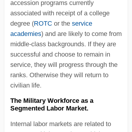
accession programs currently
associated with receipt of a college
degree (
ROTC
or the
service
academies
) and are likely to come from
middle‐class backgrounds. If they are
successful and choose to remain in
service, they will progress through the
ranks. Otherwise they will return to
civilian life.
The Military Workforce as a
Segmented Labor Market.
Internal labor markets are related to