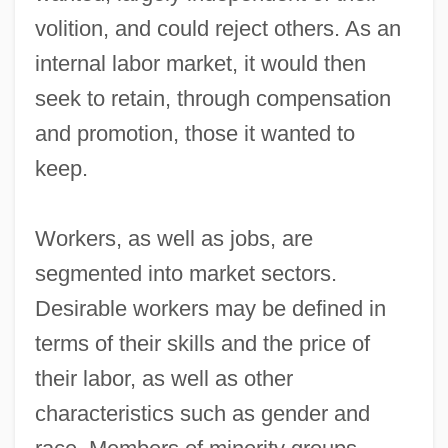
volition, and could reject others. As an
internal labor market, it would then
seek to retain, through compensation
and promotion, those it wanted to
keep.
Workers, as well as jobs, are
segmented into market sectors.
Desirable workers may be defined in
terms of their skills and the price of
their labor, as well as other
characteristics such as gender and