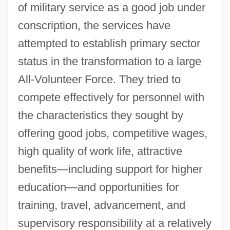
of military service as a good job under
conscription, the services have
attempted to establish primary sector
status in the transformation to a large
All‐Volunteer Force. They tried to
compete effectively for personnel with
the characteristics they sought by
offering good jobs, competitive wages,
high quality of work life, attractive
benefits—including support for higher
education—and opportunities for
training, travel, advancement, and
supervisory responsibility at a relatively