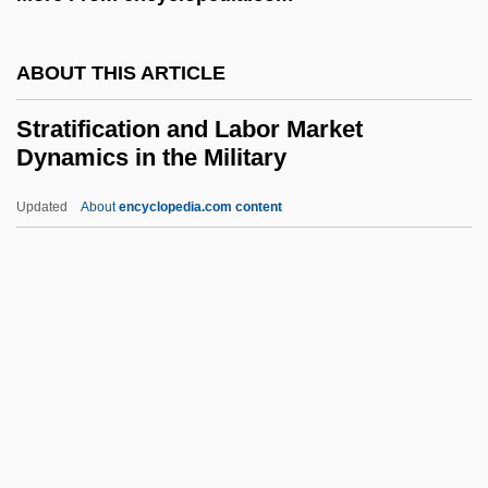
Strategier, Herman
ABOUT THIS ARTICLE
Strategical
Strategic Thought
Stratification and Labor Market
Dynamics in the Military
Strategic Planning Tools
Strategic Planning Failure
Updated
About
encyclopedia.com content
Strategic Petroleum Reserve, United
States
Strategic Minerals
Stratification And Labor
Market Dynamics In The
Military
Stratification Of Data