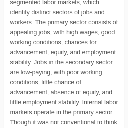
segmented labor markets, which
identify distinct sectors of jobs and
workers. The primary sector consists of
appealing jobs, with high wages, good
working conditions, chances for
advancement, equity, and employment
stability. Jobs in the secondary sector
are low‐paying, with poor working
conditions, little chance of
advancement, absence of equity, and
little employment stability. Internal labor
markets operate in the primary sector.
Though it was not conventional to think