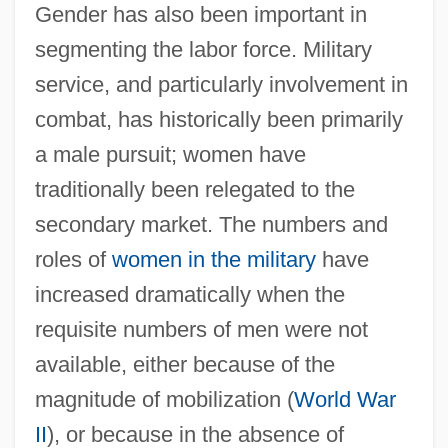
Gender has also been important in
segmenting the labor force. Military
service, and particularly involvement in
combat, has historically been primarily
a male pursuit; women have
traditionally been relegated to the
secondary market. The numbers and
roles of
women in the military
have
increased dramatically when the
requisite numbers of men were not
available, either because of the
magnitude of mobilization (
World War
II
), or because in the absence of