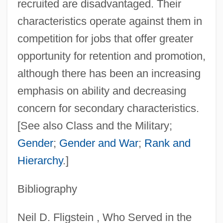
recruited are disadvantaged. Their
characteristics operate against them in
competition for jobs that offer greater
opportunity for retention and promotion,
although there has been an increasing
emphasis on ability and decreasing
Strathspey
concern for secondary characteristics.
Strathern, Paul
[See also Class and the Military;
Strathcona And Mount Royal, Donald
Gender
;
Gender and War
;
Rank and
Alexander Smith, 1st Baron
Hierarchy
.]
Strathairn, David 1949–
Bibliography
Strath
Stratford University: Tabular Data
Neil D. Fligstein , Who Served in the