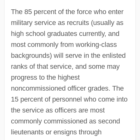
The 85 percent of the force who enter
military service as recruits (usually as
high school graduates currently, and
most commonly from working‐class
backgrounds) will serve in the enlisted
ranks of that service, and some may
progress to the highest
noncommissioned officer grades. The
15 percent of personnel who come into
the service as officers are most
commonly commissioned as second
lieutenants or ensigns through