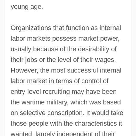
young age.
Organizations that function as internal
labor markets possess market power,
usually because of the desirability of
their jobs or the level of their wages.
However, the most successful internal
labor market in terms of control of
entry‐level recruiting may have been
the wartime military, which was based
on selective conscription. It would take
those people with the characteristics it
wanted, largely independent of their