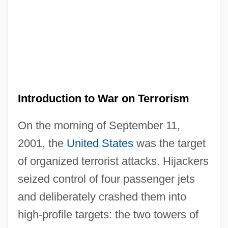
Introduction to War on Terrorism
On the morning of September 11,
2001, the
United States
was the target
of organized terrorist attacks. Hijackers
seized control of four passenger jets
and deliberately crashed them into
high-profile targets: the two towers of