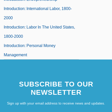
Introduction: International Labor, 1800-
2000
Introduction: Labor In The United States,
1800-2000
Introduction: Personal Money
Management
Introduction: The Mystery Of Memory Loss
Introduction: The Uncertainty Of Sound
SUBSCRIBE TO OUR
Introduction: What Is Economics?
NEWSLETTER
Introductory
Sign up with your email address to receive news and updates.