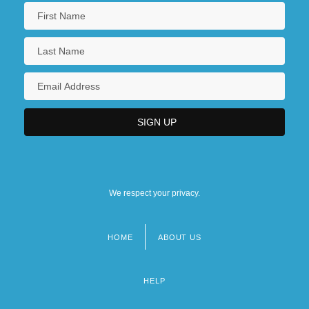
We respect your privacy.
HOME
ABOUT US
Footer
menu
HELP