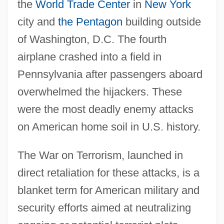
the
World Trade Center
in
New York
city and
the Pentagon
building outside
of Washington, D.C. The fourth
airplane crashed into a field in
Pennsylvania after passengers aboard
overwhelmed the hijackers. These
were the most deadly enemy attacks
on American home soil in U.S. history.
The War on Terrorism, launched in
direct retaliation for these attacks, is a
blanket term for American military and
security efforts aimed at neutralizing