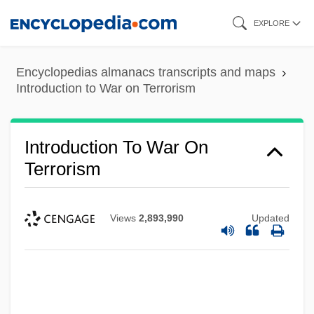
Skip
EXPLORE
to
main
Encyclopedias almanacs transcripts and maps
content
Introduction to War on Terrorism
Introduction To War On
Terrorism
Views
2,893,990
Updated