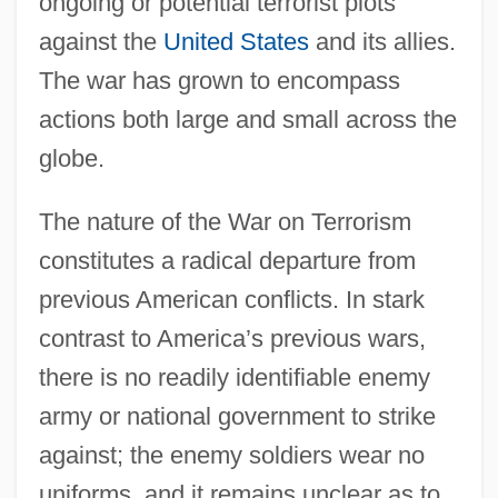
ongoing or potential terrorist plots
against the
United States
and its allies.
The war has grown to encompass
actions both large and small across the
globe.
The nature of the War on Terrorism
constitutes a radical departure from
previous American conflicts. In stark
contrast to America’s previous wars,
there is no readily identifiable enemy
army or national government to strike
against; the enemy soldiers wear no
uniforms, and it remains unclear as to