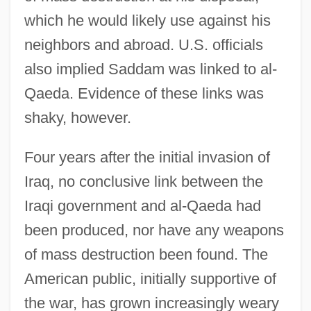
Introduction To The Rise Of The Colonial
which he would likely use against his
Empires (1450–1770)
neighbors and abroad. U.S. officials
Introduction To The Rise Of Rome (3rd
also implied Saddam was linked to al-
Century Bce To 2nd Century Ce)
Qaeda. Evidence of these links was
Introduction To The Rise And Fall Of The
shaky, however.
Ottoman Empire (Fourteenth To
Four years after the initial invasion of
Seventeenth Centuries)
Iraq, no conclusive link between the
Introduction To The Progressive Era
Iraqi government and al-Qaeda had
(1890–1930)
been produced, nor have any weapons
Introduction To The Premodern World
of mass destruction been found. The
(1000–1500)
American public, initially supportive of
Introduction To The Precolonial Era
the war, has grown increasingly weary