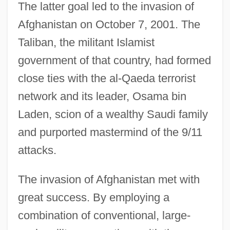
The latter goal led to the invasion of
Afghanistan on October 7, 2001. The
Taliban, the militant Islamist
government of that country, had formed
close ties with the al-Qaeda terrorist
network and its leader, Osama bin
Laden, scion of a wealthy Saudi family
and purported mastermind of the 9/11
attacks.
The invasion of Afghanistan met with
great success. By employing a
combination of conventional, large-