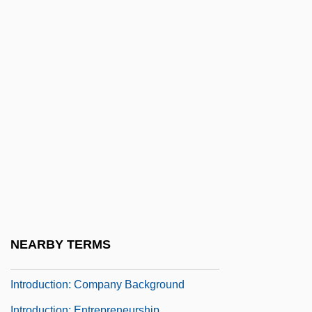
Introduction: 1450–1699
Introduction: 1700–1799
Introduction: 1800–1899
Introduction: 1900–1949
Introduction: 1950–Present
Introduction: 2000 B.C. To A.D. 699
Introduction: 700–1449
Introduction: A “Prince” Of Many Realms
Introduction: Barbados Cinderella
Introduction: Brain Trauma: The Invisible
NEARBY TERMS
Epidemic
Introduction: Company Background
Introduction: Entrepreneurship