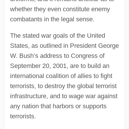
whether they even constitute enemy
combatants in the legal sense.
The stated war goals of the United
States, as outlined in President George
W. Bush’s address to Congress of
September 20, 2001, are to build an
international coalition of allies to fight
terrorists, to destroy the global terrorist
infrastructure, and to wage war against
any nation that harbors or supports
terrorists.