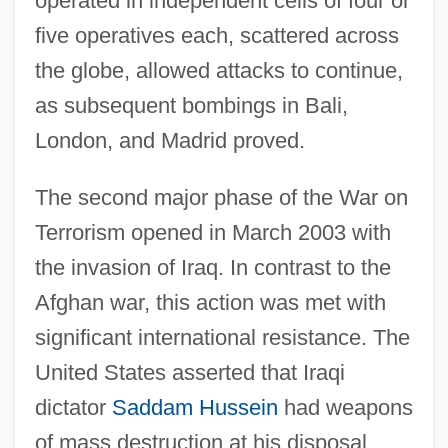
operated in independent cells of four or
Introduction To The Thirty Years War
five operatives each, scattered across
(1618–1648)
the globe, allowed attacks to continue,
Introduction To The Spanish-American
as subsequent bombings in Bali,
War (1898)
London, and Madrid proved.
Introduction To The Spanish Civil War
The second major phase of the War on
(1936–1939)
Terrorism opened in March 2003 with
Introduction To The South American Wars
the invasion of Iraq. In contrast to the
Of Independence (Nineteenth Century)
Afghan war, this action was met with
Introduction To The Seventh Edition
significant international resistance. The
Introduction To The Seven Years War
United States asserted that Iraqi
(1756–1763)
dictator
Saddam Hussein
had weapons
Introduction To The Second Edition, 1999
of mass destruction at his disposal,