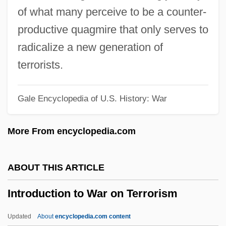
(1450–1620)
of what many perceive to be a counter-
Introduction To The Postwar Era (1945–
productive quagmire that only serves to
1970)
radicalize a new generation of
Introduction To The Postwar Era (1945–
terrorists.
1960)
Gale Encyclopedia of U.S. History: War
Introduction To The Post-Communist
World (1988–Present)
More From encyclopedia.com
Introduction To The Mongol Conquests
(1200–1400)
ABOUT THIS ARTICLE
Introduction To The Mogul Conquest Of
Introduction to War on Terrorism
India (1526–1707)
Introduction To The Mexican-American
Updated
About
encyclopedia.com content