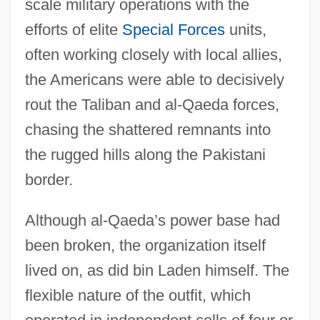
scale military operations with the
efforts of elite
Special Forces
units,
Introduction To War And Peace
often working closely with local allies,
Introduction To Viking Raids And Norman
the Americans were able to decisively
Conquests (Eighth To Eleventh Centuries)
rout the Taliban and al-Qaeda forces,
Introduction To Transgendereds And
chasing the shattered remnants into
Transsexuals
the rugged hills along the Pakistani
Introduction To The Watergate Era (1968–
border.
1979)
Although al-Qaeda’s power base had
Introduction To The War Of 1812 (1812–
been broken, the organization itself
1815)
lived on, as did bin Laden himself. The
Introduction To The Vietnam War (1959–
flexible nature of the outfit, which
1975)