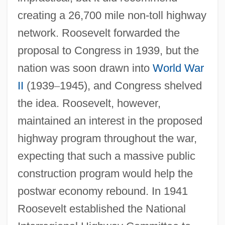
creating a 26,700 mile non-toll highway
network. Roosevelt forwarded the
proposal to Congress in 1939, but the
nation was soon drawn into
World War
II
(1939
–
1945), and Congress shelved
the idea. Roosevelt, however,
maintained an interest in the proposed
highway program throughout the war,
expecting that such a massive public
construction program would help the
postwar economy rebound. In 1941
Roosevelt established the National