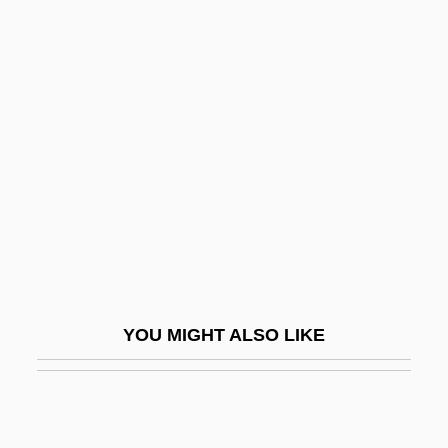
Intersegment Linking
Intersectionality
Intersectional
Interstate Highway Act
Interstate Hotels & Resorts Inc.
Interstate Slave Trade
Interstate Trade Barriers
Interstellar
Interstellar Clouds
YOU MIGHT ALSO LIKE
Interstellar Medium
Interstellar Travel
Interstitial Cystitis