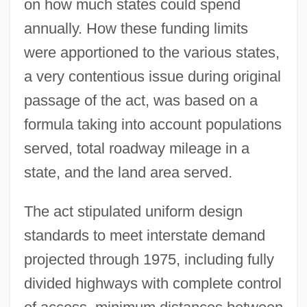
on how much states could spend
annually. How these funding limits
were apportioned to the various states,
a very contentious issue during original
passage of the act, was based on a
formula taking into account populations
served, total roadway mileage in a
state, and the land area served.
The act stipulated uniform design
standards to meet interstate demand
projected through 1975, including fully
divided highways with complete control