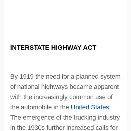
INTERSTATE HIGHWAY ACT
By 1919 the need for a planned system
of national highways became apparent
with the increasingly common use of
the automobile in the
United States
.
The emergence of the trucking industry
in the 1930s further increased calls for