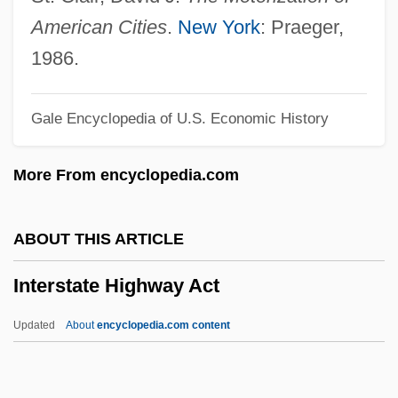
Interstate 60
American
Cities
.
New York
: Praeger,
Interspersion
1986.
Intersperse
Gale Encyclopedia of U.S. Economic History
Interspecific
Interspecies Interactions
More From encyclopedia.com
Interspace Link Confidential Newsletter
Interspace
ABOUT THIS ARTICLE
Intersexuals And Intersexed People
Interstate Highway Act
Intersex
Interservice Agreement
Updated
About
encyclopedia.com content
Intersertal
Intersegmental Membrane