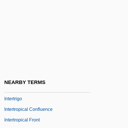
Interstitial Fauna
Interstitial Fluid
Interstitial Microwave Thermal Therapy
Interstitial-Cell-Stimulating Hormone
Intersubjective/Intrasubjective
Intertidal
Intertidal Zone
Intertribal
NEARBY TERMS
Intertriglyph
Intertrigo
Intertropical Confluence
Intertropical Front