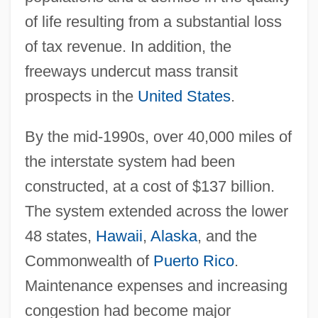
of life resulting from a substantial loss
of tax revenue. In addition, the
freeways undercut mass transit
prospects in the
United States
.
By the mid-1990s, over 40,000 miles of
the interstate system had been
constructed, at a cost of $137 billion.
The system extended across the lower
48 states,
Hawaii
,
Alaska
, and the
Commonwealth of
Puerto Rico
.
Maintenance expenses and increasing
congestion had become major