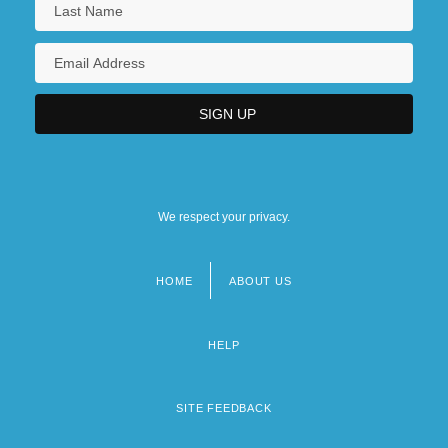
We respect your privacy.
HOME
ABOUT US
Footer
menu
HELP
SITE FEEDBACK