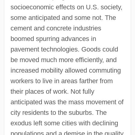
socioeconomic effects on U.S. society,
some anticipated and some not. The
cement and concrete industries
boomed spurring advances in
pavement technologies. Goods could
be moved much more efficiently, and
increased mobility allowed commuting
workers to live in areas farther from
their places of work. Not fully
anticipated was the mass movement of
city residents to the suburbs. The
exodus left some cities with declining
populations and a demise in the quality