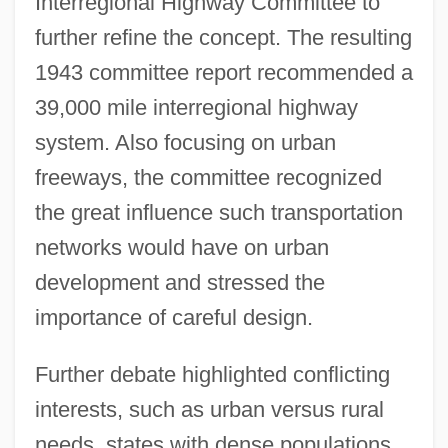
Interregional Highway Committee to
further refine the concept. The resulting
1943 committee report recommended a
39,000 mile interregional highway
system. Also focusing on urban
freeways, the committee recognized
the great influence such transportation
networks would have on urban
development and stressed the
importance of careful design.
Further debate highlighted conflicting
interests, such as urban versus rural
needs, states with dense populations