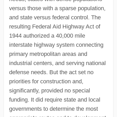
versus those with a sparse population,
and state versus federal control. The
resulting Federal Aid Highway Act of
1944 authorized a 40,000 mile
interstate highway system connecting
primary metropolitan areas and
industrial centers, and serving national
defense needs. But the act set no
priorities for construction and,
significantly, provided no special
funding. It did require state and local
governments to determine the most