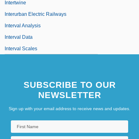
Intertwine
Interurban Electric Railways
Interval Analysis
Interval Data
Interval Scales
SUBSCRIBE TO OUR
NEWSLETTER
Sign up with your email address to receive news and updates.