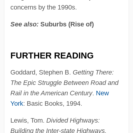
concerns by the 1990s.
See also:
Suburbs (Rise of)
FURTHER READING
Goddard, Stephen B.
Getting There:
The Epic Struggle
Between Road and
Rail in the American Century
.
New
Interstate Compact
York
: Basic Books, 1994.
Interstate Commerce: Regulation And
Deregulation
Lewis, Tom.
Divided Highways:
Building the Inter-state Highways,
Interstate Commerce Laws