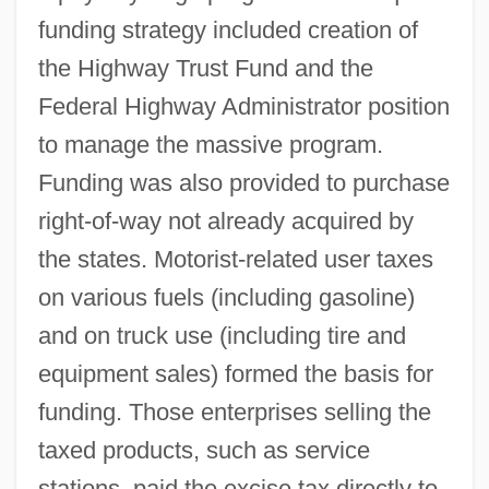
funding strategy included creation of
the Highway Trust Fund and the
Federal Highway Administrator position
to manage the massive program.
Funding was also provided to purchase
right-of-way not already acquired by
the states. Motorist-related user taxes
on various fuels (including gasoline)
and on truck use (including tire and
equipment sales) formed the basis for
funding. Those enterprises selling the
taxed products, such as service
stations, paid the excise tax directly to