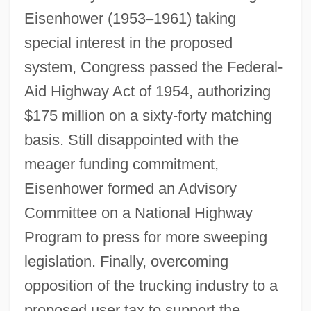
Eisenhower (1953
–
1961) taking
special interest in the proposed
system, Congress passed the Federal-
Aid Highway Act of 1954, authorizing
$175 million on a sixty-forty matching
basis. Still disappointed with the
meager funding commitment,
Eisenhower formed an Advisory
Committee on a National Highway
Program to press for more sweeping
legislation. Finally, overcoming
opposition of the trucking industry to a
proposed user tax to support the