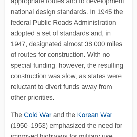
appropriate routes and to development
national design standards. In 1945 the
federal Public Roads Administration
adopted a set of standards and, in
1947, designated almost 38,000 miles
of routes for construction. With no
special funding, however, the resulting
construction was slow, as states were
reluctant to divert funds away from
other priorities.
The
Cold War
and the
Korean War
(1950
–
1953) emphasized the need for
improved highways for military use.