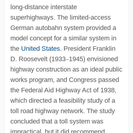
long-distance interstate
superhighways. The limited-access
German autobahn system provided a
model concept for a similar system in
the
United States
. President Franklin
D. Roosevelt (1933
–
1945) envisioned
highway construction as an ideal public
works program, and Congress passed
the Federal Aid Highway Act of 1938,
which directed a feasibility study of a
toll road highway network. The study
concluded that a toll system was
impractical, but it did recommend