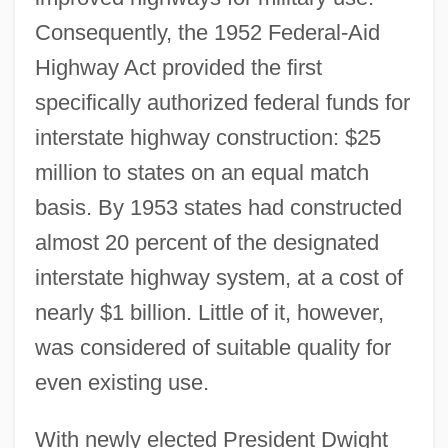
Consequently, the 1952 Federal-Aid
Highway Act provided the first
specifically authorized federal funds for
interstate highway construction: $25
million to states on an equal match
basis. By 1953 states had constructed
almost 20 percent of the designated
interstate highway system, at a cost of
nearly $1 billion. Little of it, however,
was considered of suitable quality for
even existing use.
With newly elected President Dwight