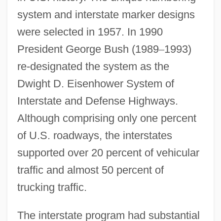
system and interstate marker designs
were selected in 1957. In 1990
President George Bush (1989
–
1993)
re-designated the system as the
Dwight D. Eisenhower System of
Interstate and Defense Highways.
Although comprising only one percent
of U.S. roadways, the interstates
supported over 20 percent of vehicular
traffic and almost 50 percent of
trucking traffic.
The interstate program had substantial