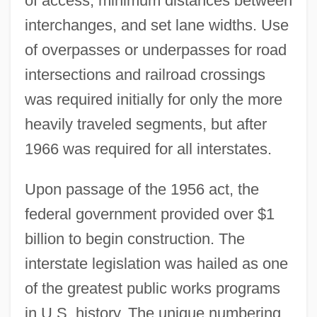
of access, minimum distances between
interchanges, and set lane widths. Use
of overpasses or underpasses for road
intersections and railroad crossings
was required initially for only the more
heavily traveled segments, but after
1966 was required for all interstates.
Upon passage of the 1956 act, the
federal government provided over $1
billion to begin construction. The
interstate legislation was hailed as one
of the greatest public works programs
in U.S. history. The unique numbering