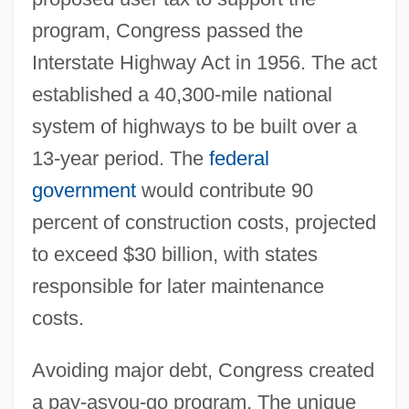
program, Congress passed the
Interstate Highway Act in 1956. The act
established a 40,300-mile national
system of highways to be built over a
13-year period. The
federal
government
would contribute 90
percent of construction costs, projected
to exceed $30 billion, with states
responsible for later maintenance
costs.
Avoiding major debt, Congress created
a pay-asyou-go program. The unique