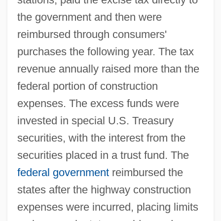
the government and then were
reimbursed through consumers'
purchases the following year. The tax
revenue annually raised more than the
federal portion of construction
expenses. The excess funds were
invested in special U.S. Treasury
securities, with the interest from the
securities placed in a trust fund. The
federal government
reimbursed the
states after the highway construction
expenses were incurred, placing limits