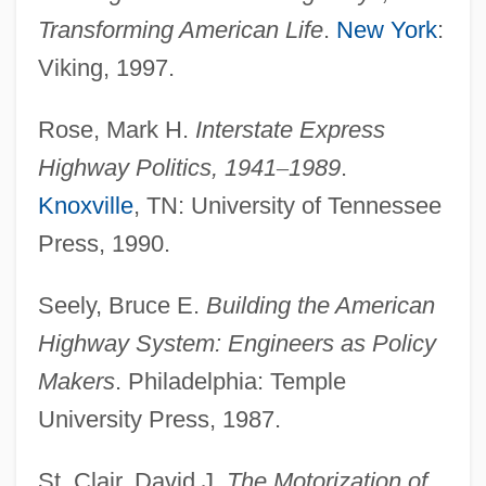
Transforming American Life
.
New York
:
Interstate Commerce Commission V.
Viking, 1997.
Illinois Central Railroad 215 U.S. 452
(1910)
Rose, Mark H.
Interstate Express
Interstate Commerce Commission V.
Highway Politics,
1941
–
1989
.
Cincinnati, New Orleans &amp; Texas
Knoxville
, TN: University of Tennessee
Pacific Railway 167 U.S. 479 (1897)
Press, 1990.
Interstate Commerce Commission Act
Seely, Bruce E.
Building the American
Interstate Commerce Act Of 1887
Highway System: Engineers as Policy
Interstate Commerce Act 24 Stat. 379
Makers
. Philadelphia: Temple
(1887)
University Press, 1987.
Interstate Commerce Act
Interstate Commerce
St. Clair, David J.
The Motorization of