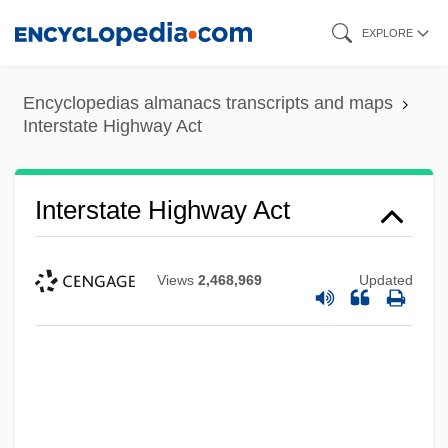
Skip
EXPLORE
to
main
Encyclopedias almanacs transcripts and maps
content
Interstate Highway Act
Interstate Highway Act
Views
2,468,969
Updated