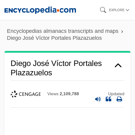
Skip
EXPLORE
to
main
Encyclopedias almanacs transcripts and maps
content
Diego José Víctor Portales Plazazuelos
Diego José Víctor Portales
Plazazuelos
Views
2,109,788
Updated