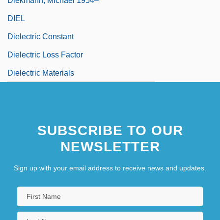
Diekmann, Michael 1954–
DIEL
Dielectric Constant
Dielectric Loss Factor
Dielectric Materials
SUBSCRIBE TO OUR
NEWSLETTER
Sign up with your email address to receive news and updates.