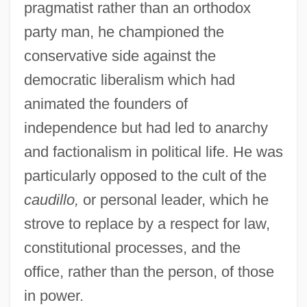
pragmatist rather than an orthodox
party man, he championed the
conservative side against the
democratic liberalism which had
animated the founders of
independence but had led to anarchy
and factionalism in political life. He was
particularly opposed to the cult of the
caudillo,
or personal leader, which he
strove to replace by a respect for law,
constitutional processes, and the
office, rather than the person, of those
in power.