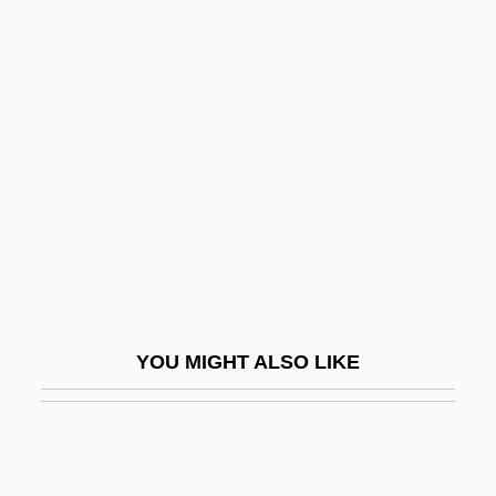
Die Laughing
Diego José Víctor Portales
Plazazuelos
Diego Of Cádiz, Bl.
Diego Of Estella
Diego Velázquez De Cuéllar
Diego, Eliseo (1920–1994)
Diego, Gerardo
Diego, José De (1866–1918)
YOU MIGHT ALSO LIKE
Diegues, Carlos
Diegues, Carlos (1940–)
Diehard