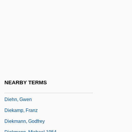
Diehl Stiftung & Co. KG
Diehl, Digby 1940–
Diehl, Huston
Diehl, John 1958(?)-
Diehl, Margaret 1955–
Diehl, Matt
Diehl, William 1924-2006 (William Francis
Diehl, Jr.)
NEARBY TERMS
Diehl, William 1924–
Diehn, Gwen
Diekamp, Franz
Diekmann, Godfrey