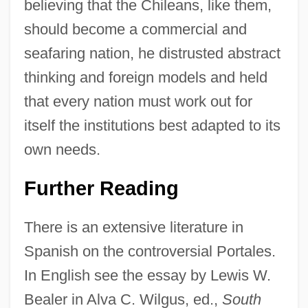
believing that the Chileans, like them,
Diego
should become a commercial and
Diefendorf, Barbara B. 1946- (Barbara
seafaring nation, he distrusted abstract
Boonstoppel Diefendorf)
thinking and foreign models and held
Diefenbaker, Olive (1902–1976)
that every nation must work out for
Diefenbaker, Edna Mae (1901–1951)
itself the institutions best adapted to its
Diedrich Coffee, Inc.
own needs.
Dieckmann, Dorothea 1957–
Further Reading
Diebold, Laure (1915–1964)
Diebold, John Theurer
There is an extensive literature in
Diebold, John 1926–2005
Spanish on the controversial Portales.
Diebold, John
In English see the essay by Lewis W.
Diebenkorn, Richard Clifford
Bealer in Alva C. Wilgus, ed.,
South