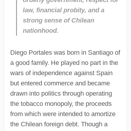
law, financial probity, and a
strong sense of Chilean
nationhood.
Diego Portales was born in Santiago of
a good family. He played no part in the
wars of independence against Spain
but entered commerce and became
drawn into politics through operating
the tobacco monopoly, the proceeds
from which were intended to amortize
the Chilean foreign debt. Though a