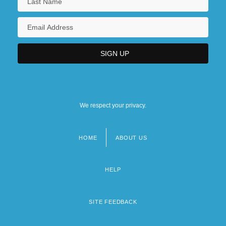
We respect your privacy.
HOME
ABOUT US
Footer
menu
HELP
SITE FEEDBACK