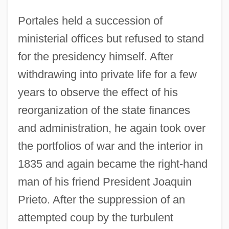
Portales held a succession of
ministerial offices but refused to stand
for the presidency himself. After
withdrawing into private life for a few
years to observe the effect of his
reorganization of the state finances
and administration, he again took over
the portfolios of war and the interior in
1835 and again became the right-hand
man of his friend President Joaquin
Prieto. After the suppression of an
attempted coup by the turbulent