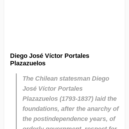
Diego José Víctor Portales
Plazazuelos
The Chilean statesman Diego
José Víctor Portales
Plazazuelos (1793-1837) laid the
foundations, after the anarchy of
the postindependence years, of
orderly government, respect for