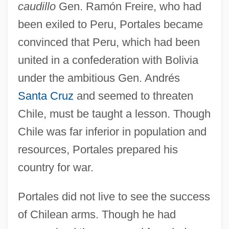
caudillo
Gen. Ramón Freire, who had
been exiled to Peru, Portales became
convinced that Peru, which had been
united in a confederation with Bolivia
under the ambitious Gen. Andrés
Santa Cruz
and seemed to threaten
Chile, must be taught a lesson. Though
Chile was far inferior in population and
resources, Portales prepared his
country for war.
Portales did not live to see the success
of Chilean arms. Though he had