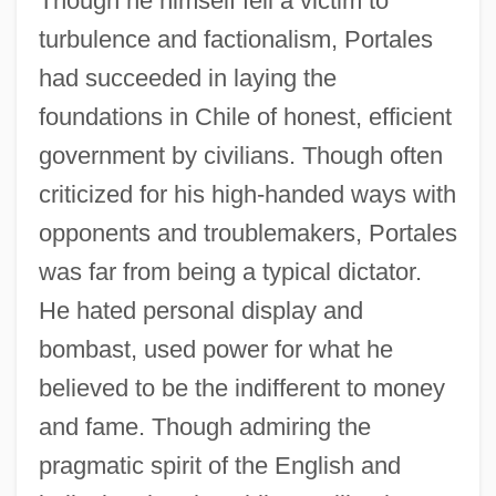
Though he himself fell a victim to
turbulence and factionalism, Portales
had succeeded in laying the
foundations in Chile of honest, efficient
government by civilians. Though often
criticized for his high-handed ways with
opponents and troublemakers, Portales
was far from being a typical dictator.
He hated personal display and
bombast, used power for what he
believed to be the indifferent to money
and fame. Though admiring the
pragmatic spirit of the English and
Diego De Velásquez