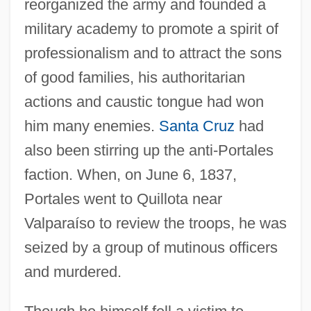
reorganized the army and founded a
military academy to promote a spirit of
professionalism and to attract the sons
of good families, his authoritarian
actions and caustic tongue had won
him many enemies.
Santa Cruz
had
also been stirring up the anti-Portales
faction. When, on June 6, 1837,
Portales went to Quillota near
Valparaíso to review the troops, he was
seized by a group of mutinous officers
and murdered.