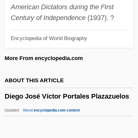
Dieback
American Dictators during the First
Dieb. Alt.
Century of Independence
(1937). ?
Die-Off
Encyclopedia of World Biography
Die, Monster, Die!
Die! Die! My Darling!
More From encyclopedia.com
Die Watching
Die Sister, Die!
ABOUT THIS ARTICLE
Die Screaming, Marianne
Diego José Víctor Portales Plazazuelos
Die Nibelungen
Die Mörder Sind Unter Uns
Updated
About
encyclopedia.com content
Die Mommie Die!
Die Legende Von Sünde Und Strafe