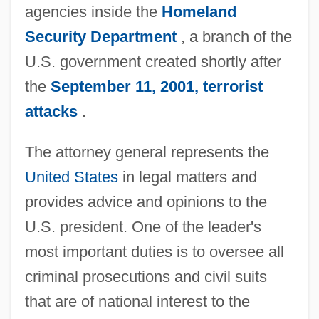
agencies inside the
Homeland
Security Department
, a branch of the
U.S. government created shortly after
the
September 11, 2001, terrorist
attacks
.
The attorney general represents the
United States
in legal matters and
provides advice and opinions to the
U.S. president. One of the leader's
most important duties is to oversee all
criminal prosecutions and civil suits
that are of national interest to the