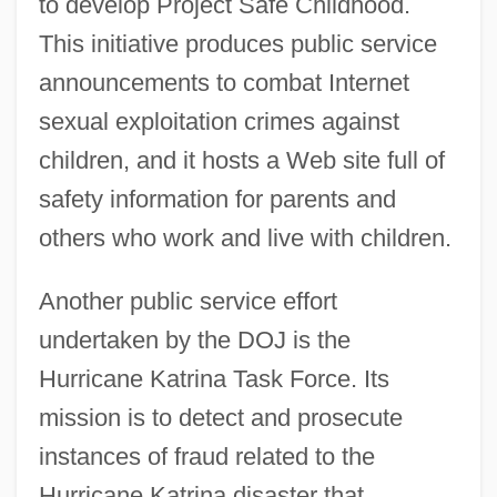
to develop Project Safe Childhood.
This initiative produces public service
announcements to combat Internet
sexual exploitation crimes against
children, and it hosts a Web site full of
safety information for parents and
others who work and live with children.
Another public service effort
undertaken by the DOJ is the
Hurricane Katrina Task Force. Its
mission is to detect and prosecute
instances of fraud related to the
Hurricane Katrina disaster that