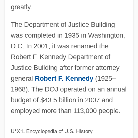
greatly.
Department Chairperson, The
Department
The Department of Justice Building
Departed
was completed in 1935 in Washington,
Deparle, Jason
D.C. In 2001, it was renamed the
DeParis, Wilbur
Robert F. Kennedy Department of
Deparcieux, Antoine
Justice Building after former attorney
Depaolo, Charles 1950-
general
Robert F. Kennedy
(1925–
DePaola, Tomie 1934–
1968). The DOJ operated on an annual
Depaola, Tomie
budget of $43.5 billion in 2007 and
DePaola, Thomas Anthony 1934-
employed more than 113,000 people.
DePalma, Mary Newell 1961–
U*X*L Encyclopedia of U.S. History
DePalma, Anthony