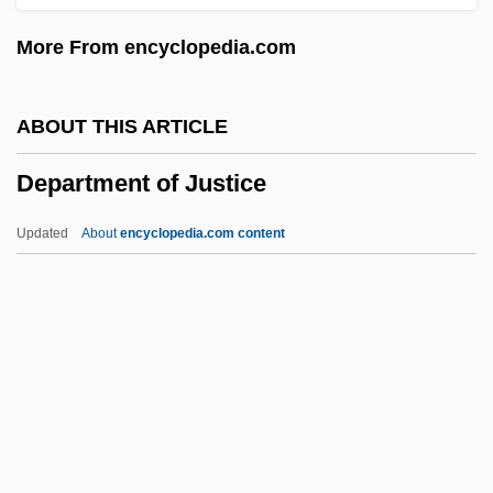
Dép.
More From encyclopedia.com
DEP Corporation
Deoxyribose Nucleic Acid
ABOUT THIS ARTICLE
Deoxyribose
Department of Justice
Deoxygenate
Deoxycorticosterone
Updated
About
encyclopedia.com content
Deoxycholic Acid
Department Of Justice
Department Of Labor
Department Of Psychology And
Parapsychology, Andhra University, India
Department Of State Bureau Of