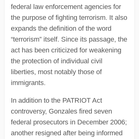
federal law enforcement agencies for
the purpose of fighting terrorism. It also
expands the definition of the word
“terrorism” itself. Since its passage, the
act has been criticized for weakening
the protection of individual civil
liberties, most notably those of
immigrants.
In addition to the PATRIOT Act
controversy, Gonzales fired seven
federal prosecutors in December 2006;
another resigned after being informed