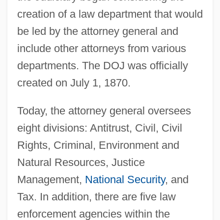
creation of a law department that would
be led by the attorney general and
include other attorneys from various
departments. The DOJ was officially
created on July 1, 1870.
Today, the attorney general oversees
eight divisions: Antitrust, Civil, Civil
Rights, Criminal, Environment and
Natural Resources, Justice
Management,
National Security
, and
Tax. In addition, there are five law
enforcement agencies within the