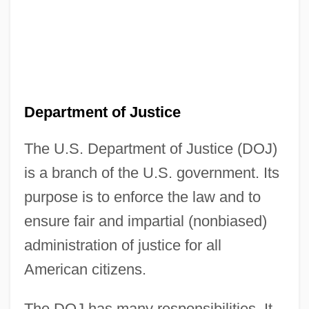
Department of Justice
The U.S. Department of Justice (DOJ)
is a branch of the U.S. government. Its
purpose is to enforce the law and to
ensure fair and impartial (nonbiased)
administration of justice for all
American citizens.
The DOJ has many responsibilities. It