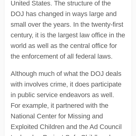
United States. The structure of the
DOJ has changed in ways large and
small over the years. In the twenty-first
century, it is the largest law office in the
world as well as the central office for
the enforcement of all federal laws.
Although much of what the DOJ deals
with involves crime, it does participate
in public service endeavors as well.
For example, it partnered with the
National Center for Missing and
Exploited Children and the Ad Council