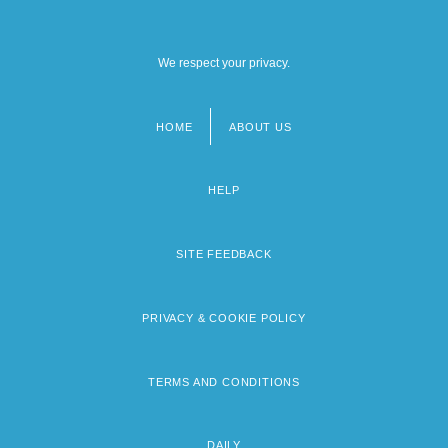
We respect your privacy.
HOME
ABOUT US
Footer
menu
HELP
SITE FEEDBACK
PRIVACY & COOKIE POLICY
TERMS AND CONDITIONS
DAILY