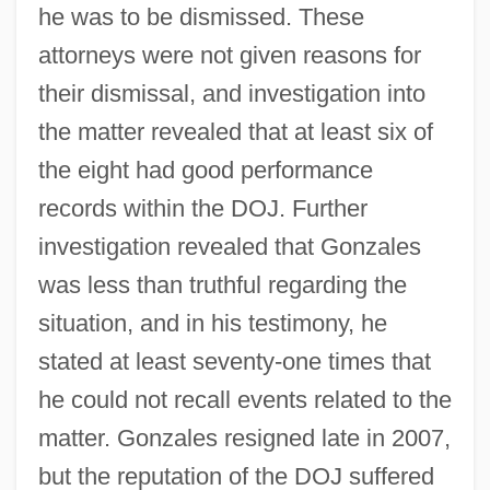
he was to be dismissed. These
attorneys were not given reasons for
their dismissal, and investigation into
Department Of Homeland Security Act
the matter revealed that at least six of
(2002)
the eight had good performance
Department Of Homeland Security
records within the DOJ. Further
Department Of Health
investigation revealed that Gonzales
Department Of Defense USS Cole
was less than truthful regarding the
Commission Report
situation, and in his testimony, he
Department Of Commerce And Labor
stated at least seventy-one times that
Department Of Agriculture V. Murry 413
he could not recall events related to the
U.S. 508 (1973) Department Of Agriculture
matter. Gonzales resigned late in 2007,
but the reputation of the DOJ suffered
V. Moreno 413 U.S. 528 (1973)