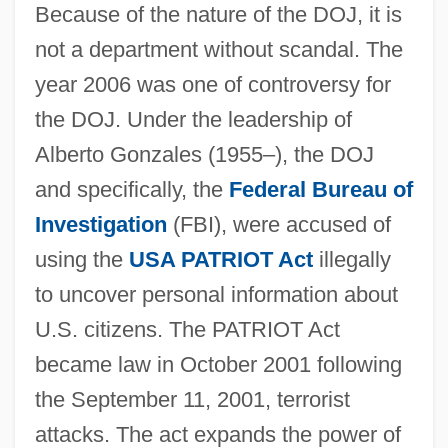
Because of the nature of the DOJ, it is
not a department without scandal. The
year 2006 was one of controversy for
the DOJ. Under the leadership of
Alberto Gonzales (1955–), the DOJ
and specifically, the
Federal Bureau of
Investigation
(FBI), were accused of
using the
USA PATRIOT Act
illegally
to uncover personal information about
U.S. citizens. The PATRIOT Act
became law in October 2001 following
the September 11, 2001, terrorist
attacks. The act expands the power of