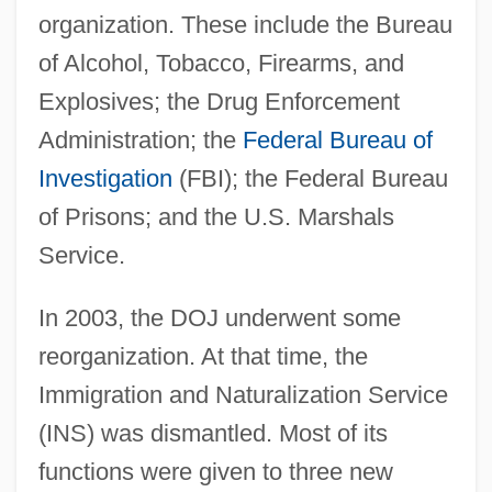
organization. These include the Bureau
of Alcohol, Tobacco, Firearms, and
Explosives; the Drug Enforcement
Administration; the
Federal Bureau of
Investigation
(FBI); the Federal Bureau
of Prisons; and the U.S. Marshals
Service.
In 2003, the DOJ underwent some
reorganization. At that time, the
Immigration and Naturalization Service
(INS) was dismantled. Most of its
functions were given to three new