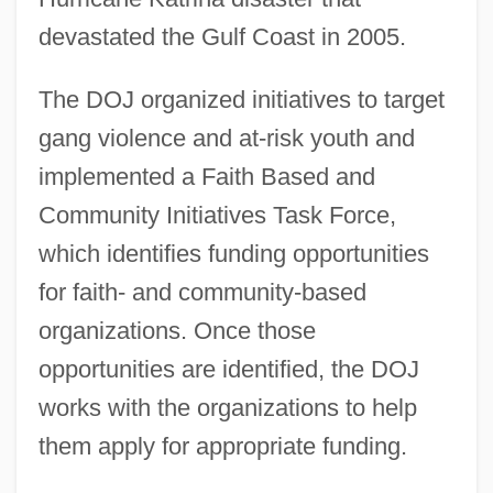
devastated the Gulf Coast in 2005.
The DOJ organized initiatives to target
gang violence and at-risk youth and
implemented a Faith Based and
Community Initiatives Task Force,
which identifies funding opportunities
for faith- and community-based
organizations. Once those
opportunities are identified, the DOJ
works with the organizations to help
them apply for appropriate funding.