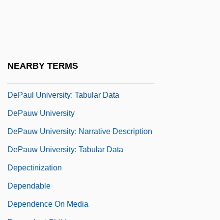
Depaul University: Distance Learning
Programs
DePaul University: Distance Learning
Programs In-Depth
NEARBY TERMS
DePaul University: Narrative Description
DePaul University: Tabular Data
DePauw University
DePauw University: Narrative Description
DePauw University: Tabular Data
Depectinization
Dependable
Dependence On Media