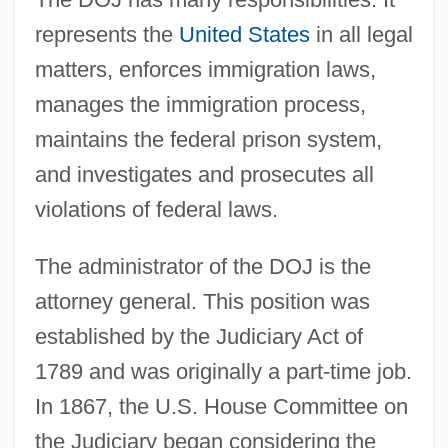
represents the
United States
in all legal
matters, enforces immigration laws,
manages the immigration process,
maintains the federal prison system,
and investigates and prosecutes all
violations of federal laws.
The administrator of the DOJ is the
attorney general. This position was
established by the Judiciary Act of
1789 and was originally a part-time job.
In 1867, the U.S. House Committee on
the Judiciary began considering the