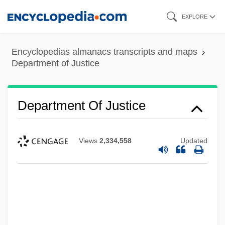
Skip
EXPLORE
to
main
Encyclopedias almanacs transcripts and maps
content
Department of Justice
Department Of Justice
Views
2,334,558
Updated