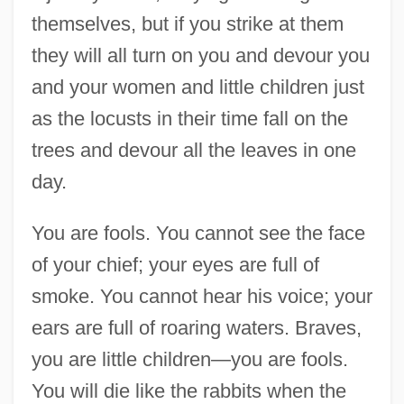
Of December 1921
themselves, but if you strike at them
Speech From The Dock
they will all turn on you and devour you
Speech Delivered At A United Irish
and your women and little children just
Meeting In Ballyclare, Co. Antrim
as the locusts in their time fall on the
Speech Defect
trees and devour all the leaves in one
Speech Compression
day.
Speech Codes
You are fools. You cannot see the face
Speech Before Women's Division Of The
of your chief; your eyes are full of
United Jewish Appeal Of Greater New
smoke. You cannot hear his voice; your
York
ears are full of roaring waters. Braves,
Speech At The Opening Of The Free State
you are little children—you are fools.
Parliament
You will die like the rabbits when the