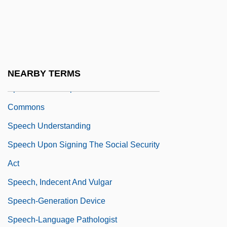
Economic Community
Speech To The General Assembly On The
International Refugee Organization
Speech To The Officers' Club
NEARBY TERMS
Speech To The Speaker Of The House Of
Commons
Speech Understanding
Speech Upon Signing The Social Security
Act
Speech, Indecent And Vulgar
Speech-Generation Device
Speech-Language Pathologist