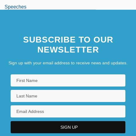
Speeches
Speeches To The Knesset
Speechifier
SUBSCRIBE TO OUR
Speechify
NEWSLETTER
Sign up with your email address to receive news and updates.