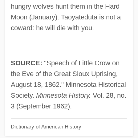
Speech And Theater Education
hungry wolves hunt them in the Hard
Speech And Language Therapy
Moon (January). Taoyateduta is not a
Speech And Language Impairment,
coward: he will die with you.
Education Of Individuals With
Speech Advocating Consideration Of
Home Rule By The House Of Commons
SOURCE:
"Speech of Little Crow on
Spee, Maximilian, Graf Von
the Eve of the Great Sioux Uprising,
Spee, Friedrich Von
August 18, 1862." Minnesota Historical
Spedding, Sally
Society.
Minnesota History.
Vol. 28, no.
Spedding, Chris
3 (September 1962).
Spedalieri, Nicola
Dictionary of American History
Sped