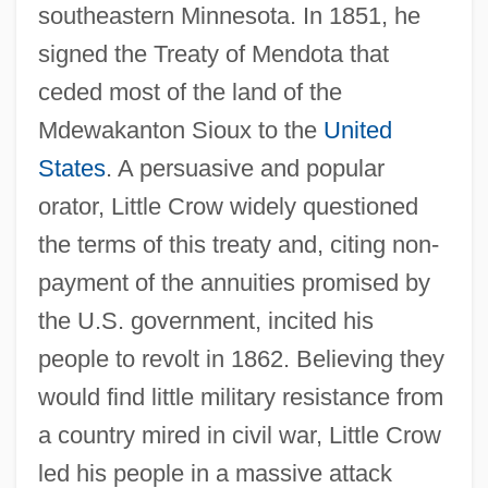
southeastern Minnesota. In 1851, he
signed the Treaty of Mendota that
ceded most of the land of the
Mdewakanton Sioux to the
United
States
. A persuasive and popular
orator, Little Crow widely questioned
the terms of this treaty and, citing non-
payment of the annuities promised by
the U.S. government, incited his
people to revolt in 1862. Believing they
would find little military resistance from
a country mired in civil war, Little Crow
led his people in a massive attack