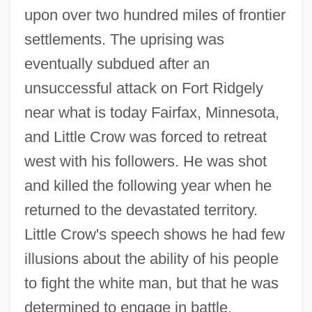
upon over two hundred miles of frontier
settlements. The uprising was
eventually subdued after an
unsuccessful attack on Fort Ridgely
near what is today Fairfax, Minnesota,
and Little Crow was forced to retreat
west with his followers. He was shot
and killed the following year when he
returned to the devastated territory.
Little Crow's speech shows he had few
illusions about the ability of his people
to fight the white man, but that he was
determined to engage in battle.