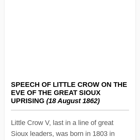
SPEECH OF LITTLE CROW ON THE
EVE OF THE GREAT SIOUX
UPRISING
(18 August 1862)
Little Crow V, last in a line of great
Sioux leaders, was born in 1803 in