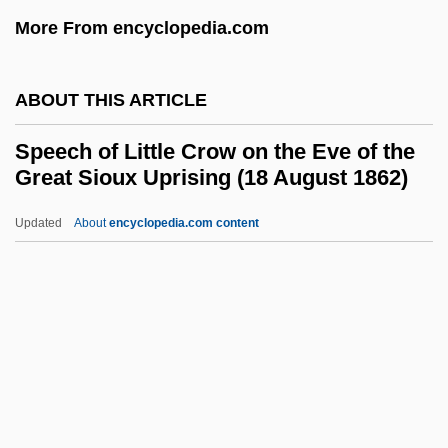
Spec’s Music, Inc.
More From encyclopedia.com
Speculative Damages
Speculative
ABOUT THIS ARTICLE
Speculation, Hedging, And Arbitrage
Speech of Little Crow on the Eve of the
Speculate, You Can't Accumulate, If You
Great Sioux Uprising (18 August 1862)
Don't
Updated
About
encyclopedia.com content
Specularite
Speech Of Little Crow On
The Eve Of The Great Sioux
Uprising (18 August 1862)
Speech On Behalf Of Roosevelt College
Speech On Ireland's Admission To The
League Of Nations