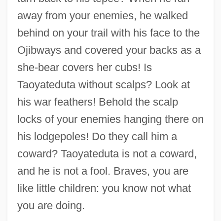
away from your enemies, he walked
behind on your trail with his face to the
Ojibways and covered your backs as a
she-bear covers her cubs! Is
Taoyateduta without scalps? Look at
his war feathers! Behold the scalp
locks of your enemies hanging there on
his lodgepoles! Do they call him a
coward? Taoyateduta is not a coward,
and he is not a fool. Braves, you are
like little children: you know not what
you are doing.