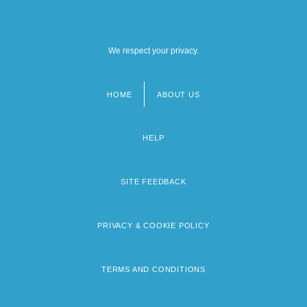
We respect your privacy.
HOME
ABOUT US
Footer
menu
HELP
SITE FEEDBACK
PRIVACY & COOKIE POLICY
TERMS AND CONDITIONS