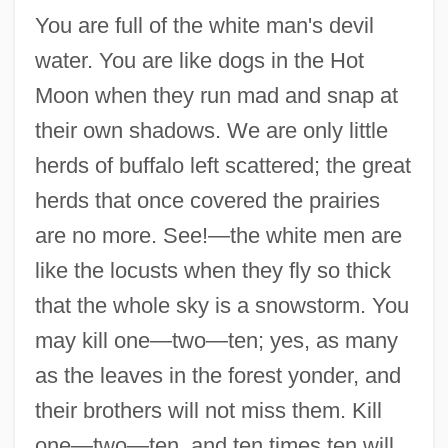
You are full of the white man's devil
water. You are like dogs in the Hot
Moon when they run mad and snap at
their own shadows. We are only little
herds of buffalo left scattered; the great
herds that once covered the prairies
are no more. See!—the white men are
like the locusts when they fly so thick
that the whole sky is a snowstorm. You
may kill one—two—ten; yes, as many
as the leaves in the forest yonder, and
their brothers will not miss them. Kill
one—two—ten, and ten times ten will