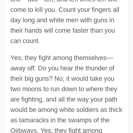
come to kill you. Count your fingers all
day long and white men with guns in
their hands will come faster than you
can count.
Yes; they fight among themselves—
away off. Do you hear the thunder of
their big guns? No; it would take you
two moons to run down to where they
are fighting, and all the way your path
would be among white soldiers as thick
Speech Is Silver, But Silence Is Golden
as tamaracks in the swamps of the
Speech In Favor Of The Anglo-Irish Treaty
Ojibways. Yes; they fight among