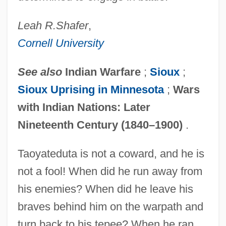
Leah R.
Shafer
,
Cornell University
See also
Indian Warfare
;
Sioux
;
Sioux Uprising in Minnesota
;
Wars
with Indian Nations: Later
Nineteenth Century (1840–1900)
.
Taoyateduta is not a coward, and he is
not a fool! When did he run away from
his enemies? When did he leave his
braves behind him on the warpath and
turn back to his tepee? When he ran