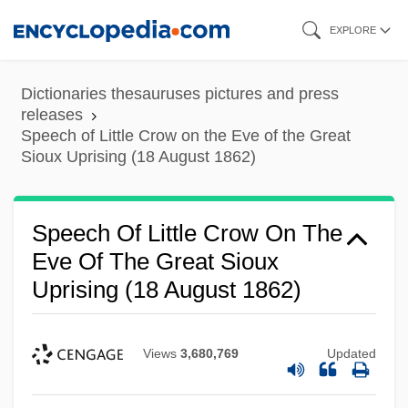
Skip
EXPLORE
to
main
Dictionaries thesauruses pictures and press
content
releases
Speech of Little Crow on the Eve of the Great
Sioux Uprising (18 August 1862)
Speech Of Little Crow On The
Eve Of The Great Sioux
Uprising (18 August 1862)
Views
3,680,769
Updated