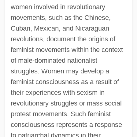
women involved in revolutionary
movements, such as the Chinese,
Cuban, Mexican, and Nicaraguan
revolutions, document the origins of
feminist movements within the context
of male-dominated nationalist
struggles. Women may develop a
feminist consciousness as a result of
their experiences with sexism in
revolutionary struggles or mass social
protest movements. Such feminist
consciousness represents a response
to patriarchal dynamics in their