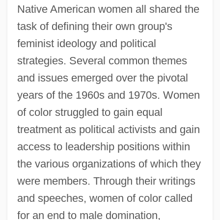
Native American women all shared the
task of defining their own group's
feminist ideology and political
strategies. Several common themes
and issues emerged over the pivotal
years of the 1960s and 1970s. Women
of color struggled to gain equal
treatment as political activists and gain
access to leadership positions within
the various organizations of which they
were members. Through their writings
and speeches, women of color called
for an end to male domination,