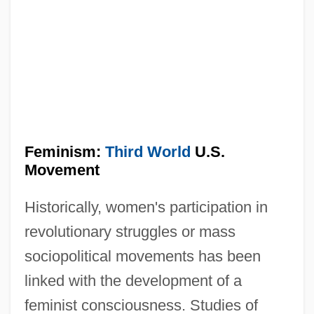
Feminism:
Third World
U.S.
Movement
Historically, women's participation in
revolutionary struggles or mass
sociopolitical movements has been
linked with the development of a
feminist consciousness. Studies of