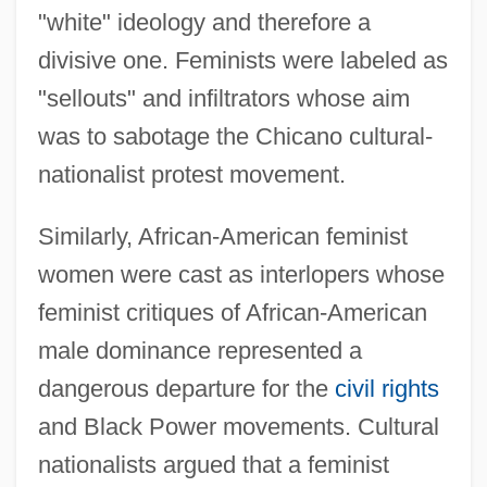
"white" ideology and therefore a
divisive one. Feminists were labeled as
"sellouts" and infiltrators whose aim
was to sabotage the Chicano cultural-
nationalist protest movement.
Similarly, African-American feminist
women were cast as interlopers whose
feminist critiques of African-American
male dominance represented a
dangerous departure for the
civil rights
and Black Power movements. Cultural
nationalists argued that a feminist