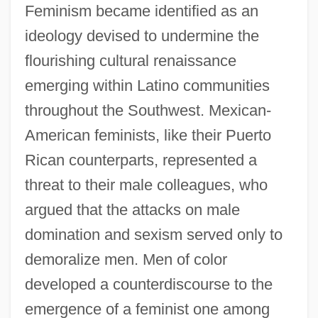
Feminism became identified as an
ideology devised to undermine the
flourishing cultural renaissance
emerging within Latino communities
throughout the Southwest. Mexican-
American feminists, like their Puerto
Rican counterparts, represented a
threat to their male colleagues, who
argued that the attacks on male
domination and sexism served only to
demoralize men. Men of color
developed a counterdiscourse to the
emergence of a feminist one among