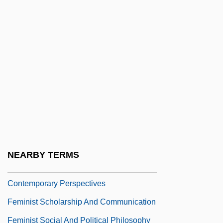
Feminist Jurisprudence
Feminist Legal Theory
Feminist Metaphysics
Feminist Perspectives
Feminist Perspectives On Population
Issues
Feminist Philosophy
Feminist Philosophy Of Science
NEARBY TERMS
Feminist Philosophy Of Science:
Contemporary Perspectives
Feminist Scholarship And Communication
Feminist Social And Political Philosophy