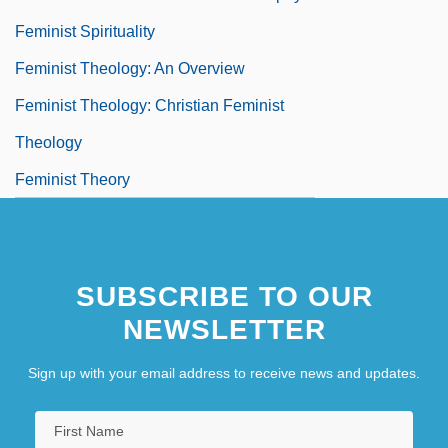
Feminist Spirituality
Feminist Theology: An Overview
Feminist Theology: Christian Feminist
Theology
Feminist Theory
Feminist Theory And Criticism
SUBSCRIBE TO OUR
NEWSLETTER
Sign up with your email address to receive news and updates.