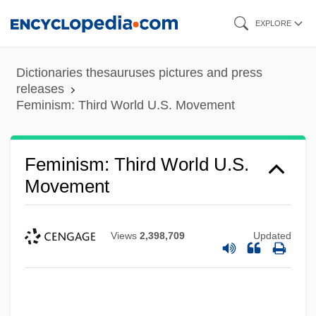
Skip
EXPLORE
to
main
Dictionaries thesauruses pictures and press
content
releases
Feminism: Third World U.S. Movement
Feminism: Third World U.S.
Movement
Views
2,398,709
Updated