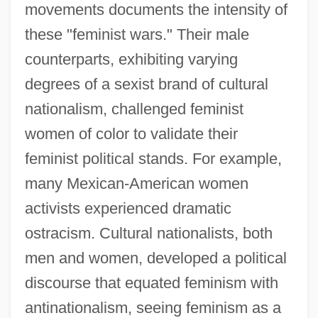
movements documents the intensity of
these "feminist wars." Their male
counterparts, exhibiting varying
degrees of a sexist brand of cultural
nationalism, challenged feminist
women of color to validate their
feminist political stands. For example,
many Mexican-American women
activists experienced dramatic
ostracism. Cultural nationalists, both
men and women, developed a political
discourse that equated feminism with
antinationalism, seeing feminism as a