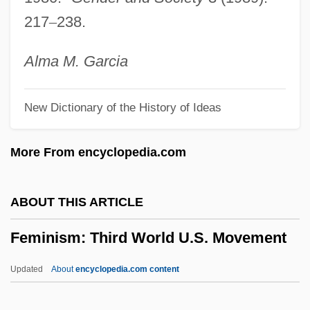
Feminism And Indian Nationalists
217
–
238.
Feminism And Feminist Organizations
Feminism And Continental Philosophy
Alma
M.
Garcia
Femininity/Masculinity
New Dictionary of the History of Ideas
Femininity, Rejection Of
Feminine Symbols And Religion
More From encyclopedia.com
Feminine Sports Reel
Feminine Sacrality
ABOUT THIS ARTICLE
Feminine Party
Feminism: Third World U.S. Movement
Feminine Masochism
Femineity
Updated
About
encyclopedia.com content
Femic