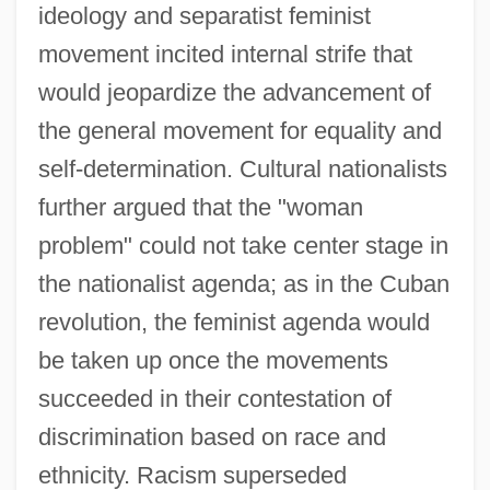
ideology and separatist feminist
movement incited internal strife that
would jeopardize the advancement of
the general movement for equality and
self-determination. Cultural nationalists
further argued that the "woman
problem" could not take center stage in
the nationalist agenda; as in the Cuban
revolution, the feminist agenda would
be taken up once the movements
succeeded in their contestation of
discrimination based on race and
ethnicity. Racism superseded