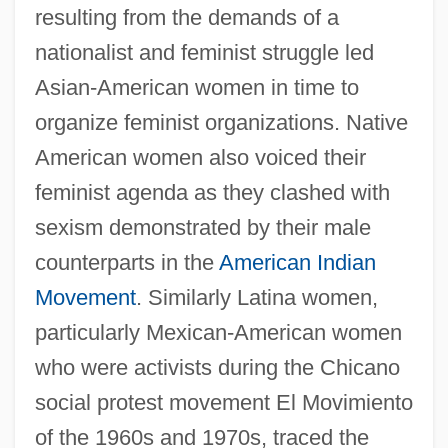
resulting from the demands of a
nationalist and feminist struggle led
Asian-American women in time to
organize feminist organizations. Native
American women also voiced their
feminist agenda as they clashed with
sexism demonstrated by their male
counterparts in the
American Indian
Movement
. Similarly Latina women,
particularly Mexican-American women
who were activists during the Chicano
social protest movement El Movimiento
of the 1960s and 1970s, traced the