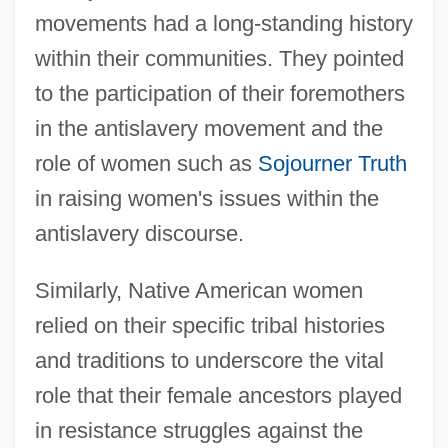
movements had a long-standing history
within their communities. They pointed
to the participation of their foremothers
in the antislavery movement and the
role of women such as
Sojourner Truth
in raising women's issues within the
antislavery discourse.
Similarly, Native American women
relied on their specific tribal histories
and traditions to underscore the vital
role that their female ancestors played
in resistance struggles against the