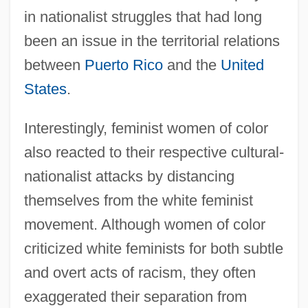
in nationalist struggles that had long
been an issue in the territorial relations
between
Puerto Rico
and the
United
States
.
Interestingly, feminist women of color
also reacted to their respective cultural-
nationalist attacks by distancing
themselves from the white feminist
movement. Although women of color
criticized white feminists for both subtle
and overt acts of racism, they often
exaggerated their separation from