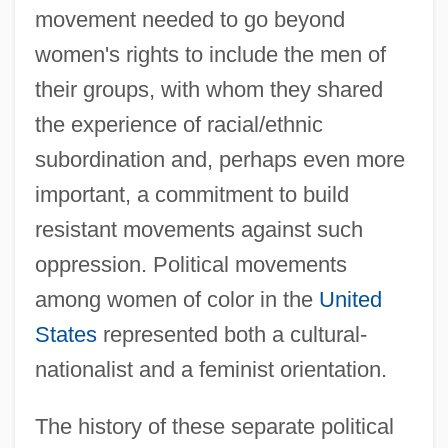
movement needed to go beyond
women's rights to include the men of
their groups, with whom they shared
the experience of racial/ethnic
subordination and, perhaps even more
important, a commitment to build
resistant movements against such
oppression. Political movements
among women of color in the
United
States
represented both a cultural-
nationalist and a feminist orientation.
The history of these separate political