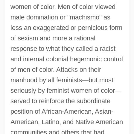
women of color. Men of color viewed
male domination or "machismo" as
less an exaggerated or pernicious form
of sexism and more a rational
response to what they called a racist
and internal colonial hegemonic control
of men of color. Attacks on their
manhood by all feminists
—
but most
seriously by feminist women of color
—
served to reinforce the subordinate
position of African-American, Asian-
American, Latino, and Native American
communities and others that had