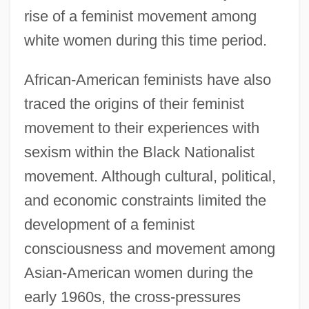
rise of a feminist movement among
white women during this time period.
African-American feminists have also
traced the origins of their feminist
movement to their experiences with
sexism within the Black Nationalist
movement. Although cultural, political,
and economic constraints limited the
development of a feminist
consciousness and movement among
Asian-American women during the
early 1960s, the cross-pressures