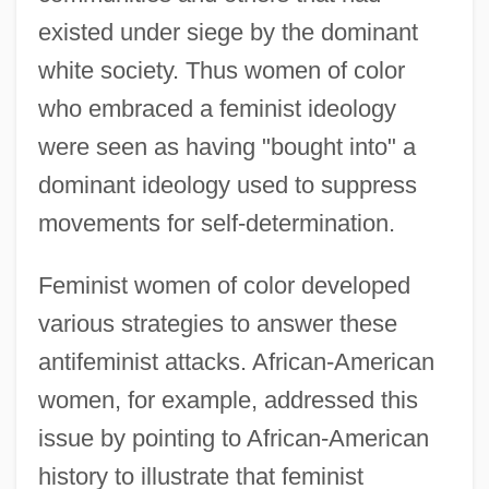
existed under siege by the dominant
white society. Thus women of color
who embraced a feminist ideology
were seen as having "bought into" a
dominant ideology used to suppress
movements for self-determination.
Feminist women of color developed
various strategies to answer these
antifeminist attacks. African-American
women, for example, addressed this
issue by pointing to African-American
history to illustrate that feminist