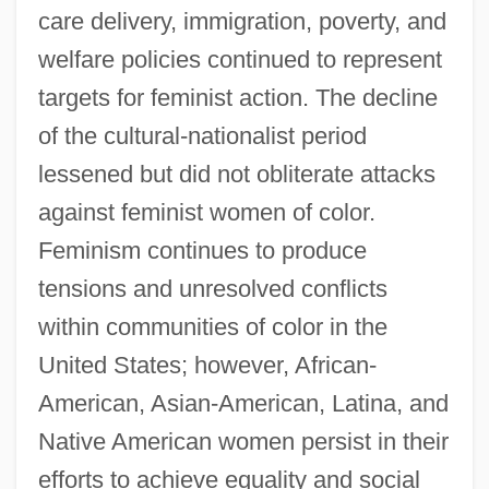
care delivery, immigration, poverty, and
welfare policies continued to represent
targets for feminist action. The decline
of the cultural-nationalist period
lessened but did not obliterate attacks
against feminist women of color.
Feminism continues to produce
tensions and unresolved conflicts
within communities of color in the
United States; however, African-
American, Asian-American, Latina, and
Native American women persist in their
efforts to achieve equality and social