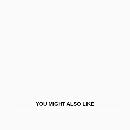
Feminism: Third World U.S.
Movement
Feminisms
Feminisms And Science
Feminist
Feminist Aesthetics And Criticism
Feminist Congresses, First And Second,
1916, Yucatan
Feminist Cosmology
Feminist Epistemology
YOU MIGHT ALSO LIKE
Feminist Ethics
Feminist Hermeneutics
Feminist History