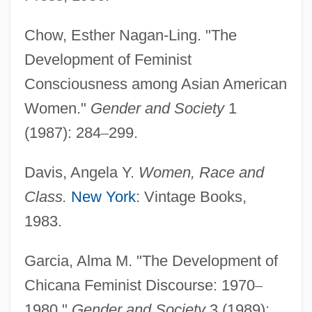
Feminism: French Feminists On Religion
Chow, Esther Nagan-Ling. "The
Feminism: Feminism, Gender Studies,
Development of Feminist
And Religion
Consciousness among Asian American
Feminism: Criminological Aspects
Women."
Gender and Society
1
Feminism: Africa And African Diaspora
(1987): 284
–
299.
Feminism, Second Wave
Feminism Meets Terrorism
Davis, Angela Y.
Women, Race and
Feminism And The Sexual Revolution
Class.
New York
: Vintage Books,
Feminism And The History Of Philosophy
1983.
Feminism And Race
Garcia, Alma M. "The Development of
Feminism And Psychoanalysis
Chicana Feminist Discourse: 1970
–
Feminism And Pragmatism
1980."
Gender and Society
3 (1989):