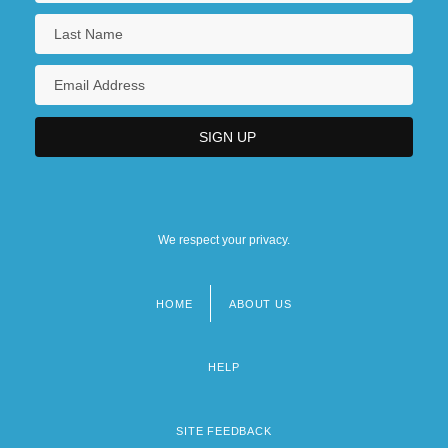
We respect your privacy.
HOME
ABOUT US
Footer
menu
HELP
SITE FEEDBACK