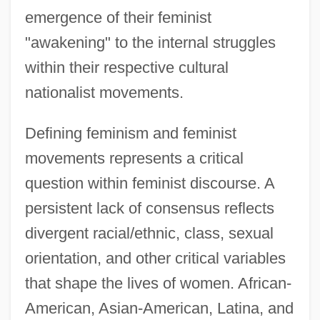
emergence of their feminist
"awakening" to the internal struggles
within their respective cultural
nationalist movements.
Defining feminism and feminist
movements represents a critical
question within feminist discourse. A
persistent lack of consensus reflects
divergent racial/ethnic, class, sexual
orientation, and other critical variables
that shape the lives of women. African-
American, Asian-American, Latina, and