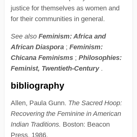
justice for themselves as women and
for their communities in general.
See also
Feminism: Africa and
African Diaspora
;
Feminism:
Chicana Feminisms
;
Philosophies:
Feminist, Twentieth-Century
.
bibliography
Allen, Paula Gunn.
The Sacred Hoop:
Recovering the Feminine in American
Feminism: Overview
Indian Traditions.
Boston: Beacon
Feminism: Legal Aspects
Press, 1986.