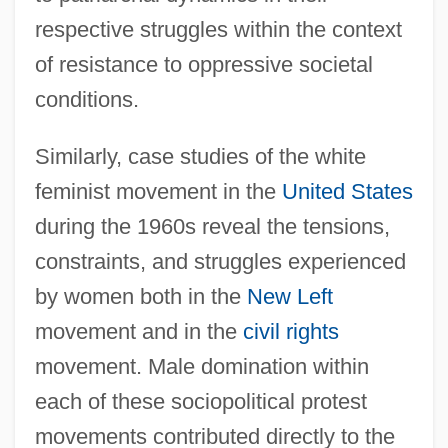
respective struggles within the context
of resistance to oppressive societal
conditions.
Similarly, case studies of the white
feminist movement in the
United States
during the 1960s reveal the tensions,
constraints, and struggles experienced
by women both in the
New Left
movement and in the
civil rights
movement. Male domination within
each of these sociopolitical protest
movements contributed directly to the