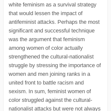
white feminism as a survival strategy
that would lessen the impact of
antifeminist attacks. Perhaps the most
significant and successful technique
was the argument that feminism
among women of color actually
strengthened the cultural-nationalist
struggle by stressing the importance of
women and men joining ranks in a
united front to battle racism and
sexism. In sum, feminist women of
color struggled against the cultural-
nationalist attacks but were not always