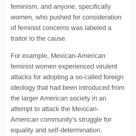
feminism, and anyone, specifically
women, who pushed for consideration
of feminist concerns was labeled a
traitor to the cause.
For example, Mexican-American
feminist women experienced virulent
attacks for adopting a so-called foreign
ideology that had been introduced from
the larger American society in an
attempt to attack the Mexican-
American community's struggle for
equality and self-determination.