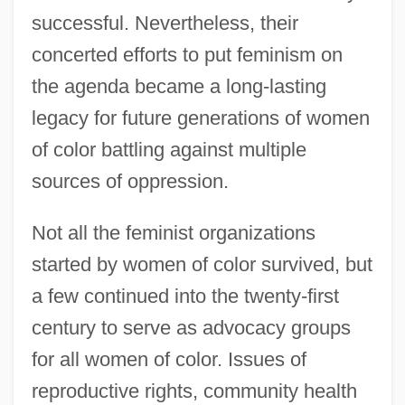
successful. Nevertheless, their
concerted efforts to put feminism on
the agenda became a long-lasting
legacy for future generations of women
of color battling against multiple
sources of oppression.
Not all the feminist organizations
started by women of color survived, but
a few continued into the twenty-first
century to serve as advocacy groups
for all women of color. Issues of
reproductive rights, community health