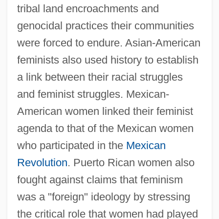
tribal land encroachments and
genocidal practices their communities
were forced to endure. Asian-American
feminists also used history to establish
a link between their racial struggles
and feminist struggles. Mexican-
American women linked their feminist
agenda to that of the Mexican women
who participated in the
Mexican
Revolution
. Puerto Rican women also
fought against claims that feminism
was a "foreign" ideology by stressing
the critical role that women had played