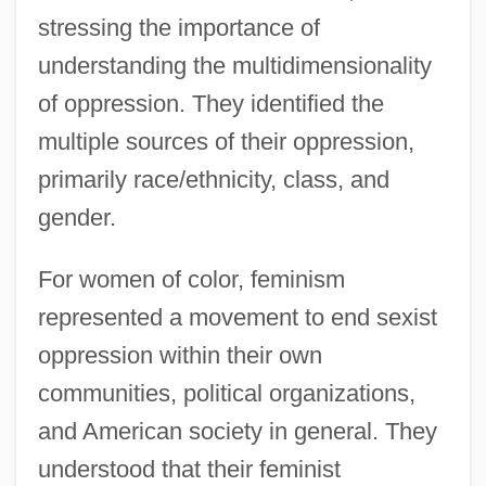
stressing the importance of
understanding the multidimensionality
of oppression. They identified the
multiple sources of their oppression,
primarily race/ethnicity, class, and
gender.
For women of color, feminism
represented a movement to end sexist
oppression within their own
communities, political organizations,
and American society in general. They
understood that their feminist