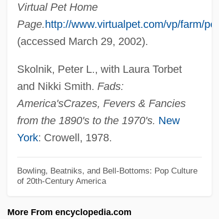
Peszke, Michael Alfred 1932-
Virtual Pet Home
Pesukei De-Zimra
Page.
http://www.virtualpet.com/vp/farm/pe
Pestszentl?rinc
(accessed March 29, 2002).
Pestszenterzsébet
Skolnik, Peter L., with Laura Torbet
Pests
and Nikki Smith.
Fads:
Pesto
America's
Crazes, Fevers & Fancies
Pestle
from the 1890's to the 1970's.
New
Pestillo, Peter J. 1938–
York
: Crowell, 1978.
Pestilential
Pestilent
Bowling, Beatniks, and Bell-Bottoms: Pop Culture
of 20th-Century America
Pestilence
Pestiferous
More From encyclopedia.com
Pesticide Residue