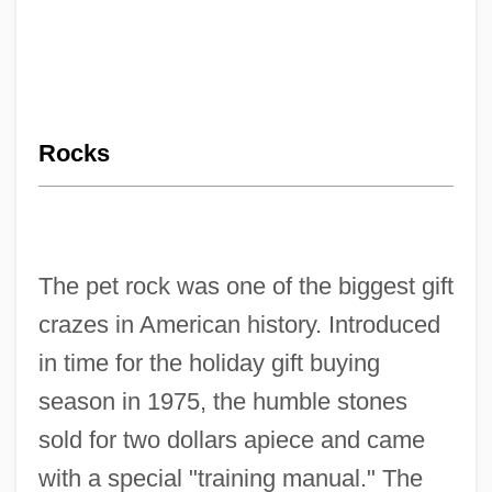
Rocks
The pet rock was one of the biggest gift
crazes in American history. Introduced
in time for the holiday gift buying
season in 1975, the humble stones
sold for two dollars apiece and came
with a special "training manual." The