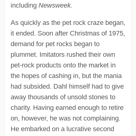
including
Newsweek.
As quickly as the pet rock craze began,
it ended. Soon after Christmas of 1975,
demand for pet rocks began to
plummet. Imitators rushed their own
pet-rock products onto the market in
the hopes of cashing in, but the mania
had subsided. Dahl himself had to give
away thousands of unsold stones to
charity. Having earned enough to retire
on, however, he was not complaining.
He embarked on a lucrative second