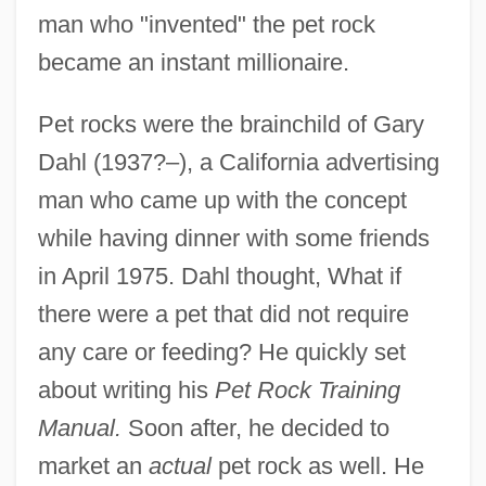
man who "invented" the pet rock
became an instant millionaire.
Pet rocks were the brainchild of Gary
Dahl (1937?–), a California advertising
man who came up with the concept
while having dinner with some friends
in April 1975. Dahl thought, What if
there were a pet that did not require
any care or feeding? He quickly set
about writing his
Pet Rock Training
Manual.
Soon after, he decided to
market an
actual
pet rock as well. He