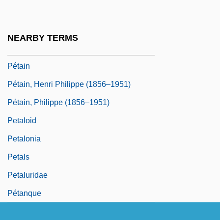
Petach, Heidi
Petah Tiqwa
NEARBY TERMS
Petai
Pétain
Pétain, Henri Philippe (1856–1951)
Pétain, Philippe (1856–1951)
Petaloid
Petalonia
Petals
Petaluridae
Pétanque