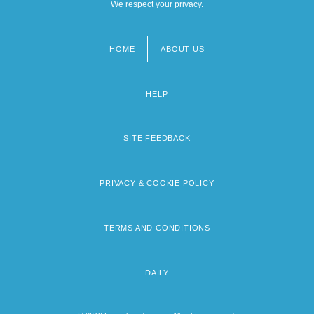
We respect your privacy.
HOME
ABOUT US
Footer
menu
HELP
SITE FEEDBACK
PRIVACY & COOKIE POLICY
TERMS AND CONDITIONS
DAILY