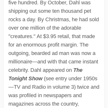
five hundred. By October, Dahl was
shipping out some ten thousand pet
rocks a day. By Christmas, he had sold
over one million of the adorable
"creatures." At $3.95 retail, that made
for an enormous profit margin. The
outgoing, bearded ad man was now a
millionaire—and with that came instant
celebrity. Dahl appeared on
The
Tonight Show
(see entry under 1950s
—TV and Radio in volume 3) twice and
was profiled in newspapers and
magazines across the country,