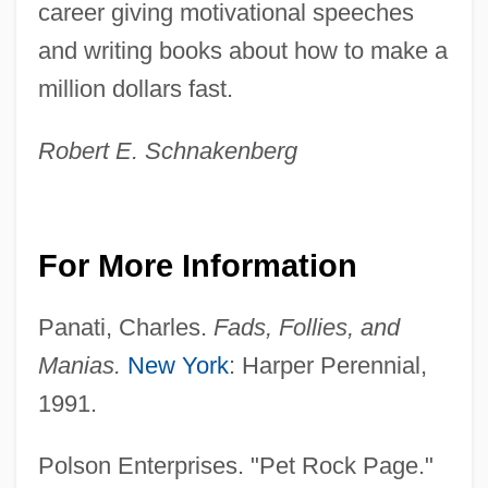
career giving motivational speeches
and writing books about how to make a
million dollars fast.
Robert E. Schnakenberg
Pet Peeve
For More Information
Pet Incorporated
Panati, Charles.
Fads, Follies, and
Pet Foods
Manias.
New York
: Harper Perennial,
Pet Food
1991.
Pet Care Worker
Pet Banks
Polson Enterprises. "Pet Rock Page."