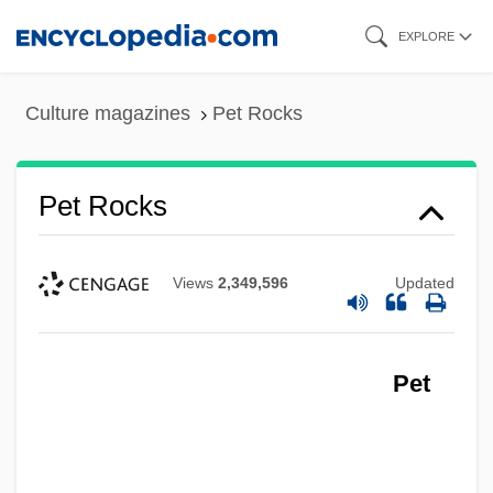
Skip
EXPLORE
to
main
Culture magazines
Pet Rocks
content
Pet Rocks
Views
2,349,596
Updated
Pet