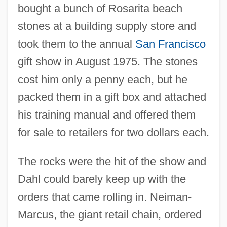
bought a bunch of Rosarita beach
stones at a building supply store and
took them to the annual
San Francisco
gift show in August 1975. The stones
cost him only a penny each, but he
packed them in a gift box and attached
his training manual and offered them
for sale to retailers for two dollars each.
The rocks were the hit of the show and
Dahl could barely keep up with the
orders that came rolling in. Neiman-
Marcus, the giant retail chain, ordered