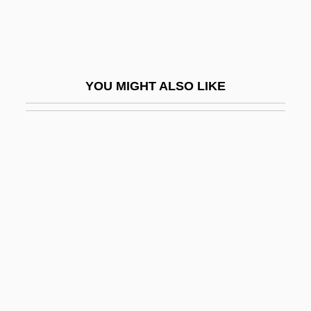
Pet Shop Boys, The
Pet Sitting Service
Pet Trade
YOU MIGHT ALSO LIKE
Pet.
Pet.E
PETA
PETA's "We'd Rather Go Naked"
Campaign
Peta-
Peta? Tikvah
Petabyte
Petacci, Clara (1912–1945)