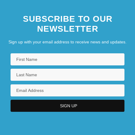
SUBSCRIBE TO OUR
NEWSLETTER
Sign up with your email address to receive news and updates.